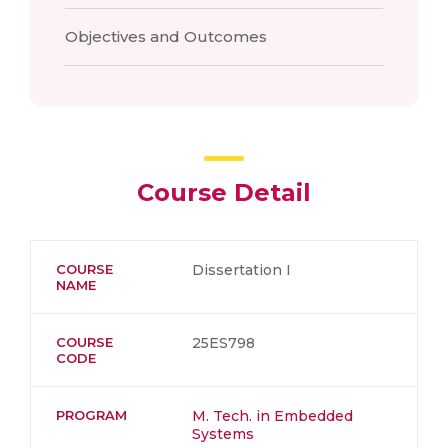
Objectives and Outcomes
Course Detail
COURSE
Dissertation I
NAME
COURSE
25ES798
CODE
PROGRAM
M. Tech. in Embedded
Systems