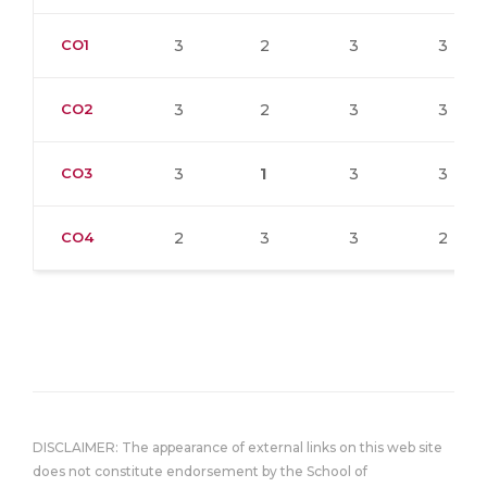
CO1
3
2
3
3
CO2
3
2
3
3
CO3
3
1
3
3
CO4
2
3
3
2
DISCLAIMER: The appearance of external links on this web site
does not constitute endorsement by the School of