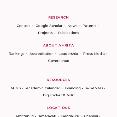
RESEARCH
Centers
Google Scholar
News
Patents
Projects
Publications
ABOUT AMRITA
Rankings
Accreditation
Leadership
Press Media
Governance
RESOURCES
AUMS
Academic Calendar
Branding
e-SANAD
DigiLocker & ABC
LOCATIONS
Amritapuri
Amaravati
Bengaluru
Chennai