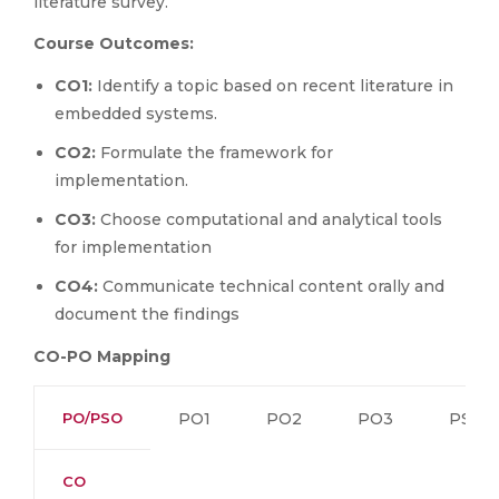
literature survey.
Course Outcomes:
CO1:
Identify a topic based on recent literature in
embedded systems.
CO2:
Formulate the framework for
implementation.
CO3:
Choose computational and analytical tools
for implementation
CO4:
Communicate technical content orally and
document the findings
CO-PO Mapping
PO/PSO
PO1
PO2
PO3
PSO1
CO