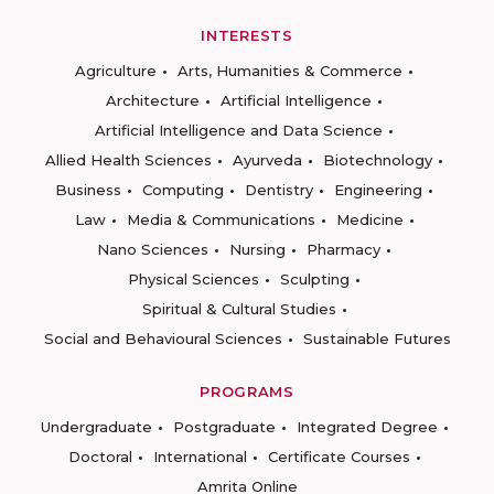
INTERESTS
Agriculture
Arts, Humanities & Commerce
Architecture
Artificial Intelligence
Artificial Intelligence and Data Science
Allied Health Sciences
Ayurveda
Biotechnology
Business
Computing
Dentistry
Engineering
Law
Media & Communications
Medicine
Nano Sciences
Nursing
Pharmacy
Physical Sciences
Sculpting
Spiritual & Cultural Studies
Social and Behavioural Sciences
Sustainable Futures
PROGRAMS
Undergraduate
Postgraduate
Integrated Degree
Doctoral
International
Certificate Courses
Amrita Online