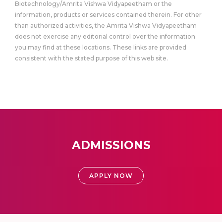
Biotechnology/Amrita Vishwa Vidyapeetham or the
information, products or services contained therein. For other
than authorized activities, the Amrita Vishwa Vidyapeetham
does not exercise any editorial control over the information
you may find at these locations. These links are provided
consistent with the stated purpose of this web site.
ADMISSIONS
APPLY NOW