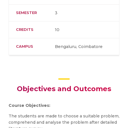
SEMESTER
3
CREDITS
10
CAMPUS
Bengaluru, Coimbatore
Objectives and Outcomes
Course Objectives:
The students are made to choose a suitable problem,
comprehend and analyse the problem after detailed