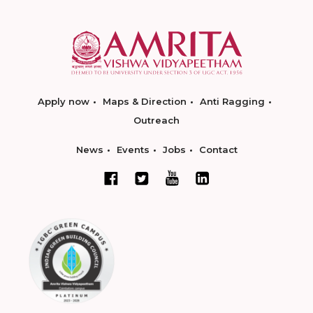
Apply now
Maps & Direction
Anti Ragging
Outreach
News
Events
Jobs
Contact