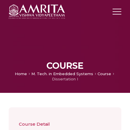
COURSE
Home
M. Tech. in Embedded Systems
Course
Dissertation I
Course Detail