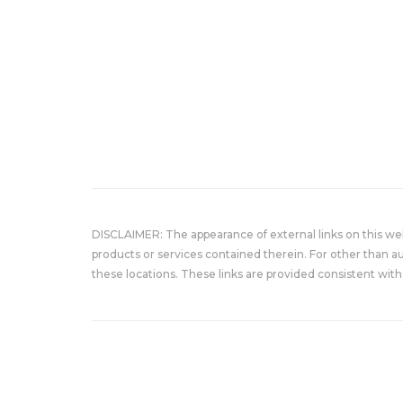
DISCLAIMER: The appearance of external links on this w
products or services contained therein. For other than a
these locations. These links are provided consistent with 