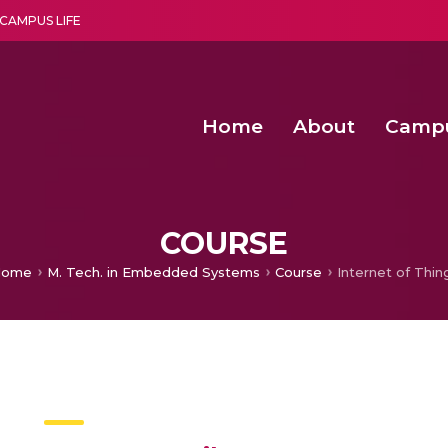
CAMPUS LIFE
Home
About
Camp
a multi-disciplinary research and teaching institute peacefully blended with science and spirituality
Second Convocation Day Ce
Agentic AI Hackathon 2026
Senior Program Manager – Entrepreneurship @Amritapu
COURSE
ome
M. Tech. in Embedded Systems
Course
Internet of Thin