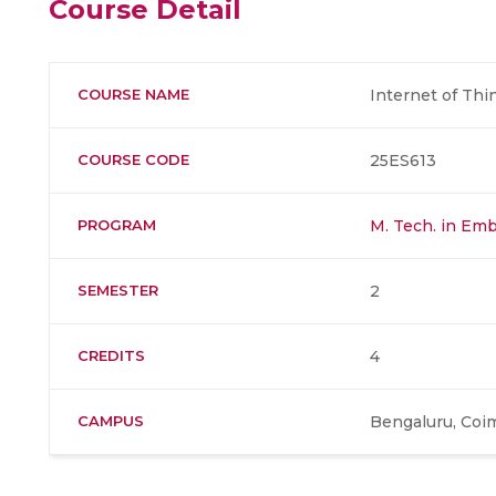
Course Detail
COURSE NAME
Internet of Thi
COURSE CODE
25ES613
PROGRAM
M. Tech. in Em
SEMESTER
2
CREDITS
4
CAMPUS
Bengaluru, Coi