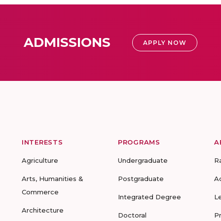
ADMISSIONS
APPLY NOW
INTERESTS
PROGRAMS
A
Agriculture
Undergraduate
R
Arts, Humanities &
Postgraduate
A
Commerce
Integrated Degree
L
Architecture
Doctoral
P