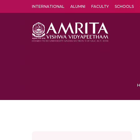
INTERNATIONAL
ALUMNI
FACULTY
SCHOOLS
Amrita Vishwa Vidyapeetham's Amritapuri campus located in the pleasing village of Vallikavu is 
H