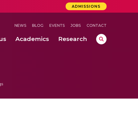
ADMISSIONS
NEWS
BLOG
EVENTS
JOBS
CONTACT
us
Academics
Research
lebrations Held at Amrita Vishwa Vidyapeetham, Amaravati Campus
 Concludes Successfully at Amrita Vishwa Vidyapeetham, Coimbatore
ri
gs