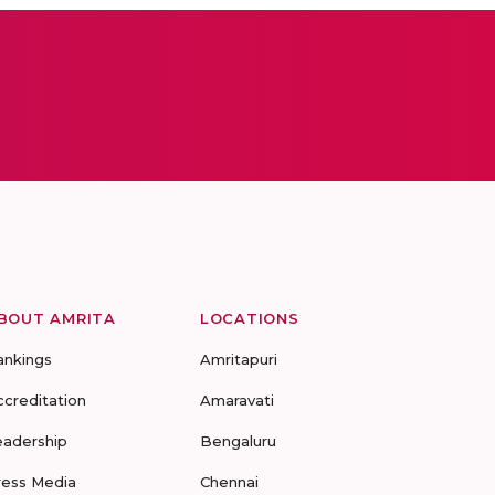
BOUT AMRITA
LOCATIONS
ankings
Amritapuri
ccreditation
Amaravati
eadership
Bengaluru
ress Media
Chennai