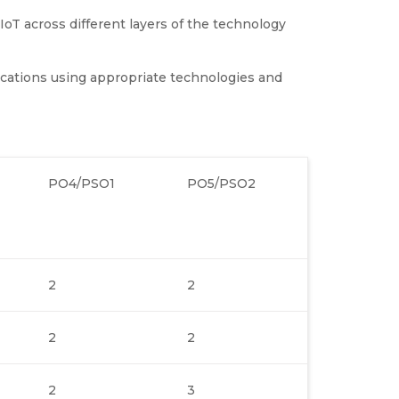
IoT across different layers of the technology
ications using appropriate technologies and
PO4/PSO1
PO5/PSO2
2
2
2
2
2
3