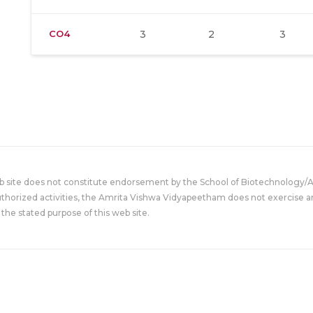
CO4
3
2
3
eb site does not constitute endorsement by the School of Biotechnology/
uthorized activities, the Amrita Vishwa Vidyapeetham does not exercise an
the stated purpose of this web site.