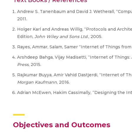
Text Books / References
Andrew S. Tanenbaum and David J. Wetherall, “Compu
2011.
Holger Karl and Andreas Willig, “Protocols and Archit
Edition,
John Wiley and Sons Ltd
., 2005.
Rayes, Ammar, Salam, Samer “Internet of Things from H
Arshdeep Bahga, Vijay Madisetti, “Internet of Things:
Press
, 2015.
Rajkumar Buyya, Amir Vahid Dastjerdi, “Internet of Th
Morgan Kaufmann
, 2016.
Adrian McEwen, Hakim Cassimally, “Designing the Inte
Objectives and Outcomes