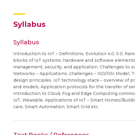
Syllabus
Syllabus
Introduction to IoT – Definitions, Evolution 4.0, 5.0, f
blocks of IoT systems: hardware and software elements
management, security, and application. Challenges to s
Networks – Applications, challenges – ISO/OSI Model, 
design principles. IoT technology stack – overview of p
and models, Application protocols for the transfer of 
Introduction to Cloud, Fog and Edge Computing common 
IoT, Wearable. Applications of IoT – Smart Homes/Buildi
care, Smart Automation, Smart Grid etc.