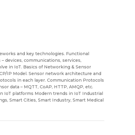
rameworks and key technologies. Functional
 – devices, communications, services,
olve in IoT. Basics of Networking & Sensor
TCP/IP Model. Sensor network architecture and
rotocols in each layer. Communication Protocols
sensor data – MQTT, CoAP, HTTP, AMQP, etc.
IoT platforms Modern trends in IoT Industrial
ngs, Smart Cities, Smart Industry, Smart Medical