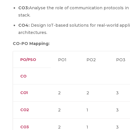
CO3:
Analyse the role of communication protocols in 
stack.
CO4:
Design IoT-based solutions for real-world appl
architectures.
CO-PO Mapping:
PO/PSO
PO1
PO2
PO3
CO
CO1
2
2
3
CO2
2
1
3
CO3
2
1
3