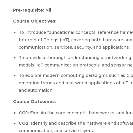
Pre-requisite: Nil
Course Objectives:
To introduce foundational concepts, reference frame
Internet of Things (IoT), covering both hardware and
communication, services, security, and applications.
To provide a thorough understanding of networking 
models, IoT communication protocols, and sensor net
To explore modern computing paradigms such as Clo
emerging trends and real-world applications of IoT in 
and automation.
Course Outcomes:
CO1:
Explain the core concepts, frameworks, and fun
CO2:
Identify and describe the hardware and softwar
communication, and service layers.