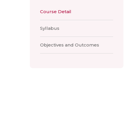
Course Detail
Syllabus
Objectives and Outcomes