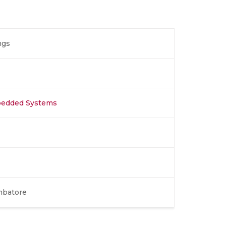
ngs
bedded Systems
mbatore