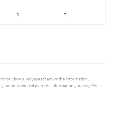
3
3
Amrita Vishwa Vidyapeetham or the information,
y editorial control over the information you may find at