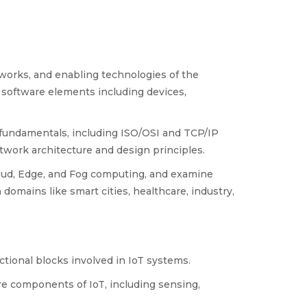
works, and enabling technologies of the
 software elements including devices,
fundamentals, including ISO/OSI and TCP/IP
work architecture and design principles.
ud, Edge, and Fog computing, and examine
domains like smart cities, healthcare, industry,
ctional blocks involved in IoT systems.
e components of IoT, including sensing,