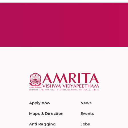
Apply now
News
Maps & Direction
Events
Anti Ragging
Jobs