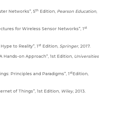
th
ter Networks”, 5
Edition,
Pearson Education
,
st
ectures for Wireless Sensor Networks”, 1
st
ype to Reality”, 1
Edition,
Springer
, 2017.
 A Hands-on Approach”, 1st Edition,
Universities
st
ings: Principles and Paradigms”, 1
Edition,
rnet of Things”, 1st Edition,
Wiley
, 2013.