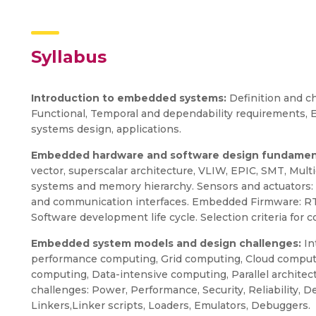
Syllabus
Introduction to embedded systems:
Definition and c
Functional, Temporal and dependability requirements
systems design, applications.
Embedded hardware and software design fundamen
vector, superscalar architecture, VLIW, EPIC, SMT, Mul
systems and memory hierarchy. Sensors and actuators: Ty
and communication interfaces. Embedded Firmware: RTOS
Software development life cycle. Selection criteria f
Embedded system models and design challenges:
In
performance computing, Grid computing, Cloud comput
computing, Data-intensive computing, Parallel archite
challenges: Power, Performance, Security, Reliability,
Linkers,Linker scripts, Loaders, Emulators, Debuggers.