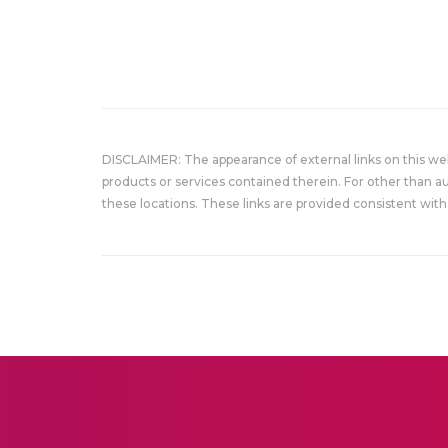
DISCLAIMER: The appearance of external links on this w
products or services contained therein. For other than a
these locations. These links are provided consistent with 