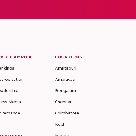
BOUT AMRITA
LOCATIONS
ankings
Amritapuri
ccreditation
Amaravati
eadership
Bengaluru
ress Media
Chennai
overnance
Coimbatore
Kochi
Mysuru