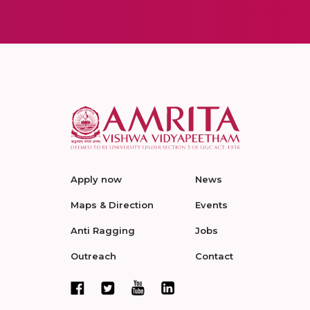
Apply now
News
Maps & Direction
Events
Anti Ragging
Jobs
Outreach
Contact