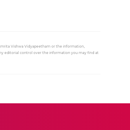
Amrita Vishwa Vidyapeetham or the information,
y editorial control over the information you may find at