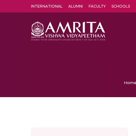
INTERNATIONAL
ALUMNI
FACULTY
SCHOOLS
Amrita Vishwa Vidyapeetham's Amritapuri campus located in the pleasing village of Vallikavu is 
Hom