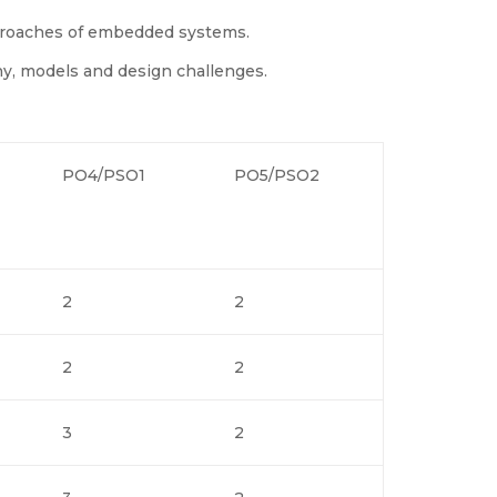
proaches of embedded systems.
y, models and design challenges.
PO4/PSO1
PO5/PSO2
2
2
2
2
3
2