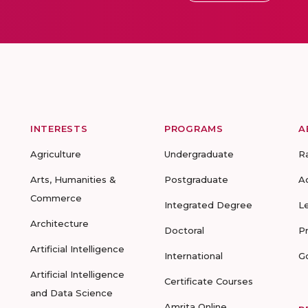
INTERESTS
PROGRAMS
A
Agriculture
Undergraduate
R
Arts, Humanities &
Postgraduate
A
Commerce
Integrated Degree
L
Architecture
Doctoral
P
Artificial Intelligence
International
G
Artificial Intelligence
Certificate Courses
and Data Science
Amrita Online