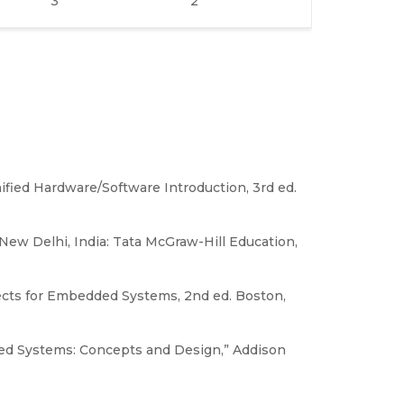
3
2
fied Hardware/Software Introduction, 3rd ed.
New Delhi, India: Tata McGraw-Hill Education,
ects for Embedded Systems, 2nd ed. Boston,
ibuted Systems: Concepts and Design,” Addison