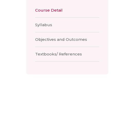
Course Detail
Syllabus
Objectives and Outcomes
Textbooks/ References