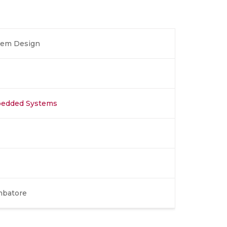
tem Design
bedded Systems
mbatore