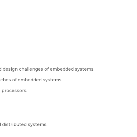
nd design challenges of embedded systems.
aches of embedded systems.
d processors.
 distributed systems.