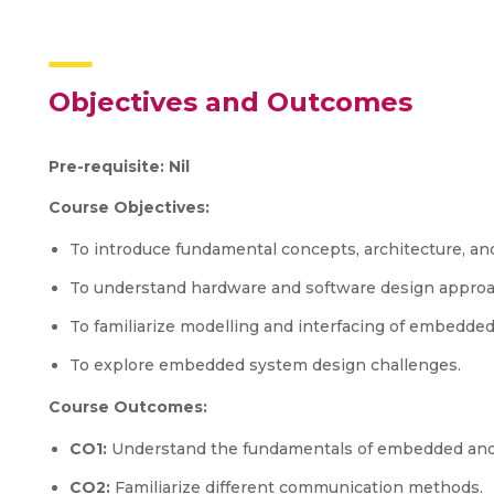
Objectives and Outcomes
Pre-requisite: Nil
Course Objectives:
To introduce fundamental concepts, architecture, a
To understand hardware and software design appro
To familiarize modelling and interfacing of embedde
To explore embedded system design challenges.
Course Outcomes:
CO1:
Understand the fundamentals of embedded and
CO2:
Familiarize different communication methods.