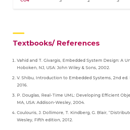
CO4
3
2
3
Textbooks/ References
Vahid and T. Givargis, Embedded System Design: A Uni
Hoboken, NJ, USA: John Wiley & Sons, 2002.
V. Shibu, Introduction to Embedded Systems, 2nd ed. 
2016.
P. Douglas, Real-Time UML: Developing Efficient Obj
MA, USA: Addison-Wesley, 2004.
Coulouris, J. Dollimore, T. Kindberg, G. Blair, “Distr
Wesley, Fifth edition, 2012.