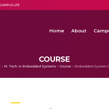
CAMPUS LIFE
Home
About
Camp
a multi-disciplinary research and teaching institute peacefully blended with science and spirituality
Second Convocation Day Ce
Agentic AI Hackathon 2026
Virtual Instrumentation under Sup
Deep Optimized Smart H
COURSE
e
M. Tech. in Embedded Systems
Course
Embedded System D