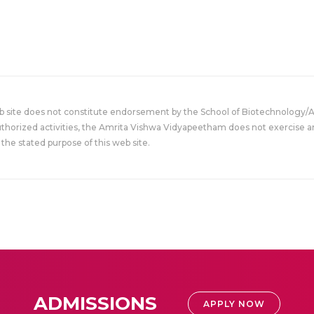
eb site does not constitute endorsement by the School of Biotechnology/
uthorized activities, the Amrita Vishwa Vidyapeetham does not exercise an
the stated purpose of this web site.
ADMISSIONS
APPLY NOW