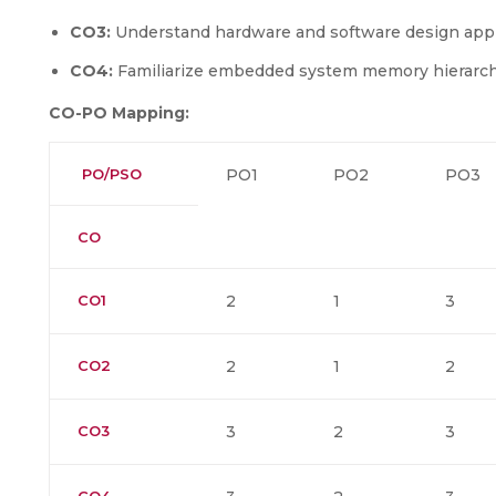
CO3:
Understand hardware and software design ap
CO4:
Familiarize embedded system memory hierarch
CO-PO Mapping:
PO/PSO
PO1
PO2
PO3
CO
CO1
2
1
3
CO2
2
1
2
CO3
3
2
3