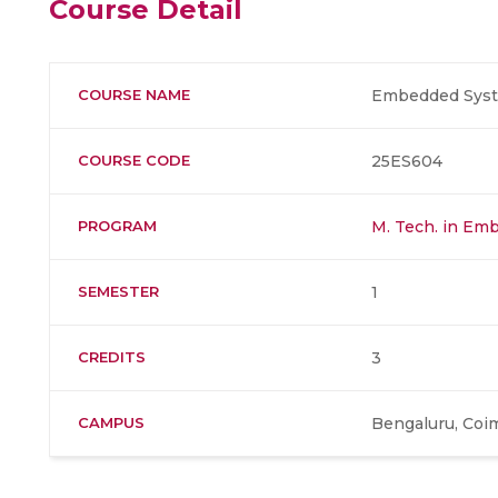
Course Detail
COURSE NAME
Embedded Sys
COURSE CODE
25ES604
PROGRAM
M. Tech. in Em
SEMESTER
1
CREDITS
3
CAMPUS
Bengaluru, Coi