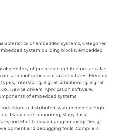
haracteristics of embedded systems, Categories,
, Embedded system building blocks, embedded
tals:
History of processor architectures: scalar,
ticore and multiprocessor architectures. Memory
pes, Interfacing, Signal conditioning. Signal
, Device drivers, Application software,
or components of embedded systems.
troduction to distributed system models: High-
ing, Many-core computing, Many-task
cture, and Multithreaded programming. Design
 Development and debugging tools: Compilers,