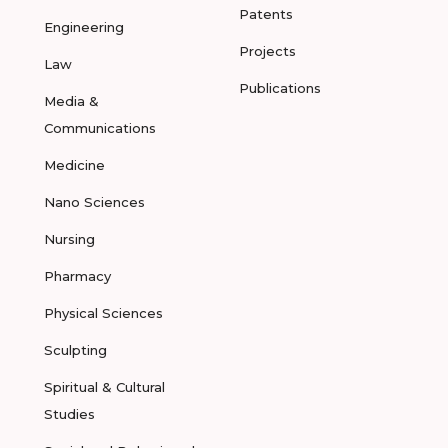
Patents
Engineering
Projects
Law
Publications
Media &
Communications
Medicine
Nano Sciences
Nursing
Pharmacy
Physical Sciences
Sculpting
Spiritual & Cultural
Studies