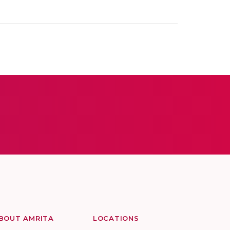
BOUT AMRITA
LOCATIONS