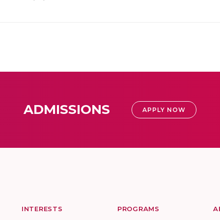
ADMISSIONS
APPLY NOW
INTERESTS
PROGRAMS
A