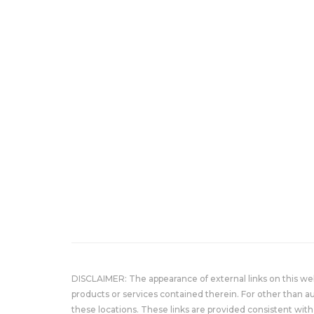
DISCLAIMER: The appearance of external links on this w
products or services contained therein. For other than a
these locations. These links are provided consistent with 