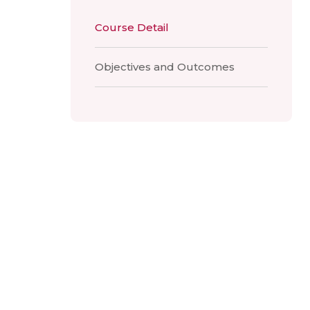
Course Detail
Objectives and Outcomes