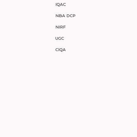
IQAC
NBA DCP
NIRF
UGC
CIQA