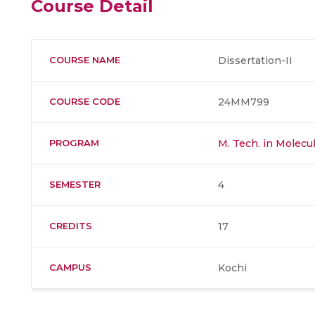
Course Detail
COURSE NAME
Dissertation-II
COURSE CODE
24MM799
PROGRAM
M. Tech. in Molec
SEMESTER
4
CREDITS
17
CAMPUS
Kochi