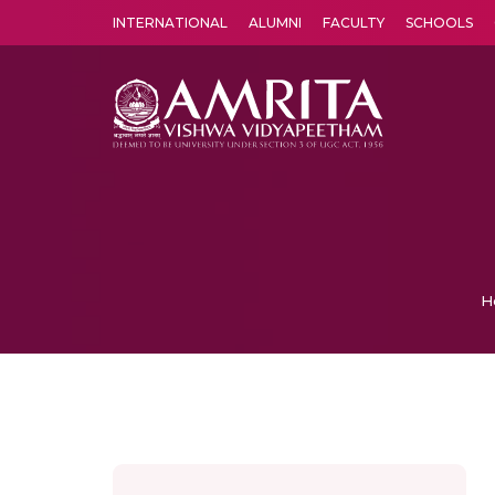
INTERNATIONAL
ALUMNI
FACULTY
SCHOOLS
Amrita Vishwa Vidyapeetham's Amritapuri campus located in the pleasing village of Vallikavu is 
H