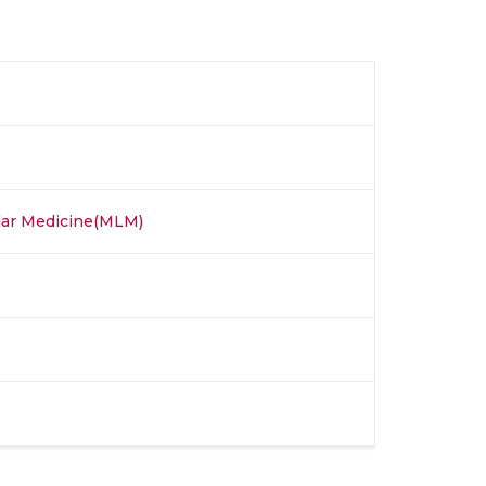
ular Medicine(MLM)