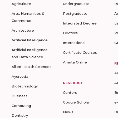
Agriculture
Undergraduate
R
Arts, Humanities &
Postgraduate
A
Commerce
Integrated Degree
L
Architecture
Doctoral
P
Artificial Intelligence
International
G
Artificial Intelligence
Certificate Courses
and Data Science
Amrita Online
R
Allied Health Sciences
A
Ayurveda
RESEARCH
A
Biotechnology
Centers
B
Business
Google Scholar
e
Computing
News
D
Dentistry