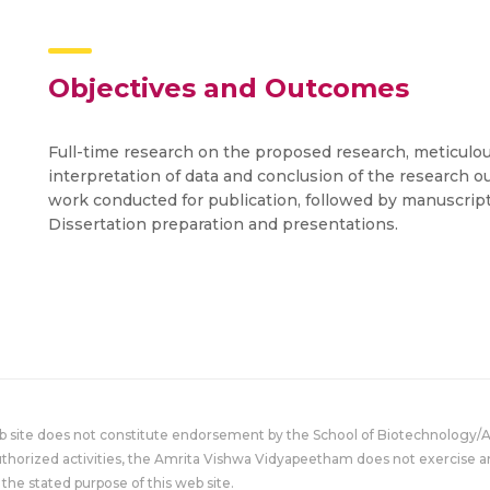
Objectives and Outcomes
Full-time research on the proposed research, meticulou
interpretation of data and conclusion of the research 
work conducted for publication, followed by manuscrip
Dissertation preparation and presentations.
eb site does not constitute endorsement by the School of Biotechnology/
uthorized activities, the Amrita Vishwa Vidyapeetham does not exercise an
the stated purpose of this web site.