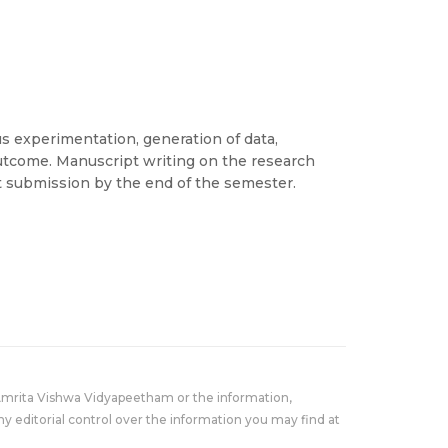
s experimentation, generation of data,
outcome. Manuscript writing on the research
t submission by the end of the semester.
Amrita Vishwa Vidyapeetham or the information,
y editorial control over the information you may find at