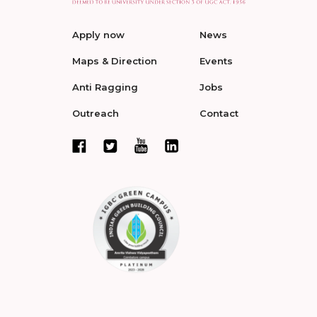
Apply now
News
Maps & Direction
Events
Anti Ragging
Jobs
Outreach
Contact