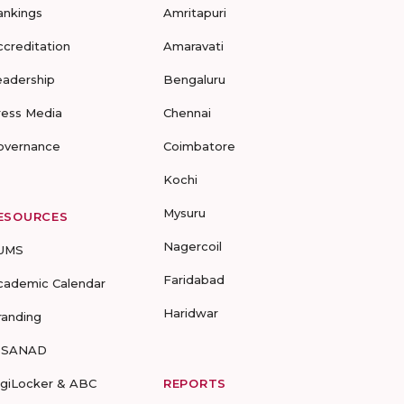
ankings
Amritapuri
ccreditation
Amaravati
eadership
Bengaluru
ress Media
Chennai
overnance
Coimbatore
Kochi
Mysuru
ESOURCES
Nagercoil
UMS
Faridabad
cademic Calendar
Haridwar
randing
-SANAD
igiLocker & ABC
REPORTS