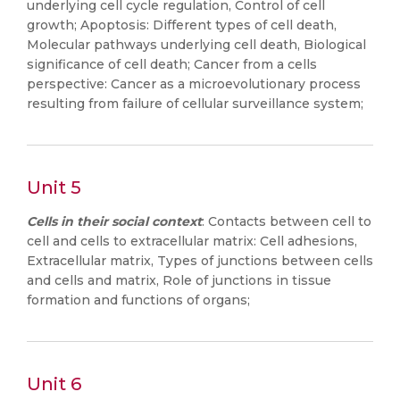
underlying cell cycle regulation, Control of cell
growth; Apoptosis: Different types of cell death,
Molecular pathways underlying cell death, Biological
significance of cell death; Cancer from a cells
perspective: Cancer as a microevolutionary process
resulting from failure of cellular surveillance system;
Unit 5
Cells in their social context
: Contacts between cell to
cell and cells to extracellular matrix: Cell adhesions,
Extracellular matrix, Types of junctions between cells
and cells and matrix, Role of junctions in tissue
formation and functions of organs;
Unit 6