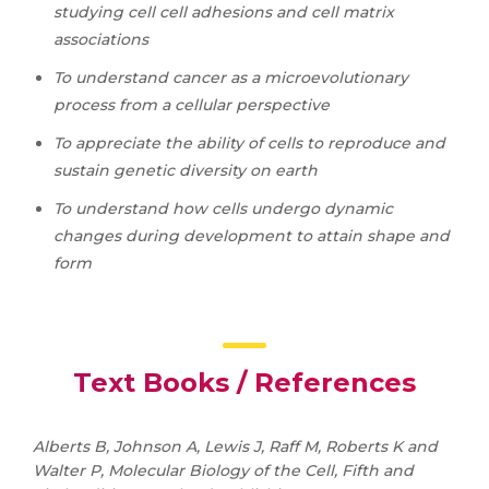
studying cell cell adhesions and cell matrix
associations
To understand cancer as a microevolutionary
process from a cellular perspective
To appreciate the ability of cells to reproduce and
sustain genetic diversity on earth
To understand how cells undergo dynamic
changes during development to attain shape and
form
Text Books / References
Alberts B, Johnson A, Lewis J, Raff M, Roberts K and
Walter P, Molecular Biology of the Cell, Fifth and