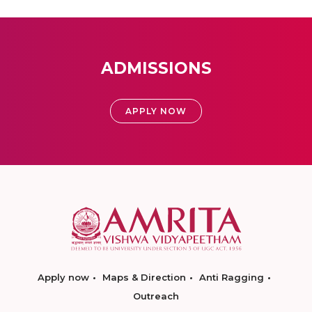
ADMISSIONS
APPLY NOW
Apply now
Maps & Direction
Anti Ragging
Outreach