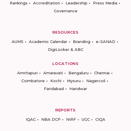
Rankings
Accreditation
Leadership
Press Media
Governance
RESOURCES
AUMS
Academic Calendar
Branding
e-SANAD
DigiLocker & ABC
LOCATIONS
Amritapuri
Amaravati
Bengaluru
Chennai
Coimbatore
Kochi
Mysuru
Nagercoil
Faridabad
Haridwar
REPORTS
IQAC
NBA DCP
NIRF
UGC
CIQA