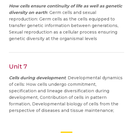
How cells ensure continuity of life as well as genetic
diversity on earth
: Germ cells and sexual
reproduction: Germ cells as the cells equipped to
transfer genetic information between generations,
Sexual reproduction as a cellular process ensuring
genetic diversity at the organismal levels
Unit 7
Cells during development
: Developmental dynamics
of cells: How cells undergo commitment,
specification and lineage diversification during
development, Contribution of cells in pattern
formation, Developmental biology of cells from the
perspective of diseases and tissue maintenance;