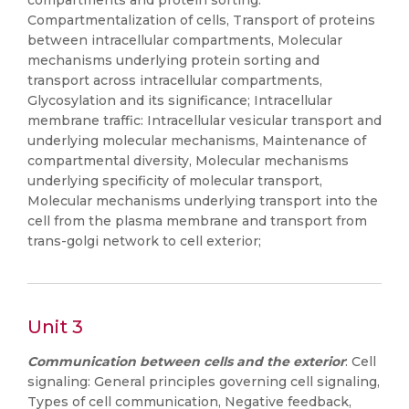
compartments and protein sorting:
Compartmentalization of cells, Transport of proteins
between intracellular compartments, Molecular
mechanisms underlying protein sorting and
transport across intracellular compartments,
Glycosylation and its significance; Intracellular
membrane traffic: Intracellular vesicular transport and
underlying molecular mechanisms, Maintenance of
compartmental diversity, Molecular mechanisms
underlying specificity of molecular transport,
Molecular mechanisms underlying transport into the
cell from the plasma membrane and transport from
trans-golgi network to cell exterior;
Unit 3
Communication between cells and the exterior
: Cell
signaling: General principles governing cell signaling,
Types of cell communication, Negative feedback,