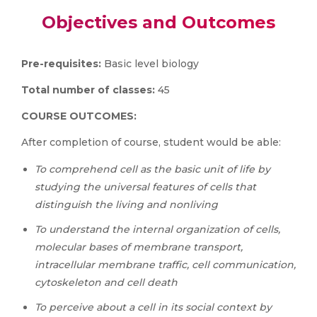
Objectives and Outcomes
Pre-requisites:
Basic level biology
Total number of classes:
45
COURSE OUTCOMES:
After completion of course, student would be able:
To comprehend cell as the basic unit of life by
studying the universal features of cells that
distinguish the living and nonliving
To understand the internal organization of cells,
molecular bases of membrane transport,
intracellular membrane traffic, cell communication,
cytoskeleton and cell death
To perceive about a cell in its social context by