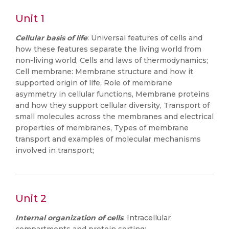
Unit 1
Cellular basis of life
: Universal features of cells and
how these features separate the living world from
non-living world, Cells and laws of thermodynamics;
Cell membrane: Membrane structure and how it
supported origin of life, Role of membrane
asymmetry in cellular functions, Membrane proteins
and how they support cellular diversity, Transport of
small molecules across the membranes and electrical
properties of membranes, Types of membrane
transport and examples of molecular mechanisms
involved in transport;
Unit 2
Internal organization of cells
: Intracellular