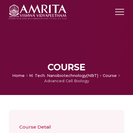
COURSE
Home
M. Tech. Nanobiotechnology(NBT)
Course
Advanced Cell Biology
Course Detail