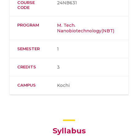
COURSE
24NB631
CODE
PROGRAM
M. Tech.
Nanobiotechnology(NBT)
SEMESTER
1
CREDITS
3
CAMPUS
Kochi
Syllabus