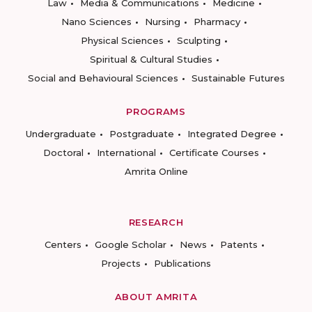
Law
Media & Communications
Medicine
Nano Sciences
Nursing
Pharmacy
Physical Sciences
Sculpting
Spiritual & Cultural Studies
Social and Behavioural Sciences
Sustainable Futures
PROGRAMS
Undergraduate
Postgraduate
Integrated Degree
Doctoral
International
Certificate Courses
Amrita Online
RESEARCH
Centers
Google Scholar
News
Patents
Projects
Publications
ABOUT AMRITA