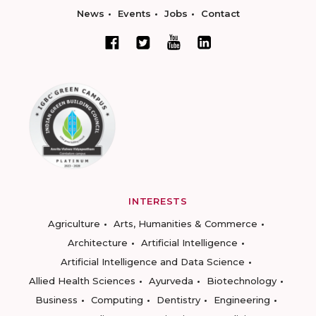
News
Events
Jobs
Contact
INTERESTS
Agriculture
Arts, Humanities & Commerce
Architecture
Artificial Intelligence
Artificial Intelligence and Data Science
Allied Health Sciences
Ayurveda
Biotechnology
Business
Computing
Dentistry
Engineering