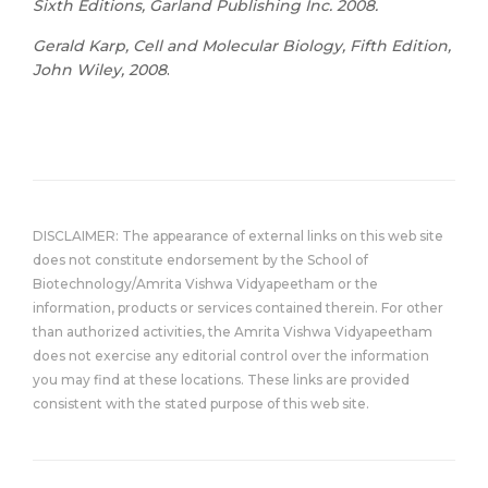
Sixth Editions, Garland Publishing Inc. 2008.
Gerald Karp, Cell and Molecular Biology, Fifth Edition,
John Wiley, 2008
.
DISCLAIMER: The appearance of external links on this web site
does not constitute endorsement by the School of
Biotechnology/Amrita Vishwa Vidyapeetham or the
information, products or services contained therein. For other
than authorized activities, the Amrita Vishwa Vidyapeetham
does not exercise any editorial control over the information
you may find at these locations. These links are provided
consistent with the stated purpose of this web site.