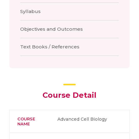
Syllabus
Objectives and Outcomes
Text Books / References
Course Detail
COURSE
Advanced Cell Biology
NAME