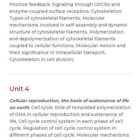
Positive feedback, Signaling through GPCRs and
enzyme-coupled surface receptors; Cytoskeleton:
Types of cytoskeletal filaments, Molecular
mechanisms involved in self-assembly and dynamic
structure of cytoskeletal filaments, Polymerization
and depolymerization of cytoskeletal filaments
coupled to cellular functions, Molecular motors and
their significance in intracellular transport,
Cytoskeleton in cell division;
Unit 4
Cellular reproduction, the basis of sustenance of life
on earth
: Cell cycle: Role of templated polymerization
of DNA in cellular reproduction and sustenance of
life, Cell cycle control system in each phase of cell
cycle, Regulation of cell cycle control system in
different phases of cell cycle, Molecular mechanisms