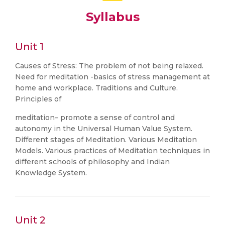
Syllabus
Unit 1
Causes of Stress: The problem of not being relaxed.
Need for meditation -basics of stress management at
home and workplace. Traditions and Culture.
Principles of
meditation– promote a sense of control and
autonomy in the Universal Human Value System.
Different stages of Meditation. Various Meditation
Models. Various practices of Meditation techniques in
different schools of philosophy and Indian
Knowledge System.
Unit 2