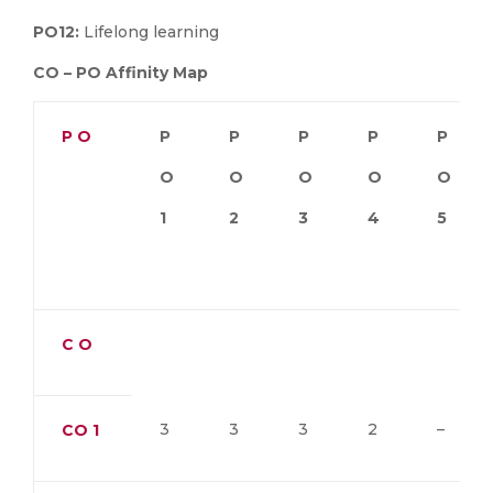
PO12:
Lifelong learning
CO – PO Affinity Map
P O
P
P
P
P
P
O
O
O
O
O
1
2
3
4
5
C O
3
3
3
2
–
CO
1