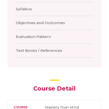
Syllabus
Objectives and Outcomes
Evaluation Pattern
Text Books / References
Course Detail
COURSE
Mastery Over Mind