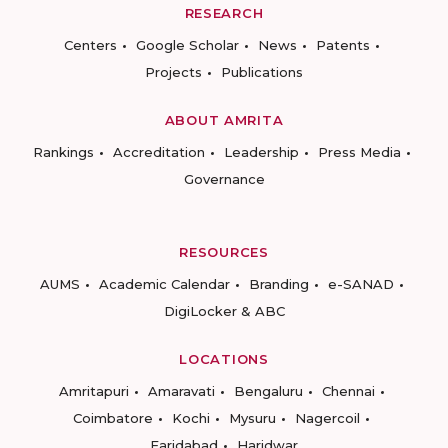
RESEARCH
Centers
Google Scholar
News
Patents
Projects
Publications
ABOUT AMRITA
Rankings
Accreditation
Leadership
Press Media
Governance
RESOURCES
AUMS
Academic Calendar
Branding
e-SANAD
DigiLocker & ABC
LOCATIONS
Amritapuri
Amaravati
Bengaluru
Chennai
Coimbatore
Kochi
Mysuru
Nagercoil
Faridabad
Haridwar