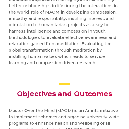
better relationships in life during the interactions in
the world, role of MAOM in developing compassion,
empathy and responsibility, instilling interest, and
orientation to humanitarian projects as a key to
harness intelligence and compassion in youth.
Methodologies to evaluate effective awareness and
relaxation gained from meditation. Evaluating the
global transformation through meditation by
instilling human values which leads to service
learning and compassion driven research.
Objectives and Outcomes
Master Over the Mind (MAOM) is an Amrita initiative
to implement schemes and organise university-wide
programs to enhance health and wellbeing of all