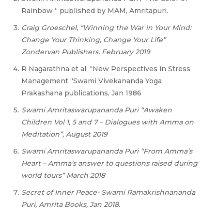
Rainbow “ published by MAM, Amritapuri.
Craig Groeschel, “Winning the War in Your Mind:
Change Your Thinking, Change Your Life”
Zondervan Publishers, February 2019
R Nagarathna et al, “New Perspectives in Stress
Management “Swami Vivekananda Yoga
Prakashana publications, Jan 1986
Swami Amritaswarupananda Puri “Awaken
Children Vol 1, 5 and 7 – Dialogues with Amma on
Meditation”, August 2019
Swami Amritaswarupananda Puri “From Amma’s
Heart – Amma’s answer to questions raised during
world tours” March 2018
Secret of Inner Peace- Swami Ramakrishnananda
Puri, Amrita Books, Jan 2018.