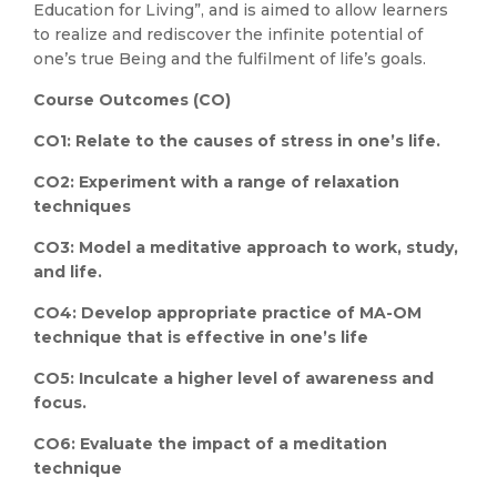
Education for Living”, and is aimed to allow learners
to realize and rediscover the infinite potential of
one’s true Being and the fulfilment of life’s goals.
Course Outcomes (CO)
CO1: Relate to the causes of stress in one’s life.
CO2: Experiment with a range of relaxation
techniques
CO3: Model a meditative approach to work, study,
and life.
CO4: Develop appropriate practice of MA-OM
technique that is effective in one’s life
CO5: Inculcate a higher level of awareness and
focus.
CO6: Evaluate the impact of a meditation
technique