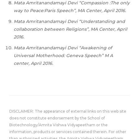
Mata Amritanandamayi Devi “Compassion :The only
way to Peace:Paris Speech”, MA Center, April 2016.
Mata Amritanandamayi Devi “Understanding and
collaboration between Religions”, MA Center, April
2016.
Mata Amritanandamayi Devi “Awakening of
Universal Motherhood: Geneva Speech” M A
center, April 2016.
DISCLAIMER: The appearance of external links on this web site
does not constitute endorsement by the School of
Biotechnology/Amrita Vishwa Vidyapeetham or the
information, products or services contained therein. For other
than authorized activities, the Amrita Vishwa Vidyapeetham