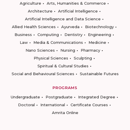
Agriculture
Arts, Humanities & Commerce
Architecture
Artificial Intelligence
Artificial Intelligence and Data Science
Allied Health Sciences
Ayurveda
Biotechnology
Business
Computing
Dentistry
Engineering
Law
Media & Communications
Medicine
Nano Sciences
Nursing
Pharmacy
Physical Sciences
Sculpting
Spiritual & Cultural Studies
Social and Behavioural Sciences
Sustainable Futures
PROGRAMS
Undergraduate
Postgraduate
Integrated Degree
Doctoral
International
Certificate Courses
Amrita Online