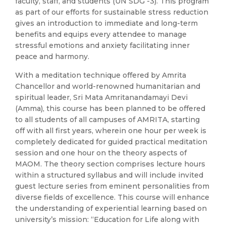
faculty, staff, and students (UN SDG -3). This program
as part of our efforts for sustainable stress reduction
gives an introduction to immediate and long-term
benefits and equips every attendee to manage
stressful emotions and anxiety facilitating inner
peace and harmony.
With a meditation technique offered by Amrita
Chancellor and world-renowned humanitarian and
spiritual leader, Sri Mata Amritanandamayi Devi
(Amma), this course has been planned to be offered
to all students of all campuses of AMRITA, starting
off with all first years, wherein one hour per week is
completely dedicated for guided practical meditation
session and one hour on the theory aspects of
MAOM. The theory section comprises lecture hours
within a structured syllabus and will include invited
guest lecture series from eminent personalities from
diverse fields of excellence. This course will enhance
the understanding of experiential learning based on
university’s mission: “Education for Life along with