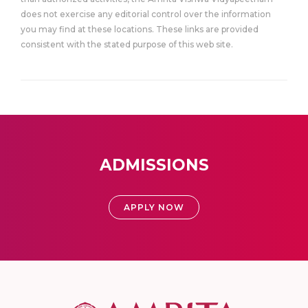
does not exercise any editorial control over the information
you may find at these locations. These links are provided
consistent with the stated purpose of this web site.
ADMISSIONS
APPLY NOW