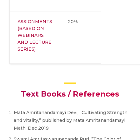
ASSIGNMENTS
20%
(BASED ON
WEBINARS
AND LECTURE
SERIES)
Text Books / References
Mata Amritanandamayi Devi, “Cultivating Strength
and vitality,” published by Mata Amritanandamayi
Math, Dec 2019
Swami Amritaswarupananda Puri ,”The Color of