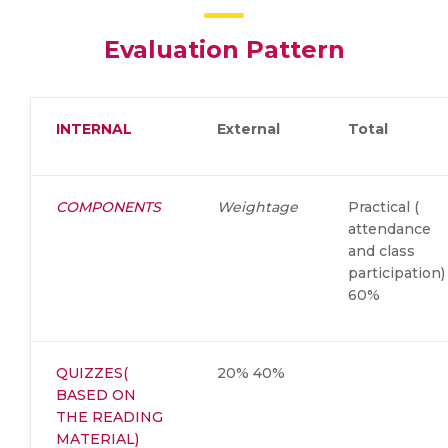
Evaluation Pattern
INTERNAL
External
Total
COMPONENTS
Weightage
Practical (
attendance
and class
participation)
60%
QUIZZES(
20% 40%
BASED ON
THE READING
MATERIAL)