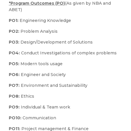
*Program Outcomes (PO)
(As given by NBA and
ABET)
PO1:
Engineering Knowledge
PO2:
Problem Analysis
PO3:
Design/Development of Solutions
PO4:
Conduct Investigations of complex problems
PO5:
Modern tools usage
PO6:
Engineer and Society
PO7:
Environment and Sustainability
PO8:
Ethics
PO9:
Individual & Team work
PO10:
Communication
PO11:
Project management & Finance