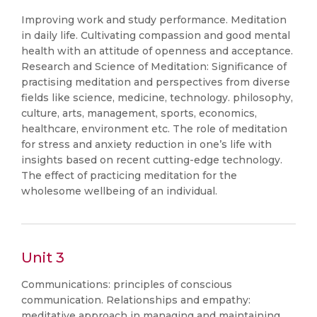
Improving work and study performance. Meditation
in daily life. Cultivating compassion and good mental
health with an attitude of openness and acceptance.
Research and Science of Meditation: Significance of
practising meditation and perspectives from diverse
fields like science, medicine, technology. philosophy,
culture, arts, management, sports, economics,
healthcare, environment etc. The role of meditation
for stress and anxiety reduction in one’s life with
insights based on recent cutting-edge technology.
The effect of practicing meditation for the
wholesome wellbeing of an individual.
Unit 3
Communications: principles of conscious
communication. Relationships and empathy:
meditative approach in managing and maintaining