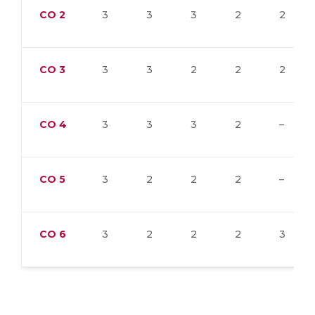
CO
2
3
3
3
2
2
CO
3
3
3
2
2
2
CO
4
3
3
3
2
–
CO
5
3
2
2
2
–
CO
6
3
2
2
2
3