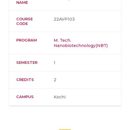
NAME
COURSE
22AVP103
CODE
PROGRAM
M. Tech.
Nanobiotechnology(NBT)
SEMESTER
1
CREDITS
2
CAMPUS
Kochi