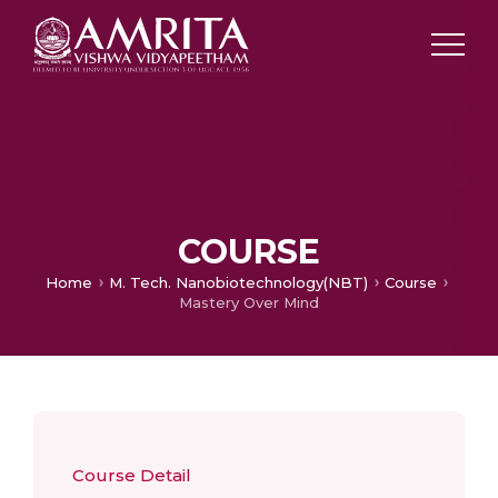
COURSE
Home
M. Tech. Nanobiotechnology(NBT)
Course
Mastery Over Mind
Course Detail