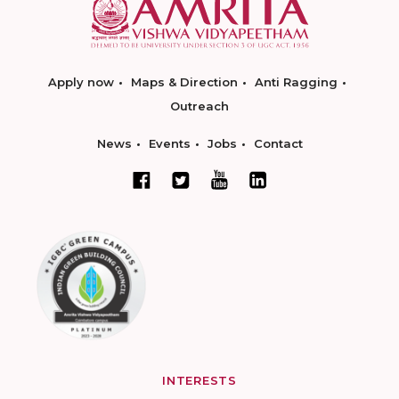
Apply now
Maps & Direction
Anti Ragging
Outreach
News
Events
Jobs
Contact
INTERESTS