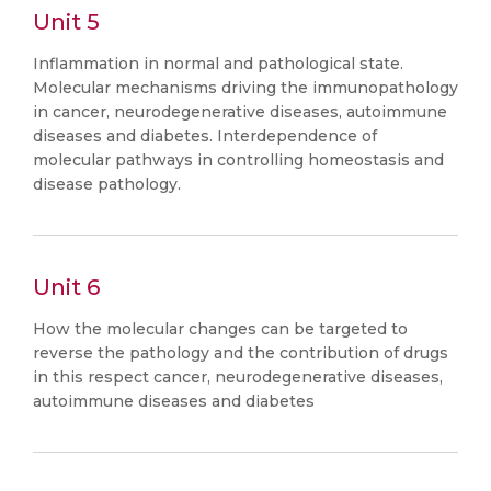
Unit 5
Inflammation in normal and pathological state.
Molecular mechanisms driving the immunopathology
in cancer, neurodegenerative diseases, autoimmune
diseases and diabetes. Interdependence of
molecular pathways in controlling homeostasis and
disease pathology.
Unit 6
How the molecular changes can be targeted to
reverse the pathology and the contribution of drugs
in this respect cancer, neurodegenerative diseases,
autoimmune diseases and diabetes