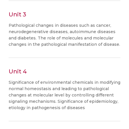
Unit 3
Pathological changes in diseases such as cancer,
neurodegenerative diseases, autoimmune diseases
and diabetes. The role of molecules and molecular
changes in the pathological manifestation of disease.
Unit 4
Significance of environmental chemicals in modifying
normal homeostasis and leading to pathological
changes at molecular level by controlling different
signaling mechanisms. Significance of epidemiology,
etiology in pathogenesis of diseases