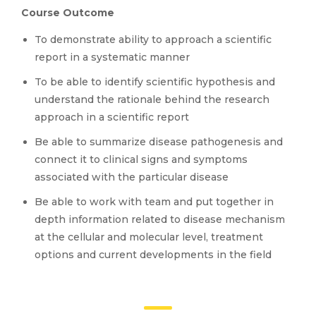
Course Outcome
To demonstrate ability to approach a scientific
report in a systematic manner
To be able to identify scientific hypothesis and
understand the rationale behind the research
approach in a scientific report
Be able to summarize disease pathogenesis and
connect it to clinical signs and symptoms
associated with the particular disease
Be able to work with team and put together in
depth information related to disease mechanism
at the cellular and molecular level, treatment
options and current developments in the field