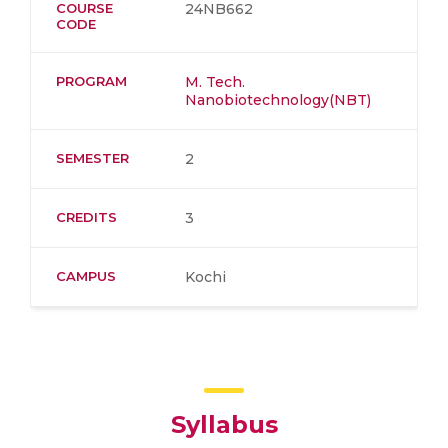
COURSE
24NB662
CODE
PROGRAM
M. Tech.
Nanobiotechnology(NBT)
SEMESTER
2
CREDITS
3
CAMPUS
Kochi
Syllabus