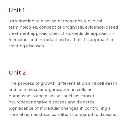
Unit 1
Introduction to disease pathogenesis, clinical
terminologies, concept of prognosis, evidence-based
treatment approach, bench-to-bedside approach in
medicine, and introduction to a holistic approach in
treating diseases
Unit 2
The process of growth, differentiation and cell death
and its molecular organization in cellular
homeostasis and diseases such as cancer,
neurodegenerative diseases and diabetes.
Significance of molecular changes in controlling a
normal homeostasis condition compared to disease.