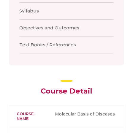
Syllabus
Objectives and Outcomes
Text Books / References
Course Detail
COURSE
Molecular Basis of Diseases
NAME