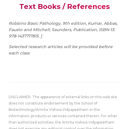
Text Books / References
Robbins Basic Pathology, 9th edition, Kumar, Abbas,
Fausto and Mitchell; Saunders, Publication, ISBN-13:
978-1437717815. ]
Selected research articles will be provided before
each class
DISCLAIMER: The appearance of external links on this web site
does not constitute endorsement by the School of
Biotechnology/Amrita Vishwa Vidyapeetham or the
information, products or services contained therein. For other
than authorized activities, the Amrita Vishwa Vidyapeetham
does not exercise any editorial control over the information