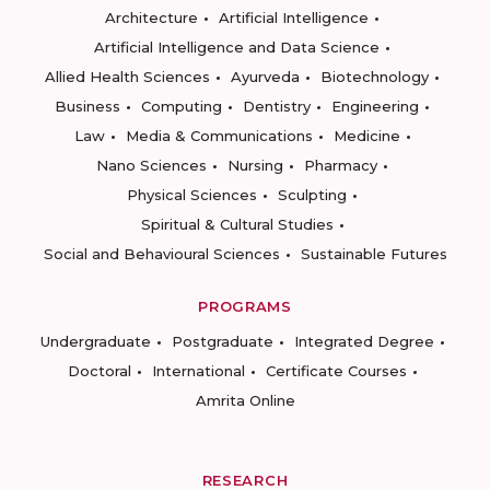
Architecture
Artificial Intelligence
Artificial Intelligence and Data Science
Allied Health Sciences
Ayurveda
Biotechnology
Business
Computing
Dentistry
Engineering
Law
Media & Communications
Medicine
Nano Sciences
Nursing
Pharmacy
Physical Sciences
Sculpting
Spiritual & Cultural Studies
Social and Behavioural Sciences
Sustainable Futures
PROGRAMS
Undergraduate
Postgraduate
Integrated Degree
Doctoral
International
Certificate Courses
Amrita Online
RESEARCH