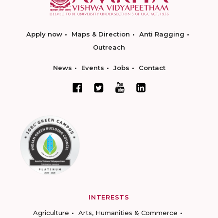
Apply now
Maps & Direction
Anti Ragging
Outreach
News
Events
Jobs
Contact
INTERESTS
Agriculture
Arts, Humanities & Commerce