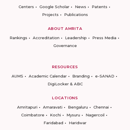
Centers
Google Scholar
News
Patents
Projects
Publications
ABOUT AMRITA
Rankings
Accreditation
Leadership
Press Media
Governance
RESOURCES
AUMS
Academic Calendar
Branding
e-SANAD
DigiLocker & ABC
LOCATIONS
Amritapuri
Amaravati
Bengaluru
Chennai
Coimbatore
Kochi
Mysuru
Nagercoil
Faridabad
Haridwar