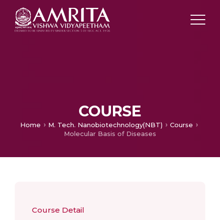
COURSE
Home
M. Tech. Nanobiotechnology(NBT)
Course
Molecular Basis of Diseases
Course Detail