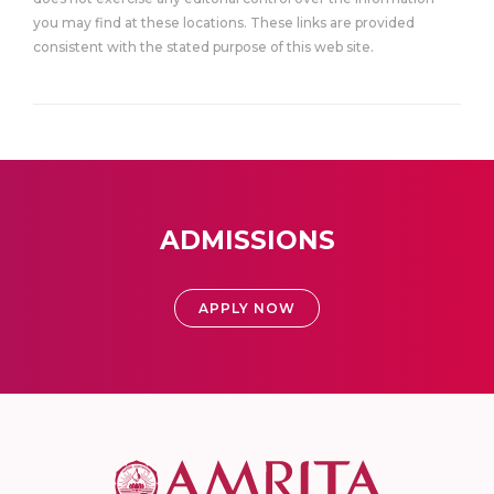
you may find at these locations. These links are provided
consistent with the stated purpose of this web site.
ADMISSIONS
APPLY NOW