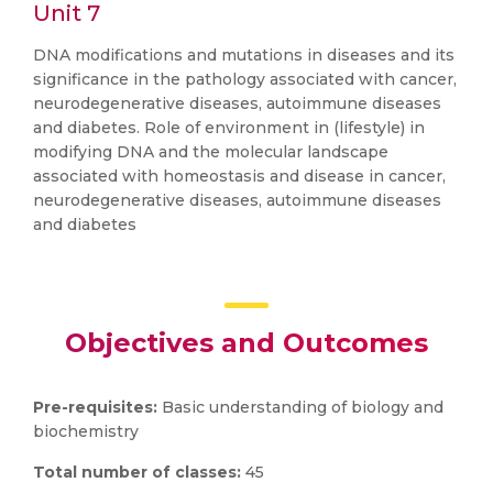
Unit 7
DNA modifications and mutations in diseases and its
significance in the pathology associated with cancer,
neurodegenerative diseases, autoimmune diseases
and diabetes. Role of environment in (lifestyle) in
modifying DNA and the molecular landscape
associated with homeostasis and disease in cancer,
neurodegenerative diseases, autoimmune diseases
and diabetes
Objectives and Outcomes
Pre-requisites:
Basic understanding of biology and
biochemistry
Total number of classes:
45