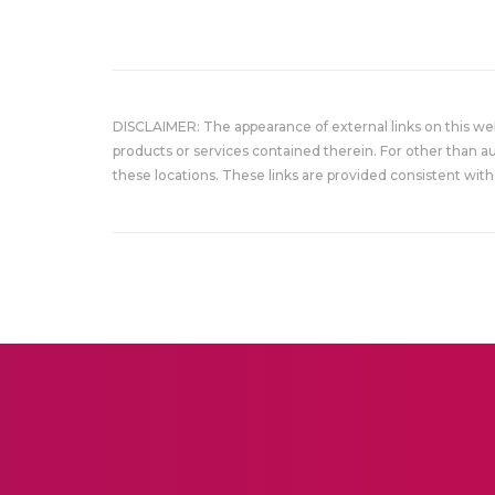
DISCLAIMER: The appearance of external links on this w
products or services contained therein. For other than a
these locations. These links are provided consistent with 