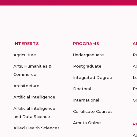
INTERESTS
PROGRAMS
A
Agriculture
Undergraduate
R
Arts, Humanities &
Postgraduate
A
Commerce
Integrated Degree
L
Architecture
Doctoral
P
Artificial Intelligence
International
G
Artificial Intelligence
Certificate Courses
and Data Science
Amrita Online
R
Allied Health Sciences
A