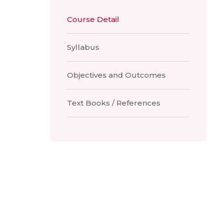
Course Detail
Syllabus
Objectives and Outcomes
Text Books / References