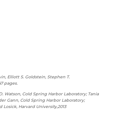
n, Elliott S. Goldstein, Stephen T.
47 pages.
D. Watson, Cold Spring Harbor Laboratory; Tania
nder Gann, Cold Spring Harbor Laboratory;
rd Losick, Harvard University,2013