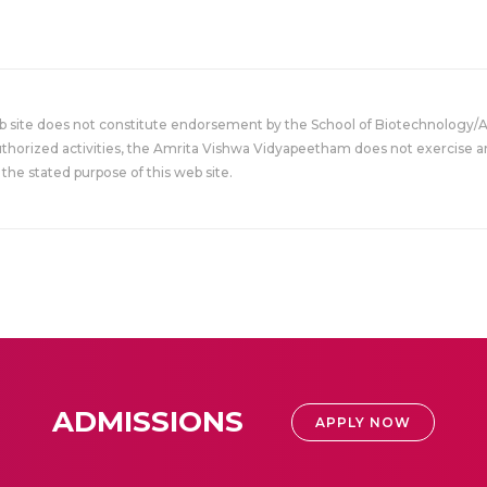
eb site does not constitute endorsement by the School of Biotechnology/
uthorized activities, the Amrita Vishwa Vidyapeetham does not exercise an
the stated purpose of this web site.
ADMISSIONS
APPLY NOW