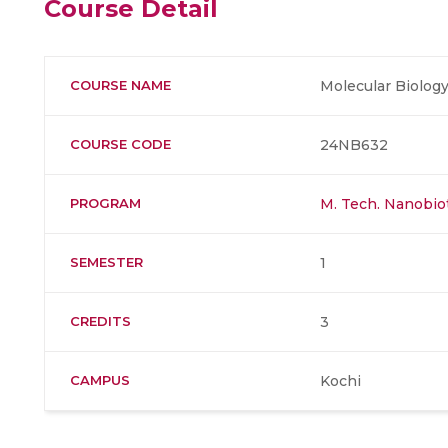
Course Detail
COURSE NAME
Molecular Biolog
COURSE CODE
24NB632
PROGRAM
M. Tech. Nanobi
SEMESTER
1
CREDITS
3
CAMPUS
Kochi