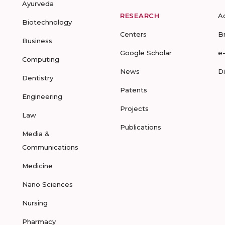
Ayurveda
RESEARCH
A
Biotechnology
Centers
B
Business
Google Scholar
e
Computing
News
D
Dentistry
Patents
Engineering
Projects
Law
Publications
Media &
Communications
Medicine
Nano Sciences
Nursing
Pharmacy