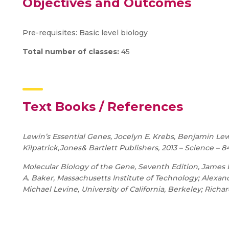
Objectives and Outcomes
Pre-requisites: Basic level biology
Total number of classes:
45
Text Books / References
Lewin’s Essential Genes, Jocelyn E. Krebs, Benjamin Lewi
Kilpatrick,Jones& Bartlett Publishers, 2013 – Science – 8
Molecular Biology of the Gene, Seventh Edition, James 
A. Baker, Massachusetts Institute of Technology; Alexa
Michael Levine, University of California, Berkeley; Richa