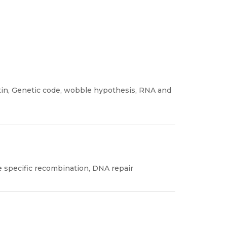
in, Genetic code, wobble hypothesis, RNA and
e specific recombination, DNA repair