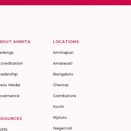
BOUT AMRITA
LOCATIONS
ankings
Amritapuri
ccreditation
Amaravati
eadership
Bengaluru
ress Media
Chennai
overnance
Coimbatore
Kochi
Mysuru
ESOURCES
Nagercoil
UMS