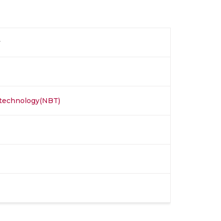
y
otechnology(NBT)