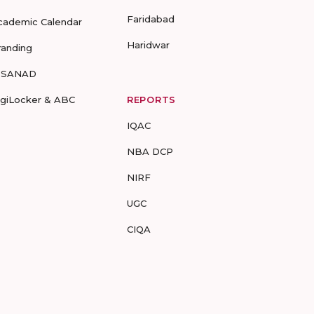
Faridabad
cademic Calendar
Haridwar
randing
-SANAD
igiLocker & ABC
REPORTS
IQAC
NBA DCP
NIRF
UGC
CIQA