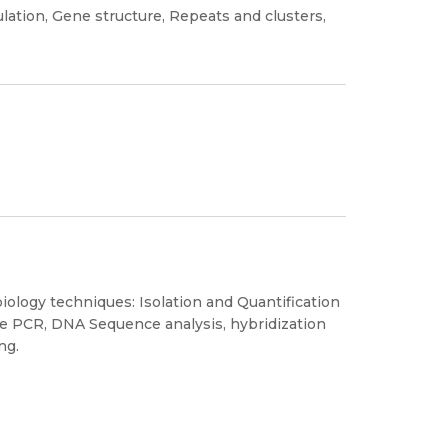
ulation, Gene structure, Repeats and clusters,
biology techniques: Isolation and Quantification
e PCR, DNA Sequence analysis, hybridization
ng.