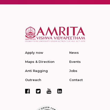
Apply now
News
Maps & Direction
Events
Anti Ragging
Jobs
Outreach
Contact