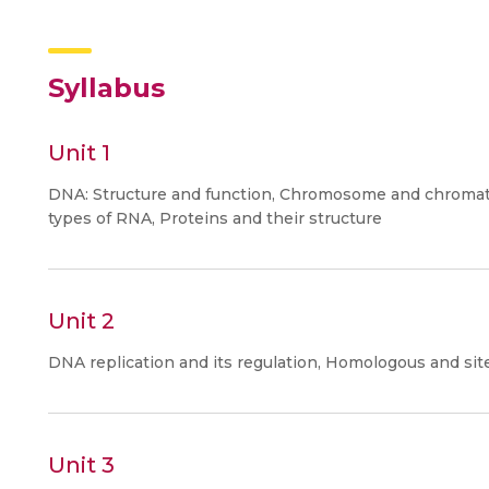
Syllabus
Unit 1
DNA: Structure and function, Chromosome and chromat
types of RNA, Proteins and their structure
Unit 2
DNA replication and its regulation, Homologous and sit
Unit 3