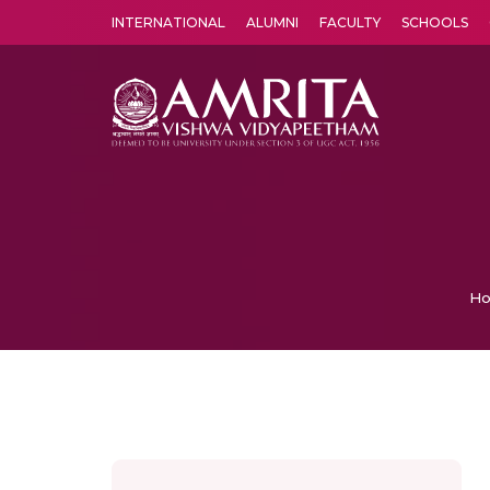
INTERNATIONAL
ALUMNI
FACULTY
SCHOOLS
Amrita Vishwa Vidyapeetham's Amritapuri campus located in the pleasing village of Vallikavu is 
H