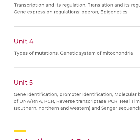
Transcription and its regulation, Translation and its reg
Gene expression regulations: operon, Epigenetics
Unit 4
Types of mutations, Genetic system of mitochondria
Unit 5
Gene identification, promoter identification, Molecular 
of DNA/RNA, PCR, Reverse transcriptase PCR, Real Tim
(southern, northern and western) and Sanger sequenci