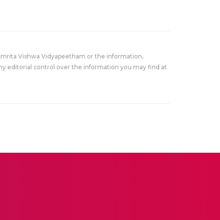
Amrita Vishwa Vidyapeetham or the information,
y editorial control over the information you may find at