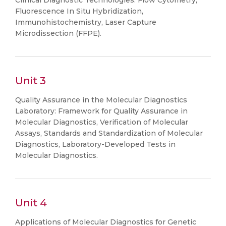
Clinical Diagnostic Technologies: Flow Cytometry,
Fluorescence In Situ Hybridization,
Immunohistochemistry, Laser Capture
Microdissection (FFPE).
Unit 3
Quality Assurance in the Molecular Diagnostics
Laboratory: Framework for Quality Assurance in
Molecular Diagnostics, Verification of Molecular
Assays, Standards and Standardization of Molecular
Diagnostics, Laboratory-Developed Tests in
Molecular Diagnostics.
Unit 4
Applications of Molecular Diagnostics for Genetic