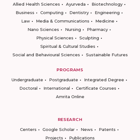
Allied Health Sciences
Ayurveda
Biotechnology
Business
Computing
Dentistry
Engineering
Law
Media & Communications
Medicine
Nano Sciences
Nursing
Pharmacy
Physical Sciences
Sculpting
Spiritual & Cultural Studies
Social and Behavioural Sciences
Sustainable Futures
PROGRAMS
Undergraduate
Postgraduate
Integrated Degree
Doctoral
International
Certificate Courses
Amrita Online
RESEARCH
Centers
Google Scholar
News
Patents
Projects
Publications