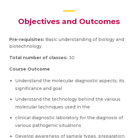
Objectives and Outcomes
Pre-requisites:
Basic understanding of biology and
biotechnology
Total number of classes:
30
Course Outcome
Understand the molecular diagnostic aspects, its
significance and goal
Understand the technology behind the various
molecular techniques used in the
clinical diagnostic laboratory for the diagnosis of
various pathogenic situations
Develop awareness of sample types, preparation,