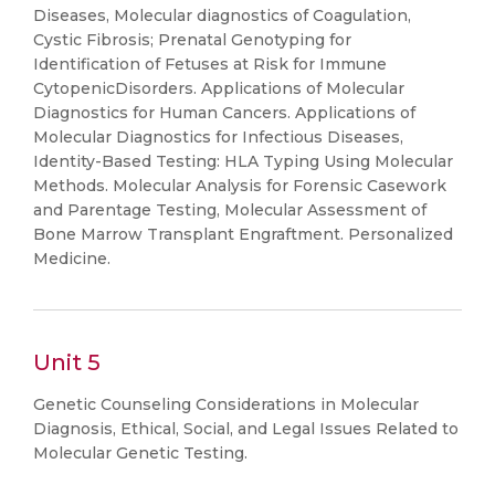
Diseases, Molecular diagnostics of Coagulation,
Cystic Fibrosis; Prenatal Genotyping for
Identification of Fetuses at Risk for Immune
CytopenicDisorders. Applications of Molecular
Diagnostics for Human Cancers. Applications of
Molecular Diagnostics for Infectious Diseases,
Identity-Based Testing: HLA Typing Using Molecular
Methods. Molecular Analysis for Forensic Casework
and Parentage Testing, Molecular Assessment of
Bone Marrow Transplant Engraftment. Personalized
Medicine.
Unit 5
Genetic Counseling Considerations in Molecular
Diagnosis, Ethical, Social, and Legal Issues Related to
Molecular Genetic Testing.