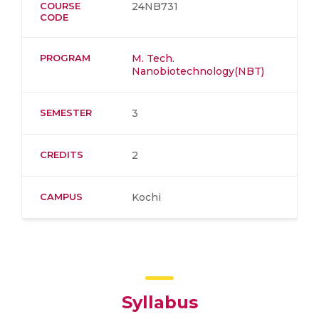
COURSE
24NB731
CODE
PROGRAM
M. Tech.
Nanobiotechnology(NBT)
SEMESTER
3
CREDITS
2
CAMPUS
Kochi
Syllabus