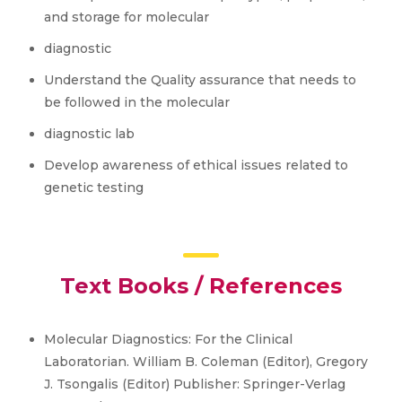
and storage for molecular
diagnostic
Understand the Quality assurance that needs to
be followed in the molecular
diagnostic lab
Develop awareness of ethical issues related to
genetic testing
Text Books / References
Molecular Diagnostics: For the Clinical
Laboratorian. William B. Coleman (Editor), Gregory
J. Tsongalis (Editor) Publisher: Springer-Verlag