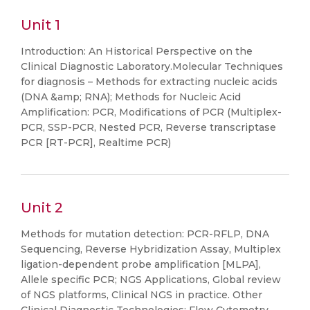
Unit 1
Introduction: An Historical Perspective on the
Clinical Diagnostic Laboratory.Molecular Techniques
for diagnosis – Methods for extracting nucleic acids
(DNA &amp; RNA); Methods for Nucleic Acid
Amplification: PCR, Modifications of PCR (Multiplex-
PCR, SSP-PCR, Nested PCR, Reverse transcriptase
PCR [RT-PCR], Realtime PCR)
Unit 2
Methods for mutation detection: PCR-RFLP, DNA
Sequencing, Reverse Hybridization Assay, Multiplex
ligation-dependent probe amplification [MLPA],
Allele specific PCR; NGS Applications, Global review
of NGS platforms, Clinical NGS in practice. Other