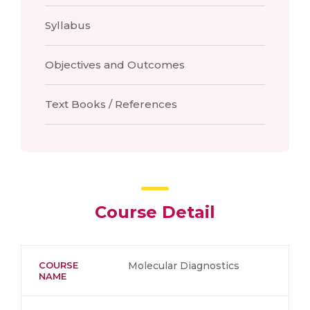
Syllabus
Objectives and Outcomes
Text Books / References
Course Detail
COURSE
Molecular Diagnostics
NAME