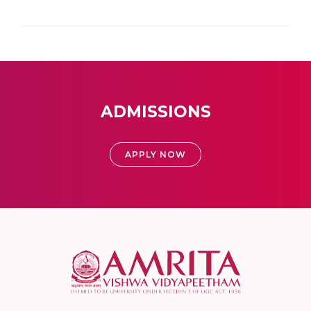
ADMISSIONS
APPLY NOW