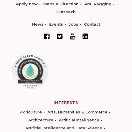
Apply now
Maps & Direction
Anti Ragging
Outreach
News
Events
Jobs
Contact
INTERESTS
Agriculture
Arts, Humanities & Commerce
Architecture
Artificial Intelligence
Artificial Intelligence and Data Science