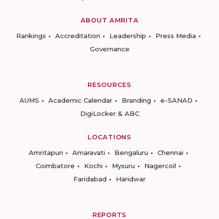
ABOUT AMRITA
Rankings
Accreditation
Leadership
Press Media
Governance
RESOURCES
AUMS
Academic Calendar
Branding
e-SANAD
DigiLocker & ABC
LOCATIONS
Amritapuri
Amaravati
Bengaluru
Chennai
Coimbatore
Kochi
Mysuru
Nagercoil
Faridabad
Haridwar
REPORTS