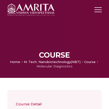
COURSE
Home
M. Tech. Nanobiotechnology(NBT)
Course
Molecular Diagnostics
Course Detail