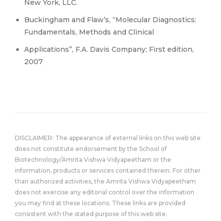
New York, LLC.
Buckingham and Flaw’s, “Molecular Diagnostics:
Fundamentals, Methods and Clinical
Applications”, F.A. Davis Company; First edition,
2007
DISCLAIMER: The appearance of external links on this web site
does not constitute endorsement by the School of
Biotechnology/Amrita Vishwa Vidyapeetham or the
information, products or services contained therein. For other
than authorized activities, the Amrita Vishwa Vidyapeetham
does not exercise any editorial control over the information
you may find at these locations. These links are provided
consistent with the stated purpose of this web site.