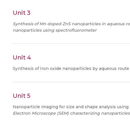
Unit 3
Synthesis of Mn doped ZnS nanoparticles in aqueous ro
nanoparticles using spectrofluorometer
Unit 4
Synthesis of Iron oxide nanoparticles by aqueous rout
Unit 5
Nanoparticle imaging for size and shape analysis using
Electron Microscope (SEM) characterizing nanoparticles