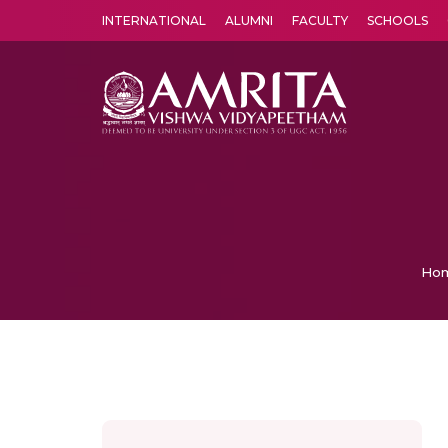
INTERNATIONAL
ALUMNI
FACULTY
SCHOOLS
Amrita Vishwa Vidyapeetham's Amritapuri campus located in the pleasing village of Vallikavu is 
Ho