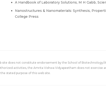
A Handbook of Laboratory Solutions, M H Gabb, Scient
Nanostructures & Nanomaterials: Synthesis, Properti
College Press
eb site does not constitute endorsement by the School of Biotechnology/
uthorized activities, the Amrita Vishwa Vidyapeetham does not exercise an
the stated purpose of this web site.