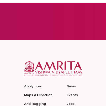
Apply now
News
Maps & Direction
Events
Anti Ragging
Jobs