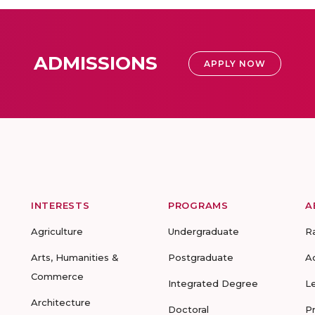
ADMISSIONS
APPLY NOW
INTERESTS
PROGRAMS
A
Agriculture
Undergraduate
R
Arts, Humanities &
Postgraduate
A
Commerce
Integrated Degree
L
Architecture
Doctoral
P