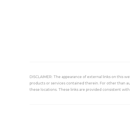
DISCLAIMER: The appearance of external links on this w
products or services contained therein. For other than a
these locations. These links are provided consistent with 