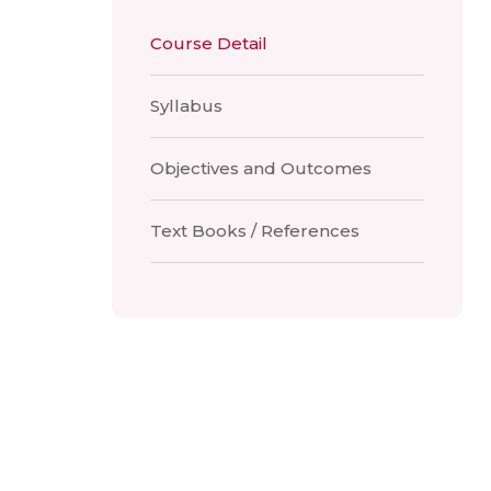
Course Detail
Syllabus
Objectives and Outcomes
Text Books / References