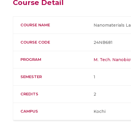
Course Detail
COURSE NAME
Nanomaterials La
COURSE CODE
24NB681
PROGRAM
M. Tech. Nanobi
SEMESTER
1
CREDITS
2
CAMPUS
Kochi