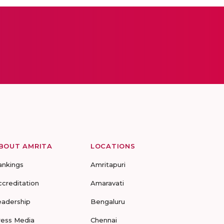
BOUT AMRITA
LOCATIONS
ankings
Amritapuri
ccreditation
Amaravati
eadership
Bengaluru
ress Media
Chennai