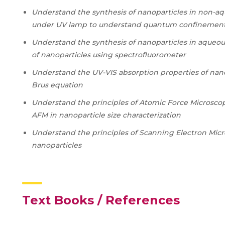
Understand the synthesis of nanoparticles in non-a
under UV lamp to understand quantum confinement 
Understand the synthesis of nanoparticles in aqueou
of nanoparticles using spectrofluorometer
Understand the UV-VIS absorption properties of nanop
Brus equation
Understand the principles of Atomic Force Microsco
AFM in nanoparticle size characterization
Understand the principles of Scanning Electron Micro
nanoparticles
Text Books / References