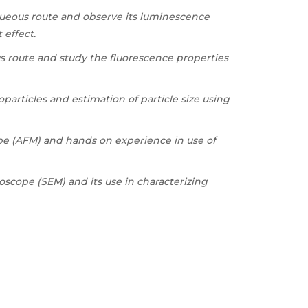
queous route and observe its luminescence
effect.
s route and study the fluorescence properties
articles and estimation of particle size using
pe (AFM) and hands on experience in use of
scope (SEM) and its use in characterizing