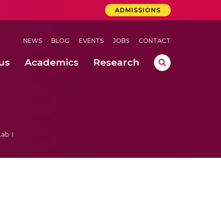
ADMISSIONS
NEWS
BLOG
EVENTS
JOBS
CONTACT
us
Academics
Research
lebrations Held at Amrita Vishwa Vidyapeetham, Amaravati Campus
 Concludes Successfully at Amrita Vishwa Vidyapeetham, Coimbatore
ab I