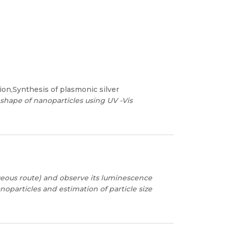
ion,Synthesis of plasmonic silver
 shape of nanoparticles using UV -Vis
eous route) and observe its luminescence
oparticles and estimation of particle size