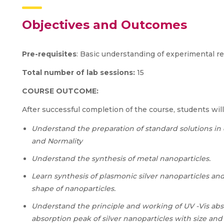
Objectives and Outcomes
Pre-requisites
: Basic understanding of experimental r
Total number of lab sessions:
15
COURSE OUTCOME:
After successful completion of the course, students will
Understand the preparation of standard solutions in di
and Normality
Understand the synthesis of metal nanoparticles.
Learn synthesis of plasmonic silver nanoparticles and
shape of nanoparticles.
Understand the principle and working of UV -Vis abs
absorption peak of silver nanoparticles with size an