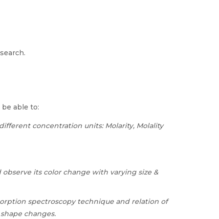
esearch.
 be able to:
fferent concentration units: Molarity, Molality
 observe its color change with varying size &
orption spectroscopy technique and relation of
d shape changes.