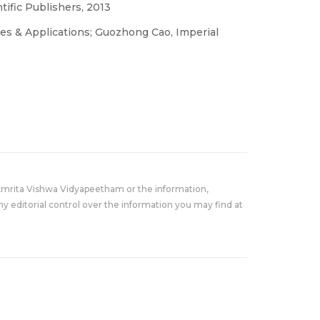
ific Publishers, 2013
es & Applications; Guozhong Cao, Imperial
Amrita Vishwa Vidyapeetham or the information,
y editorial control over the information you may find at