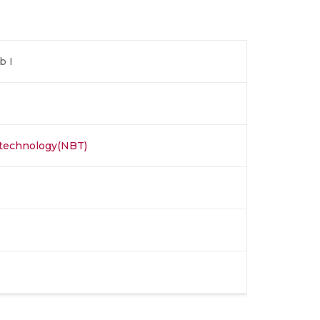
b I
otechnology(NBT)