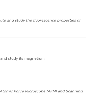
ute and study the fluorescence properties of
e and study its magnetism
Atomic Force Microscope (AFM) and
Scanning