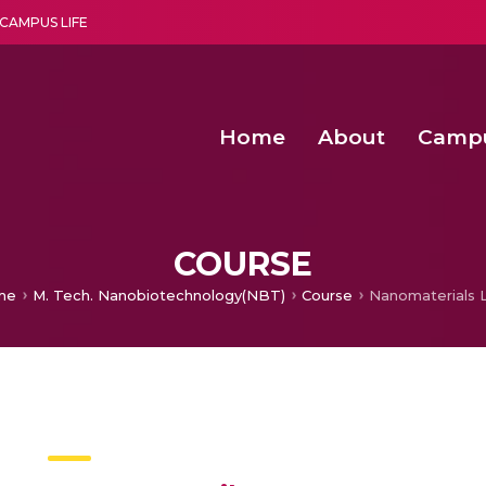
CAMPUS LIFE
Home
About
Camp
a multi-disciplinary research and teaching institute peacefully blended with science and spirituality
Second Convocation Day Ce
Agentic AI Hackathon 2026
COURSE
me
M. Tech. Nanobiotechnology(NBT)
Course
Nanomaterials L