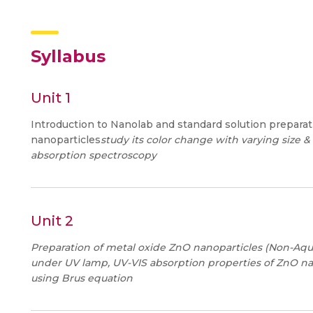
Syllabus
Unit 1
Introduction to Nanolab and standard solution preparat
nanoparticles
study its color change with varying size &
absorption spectroscopy
Unit 2
Preparation of metal oxide ZnO nanoparticles (Non-Aqu
under UV lamp, UV-VIS absorption properties of ZnO nan
using Brus equation