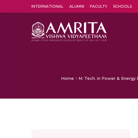
INTERNATIONAL
ALUMNI
FACULTY
SCHOOLS
Amrita Vishwa Vidyapeetham's Amritapuri campus located in the pleasing village of Vallikavu is 
Home
M. Tech. in Power & Energy E