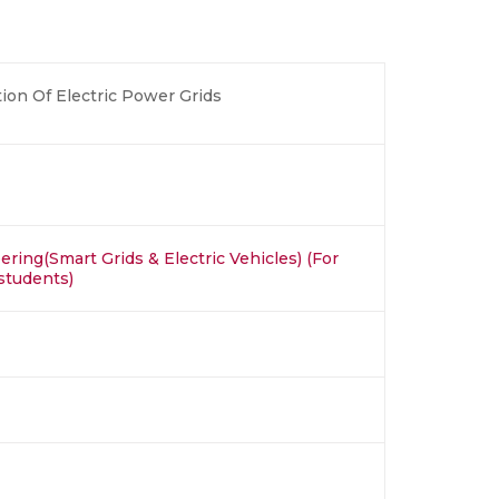
ion Of Electric Power Grids
ring(Smart Grids & Electric Vehicles) (For
students)