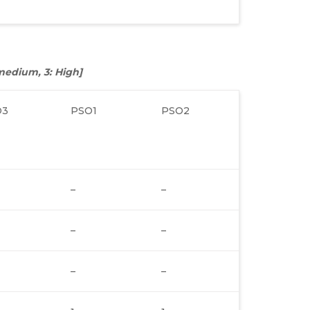
: medium, 3: High]
O3
PSO1
PSO2
–
–
–
–
–
–