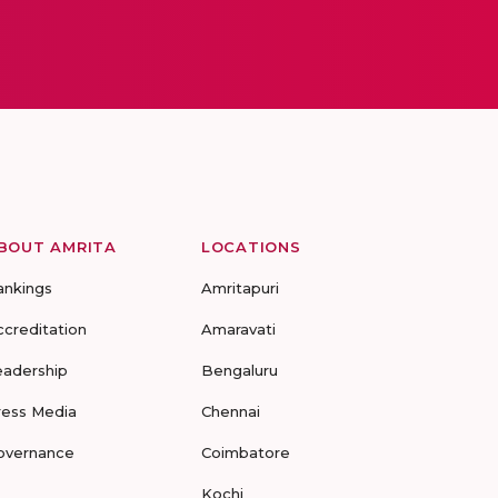
BOUT AMRITA
LOCATIONS
ankings
Amritapuri
ccreditation
Amaravati
eadership
Bengaluru
ress Media
Chennai
overnance
Coimbatore
Kochi