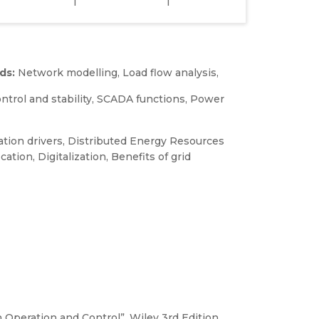
1
1
ds:
Network modelling, Load flow analysis,
ntrol and stability, SCADA functions, Power
tion drivers, Distributed Energy Resources
cation, Digitalization, Benefits of grid
 Operation and Control”, Wiley 3rd Edition,