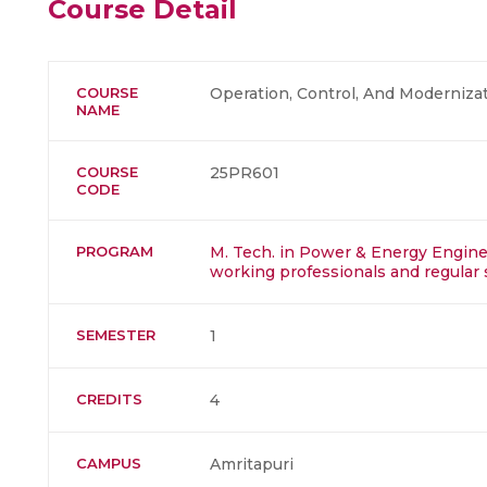
Course Detail
COURSE
Operation, Control, And Modernizat
NAME
COURSE
25PR601
CODE
PROGRAM
M. Tech. in Power & Energy Enginee
working professionals and regular 
SEMESTER
1
CREDITS
4
CAMPUS
Amritapuri