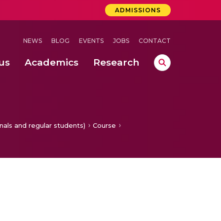
ADMISSIONS
NEWS
BLOG
EVENTS
JOBS
CONTACT
us
Academics
Research
lebrations Held at Amrita Vishwa Vidyapeetham, Amaravati Campus
 Concludes Successfully at Amrita Vishwa Vidyapeetham, Coimbatore
ri
nals and regular students)
Course