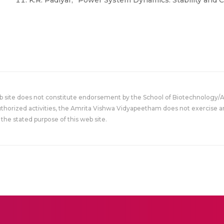
K.R. Padiyar, “Power System Dynamics: Stability and C
eb site does not constitute endorsement by the School of Biotechnology/
uthorized activities, the Amrita Vishwa Vidyapeetham does not exercise an
the stated purpose of this web site.