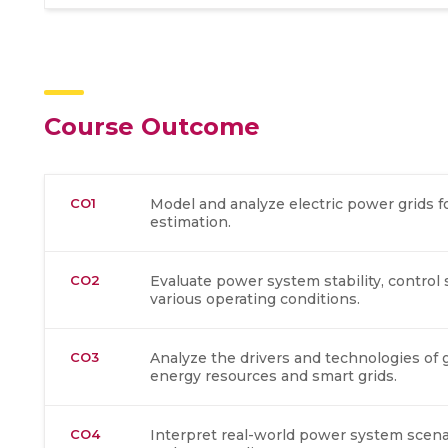
Course Outcome
CO1
Model and analyze electric power grids f
estimation.
CO2
Evaluate power system stability, control 
various operating conditions.
CO3
Analyze the drivers and technologies of g
energy resources and smart grids.
CO4
Interpret real-world power system scen