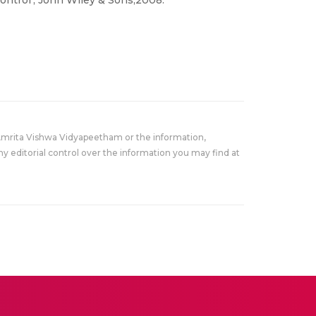
ontrol’, John Wiley & Sons,2008.
Amrita Vishwa Vidyapeetham or the information,
y editorial control over the information you may find at