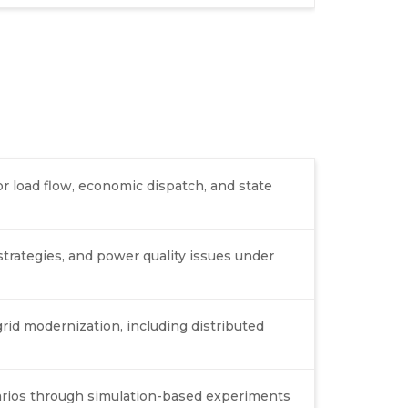
or load flow, economic dispatch, and state
strategies, and power quality issues under
rid modernization, including distributed
arios through simulation-based experiments