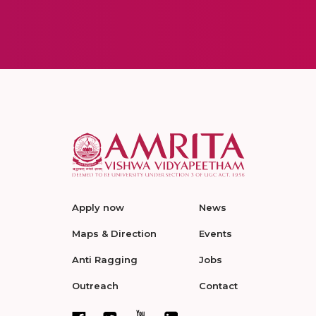
Apply now
News
Maps & Direction
Events
Anti Ragging
Jobs
Outreach
Contact