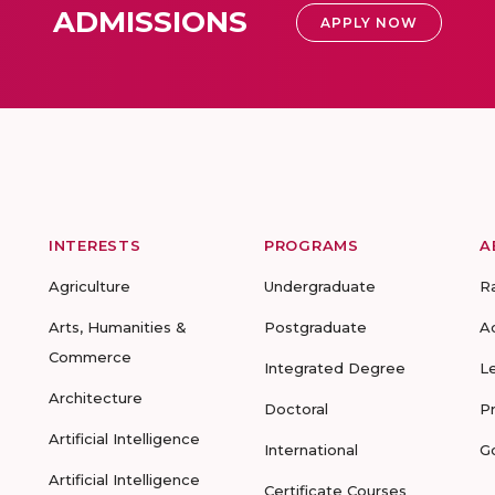
ADMISSIONS
APPLY NOW
INTERESTS
PROGRAMS
A
Agriculture
Undergraduate
R
Arts, Humanities &
Postgraduate
A
Commerce
Integrated Degree
L
Architecture
Doctoral
P
Artificial Intelligence
International
G
Artificial Intelligence
Certificate Courses