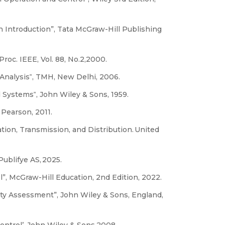
An Introduction”, Tata McGraw-Hill Publishing
Proc. IEEE, Vol. 88, No.2,2000.
 Analysis‟, TMH, New Delhi, 2006.
 Systems‟, John Wiley & Sons, 1959.
Pearson, 2011.
tion, Transmission, and Distribution. United
ublifye AS, 2025.
”, McGraw-Hill Education, 2nd Edition, 2022.
ity Assessment”, John Wiley & Sons, England,