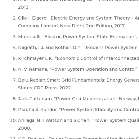
2013.
Olle I. Elgerd, “Electric Energy and System Theory – 
Company Limited, New Delhi, 2nd Edition, 2017.
Monticelli, “Electric Power System State Estimation”, 
Nagrath, I.J. and Kothari D.P., “Modern Power System
Kirchmayer L.K., “Economic Control of Interconnected
N. V. Ramana, “Power System Operation and Control”, 
Belu, Radian. Smart Grid Fundamentals: Energy Genera
States, CRC Press, 2022.
Jack Patterson, “Power Grid Modernization”. Norway, P
Prabha S. Kundur, “Power System Stability and Control
Arillaga, N.R.Watson and S.Chen, “Power System Qual
2000.