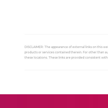
DISCLAIMER: The appearance of external links on this w
products or services contained therein. For other than a
these locations. These links are provided consistent with 