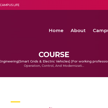
CAMPUS LIFE
Home
About
Camp
a multi-disciplinary research and teaching institute peacefully blended with science and spirituality
Second Convocation Day Ce
Agentic AI Hackathon 2026
Senior Program Manager – Entrepreneurship @Amritapu
COURSE
ngineering(Smart Grids & Electric Vehicles) (For working professio
Operation, Control, And Modernization Of Electric Power Grids