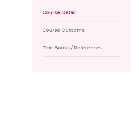
Course Detail
Course Outcome
Text Books / References