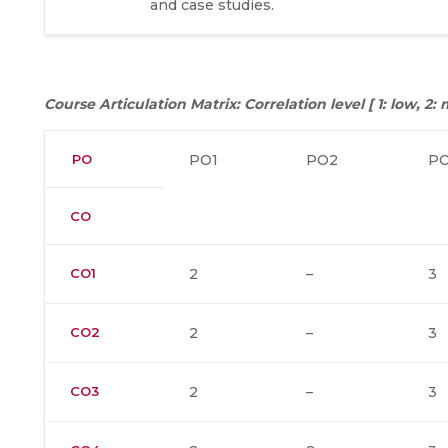
and case studies.
Course Articulation Matrix: Correlation level [ 1: low, 2
PO
PO1
PO2
P
CO
CO1
2
–
3
CO2
2
–
3
CO3
2
–
3