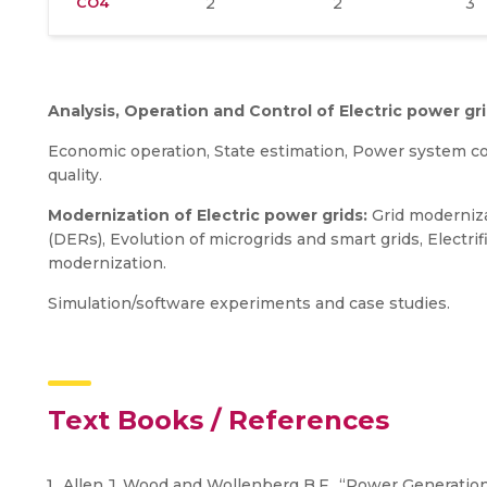
CO4
2
2
3
Analysis, Operation and Control of Electric power gri
Economic operation, State estimation, Power system co
quality.
Modernization of Electric power grids:
Grid moderniza
(DERs), Evolution of microgrids and smart grids, Electrifi
modernization.
Simulation/software experiments and case studies.
Text Books / References
Allen J. Wood and Wollenberg B.F., “Power Generation