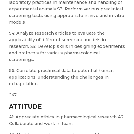
laboratory practices in maintenance and handling of
experimental animals S3: Perform various preclinical
screening tests using appropriate in vivo and in vitro
models.
S4: Analyze research articles to evaluate the
applicability of different screening models in
research. S5: Develop skills in designing experiments
and protocols for various pharmacological
screenings.
S6: Correlate preclinical data to potential human
applications, understanding the challenges in
extrapolation.
247
ATTITUDE
A1: Appreciate ethics in pharmacological research A2:
Collaborate and work in team