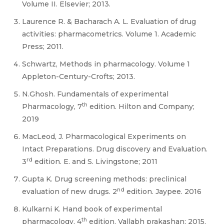
Volume II. Elsevier; 2013.
Laurence R. & Bacharach A. L. Evaluation of drug
activities: pharmacometrics. Volume 1. Academic
Press; 2011.
Schwartz, Methods in pharmacology. Volume 1
Appleton-Century-Crofts; 2013.
N.Ghosh. Fundamentals of experimental
th
Pharmacology, 7
edition. Hilton and Company;
2019
MacLeod, J. Pharmacological Experiments on
Intact Preparations. Drug discovery and Evaluation.
rd
3
edition. E. and S. Livingstone; 2011
Gupta K. Drug screening methods: preclinical
nd
evaluation of new drugs. 2
edition. Jaypee. 2016
Kulkarni K. Hand book of experimental
th
pharmacology. 4
edition. Vallabh prakashan; 2015.