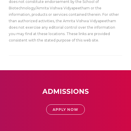
does not constitute endorsement by the School of
Biotechnology/Amrita Vishwa Vidyapeetham or the
information, products or services contained therein. For other
than authorized activities, the Amrita Vishwa Vidyapeetham
does not exercise any editorial control over the information
you may find at these locations. These links are provided
consistent with the stated purpose of this web site.
ADMISSIONS
APPLY NOW