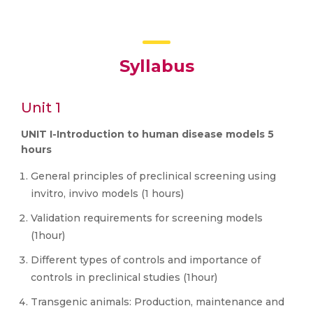
Syllabus
Unit 1
UNIT I-Introduction to human disease models 5
hours
General principles of preclinical screening using
invitro, invivo models (1 hours)
Validation requirements for screening models
(1hour)
Different types of controls and importance of
controls in preclinical studies (1hour)
Transgenic animals: Production, maintenance and