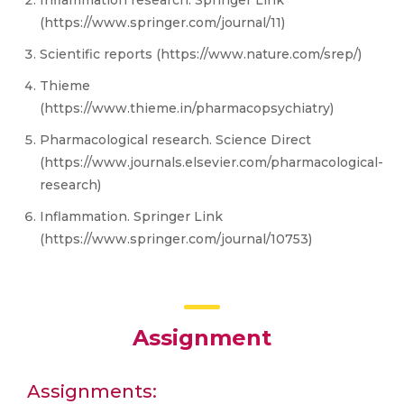
Inflammation research. Springer Link
(https://www.springer.com/journal/11)
Scientific reports (https://www.nature.com/srep/)
Thieme
(https://www.thieme.in/pharmacopsychiatry)
Pharmacological research. Science Direct
(https://www.journals.elsevier.com/pharmacological-
research)
Inflammation. Springer Link
(https://www.springer.com/journal/10753)
Assignment
Assignments: