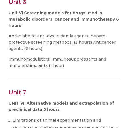
Unit 6
Unit VI Screening models for drugs used in
metabolic disorders, cancer and immunotherapy 6
hours
Anti-diabetic, anti-dyslipidemia agents, hepato-
protective screening methods. (3 hours) Anticancer
agents (2 hours)
Immunomodulators; Immunosuppressants and
immunostimulants (1 hour)
Unit 7
UNIT VII Alternative models and extrapolation of
preclinical data 5 hours
Limitations of animal experimentation and
significance of alternate animal experiments 1 hour