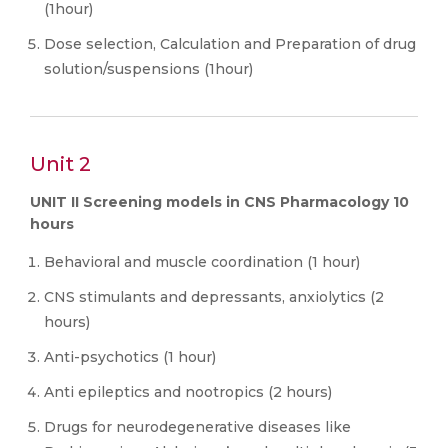
(1hour)
Dose selection, Calculation and Preparation of drug
solution/suspensions (1hour)
Unit 2
UNIT II Screening models in CNS Pharmacology 10
hours
Behavioral and muscle coordination (1 hour)
CNS stimulants and depressants, anxiolytics (2
hours)
Anti-psychotics (1 hour)
Anti epileptics and nootropics (2 hours)
Drugs for neurodegenerative diseases like