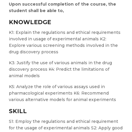
Upon successful completion of the course, the
student shall be able to,
KNOWLEDGE
K1: Explain the regulations and ethical requirements
involved in usage of experimental animals K2:
Explore various screening methods involved in the
drug discovery process
K3: Justify the use of various animals in the drug
discovery process K4: Predict the limitations of
animal models
K5: Analyze the role of various assays used in
pharmacological experiments K6: Recommend
various alternative models for animal experiments
SKILL
S1: Employ the regulations and ethical requirement
for the usage of experimental animals S2: Apply good