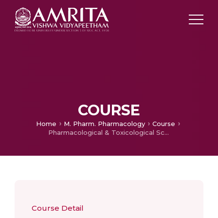
COURSE
Home
M. Pharm. Pharmacology
Course
Pharmacological & Toxicological Screening Methods-I
Course Detail