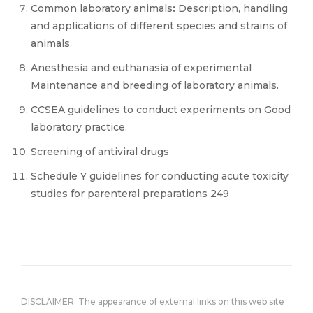
Common laboratory animals
:
Description, handling
and applications of different species and strains of
animals.
Anesthesia and euthanasia of experimental
Maintenance and breeding of laboratory animals.
CCSEA guidelines to conduct experiments on Good
laboratory practice.
Screening of antiviral drugs
Schedule Y guidelines for conducting acute toxicity
studies for parenteral preparations 249
DISCLAIMER: The appearance of external links on this web site