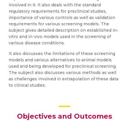
involved in it. It also deals with the standard
regulatory requirements for preclinical studies,
importance of various controls as well as validation
requirements for various screening models. The
subject gives detailed description on established in-
vitro and in-vivo models used in the screening of
various disease conditions.
It also discusses the limitations of these screening
models and various alternatives to animal models
used and being developed for preclinical screening.
The subject also discusses various methods as well
as challenges involved in extrapolation of these data
to clinical studies.
Objectives and Outcomes