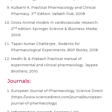
Kulkarni K. Practical Pharmacology and Clinical
rd
Pharmacy. 3
Edition. Vallabh Pub; 2008
Gross Animal models in cardiovascular research.
nd
2
edition. Springer Science & Business Media;
2009.
Tapan Kumar Chatterjee . Rodents for
Pharmacological Experiments. BSP Books; 2018.
Medhi B, & Prakash Practical manual of
experimental and clinical pharmacology. Jaypee
Brothers; 2010.
Journals:
European Journal of Pharmacology. Science Direct
(https://www.sciencedirect.com/journal/european-
journal-of-pharmacology)