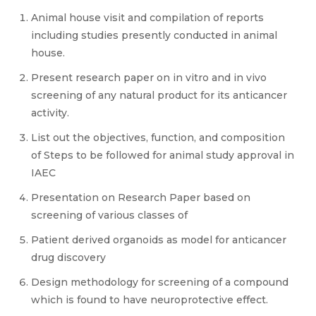
Animal house visit and compilation of reports
including studies presently conducted in animal
house.
Present research paper on in vitro and in vivo
screening of any natural product for its anticancer
activity.
List out the objectives, function, and composition
of Steps to be followed for animal study approval in
IAEC
Presentation on Research Paper based on
screening of various classes of
Patient derived organoids as model for anticancer
drug discovery
Design methodology for screening of a compound
which is found to have neuroprotective effect.