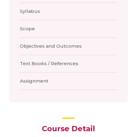
Syllabus
Scope
Objectives and Outcomes
Text Books / References
Assignment
Course Detail