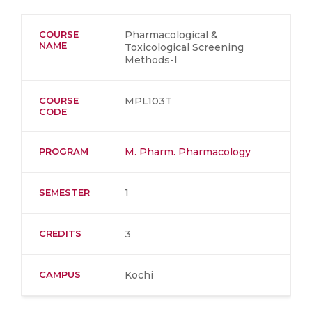
COURSE
Pharmacological &
NAME
Toxicological Screening
Methods-I
COURSE
MPL103T
CODE
PROGRAM
M. Pharm. Pharmacology
SEMESTER
1
CREDITS
3
CAMPUS
Kochi