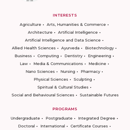
INTERESTS
Agriculture
Arts, Humanities & Commerce
Architecture
Artificial Intelligence
Artificial Intelligence and Data Science
Allied Health Sciences
Ayurveda
Biotechnology
Business
Computing
Dentistry
Engineering
Law
Media & Communications
Medicine
Nano Sciences
Nursing
Pharmacy
Physical Sciences
Sculpting
Spiritual & Cultural Studies
Social and Behavioural Sciences
Sustainable Futures
PROGRAMS
Undergraduate
Postgraduate
Integrated Degree
Doctoral
International
Certificate Courses