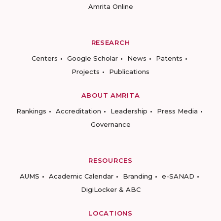
Amrita Online
RESEARCH
Centers
Google Scholar
News
Patents
Projects
Publications
ABOUT AMRITA
Rankings
Accreditation
Leadership
Press Media
Governance
RESOURCES
AUMS
Academic Calendar
Branding
e-SANAD
DigiLocker & ABC
LOCATIONS