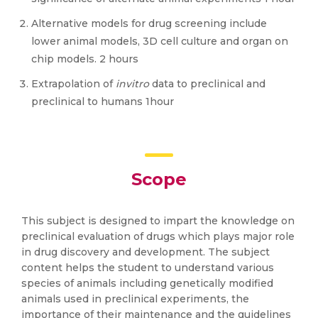
Alternative models for drug screening include
lower animal models, 3D cell culture and organ on
chip models. 2 hours
Extrapolation of
invitro
data to preclinical and
preclinical to humans 1hour
Scope
This subject is designed to impart the knowledge on
preclinical evaluation of drugs which plays major role
in drug discovery and development. The subject
content helps the student to understand various
species of animals including genetically modified
animals used in preclinical experiments, the
importance of their maintenance and the guidelines