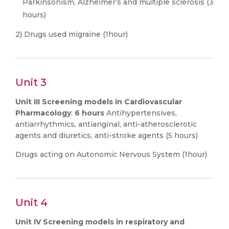
Parkinsonism, Alzheimer’s and multiple sclerosis (3
hours)
2) Drugs used migraine (1hour)
Unit 3
Unit III Screening models in Cardiovascular
Pharmacology
:
6 hours
Antihypertensives,
antiarrhythmics, antianginal, anti-atherosclerotic
agents and diuretics, anti-stroke agents (5 hours)
Drugs acting on Autonomic Nervous System (1hour)
Unit 4
Unit IV Screening models in respiratory and