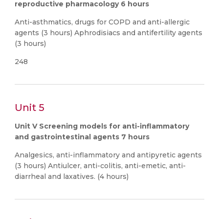
reproductive pharmacology 6 hours
Anti-asthmatics, drugs for COPD and anti-allergic
agents (3 hours) Aphrodisiacs and antifertility agents
(3 hours)
248
Unit 5
Unit V Screening models for anti-inflammatory
and gastrointestinal agents 7 hours
Analgesics, anti-inflammatory and antipyretic agents
(3 hours) Antiulcer, anti-colitis, anti-emetic, anti-
diarrheal and laxatives. (4 hours)