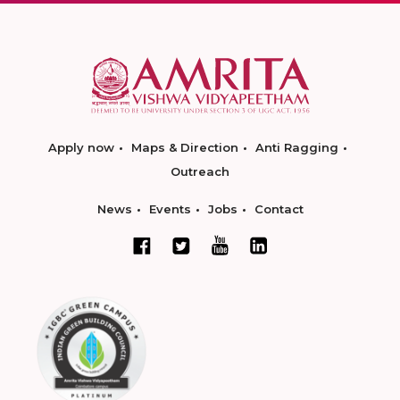
Apply now
Maps & Direction
Anti Ragging
Outreach
News
Events
Jobs
Contact