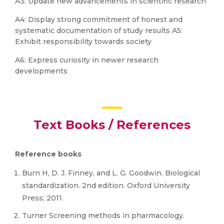
A3: Update new advancements in scientific research
A4: Display strong commitment of honest and
systematic documentation of study results A5:
Exhibit responsibility towards society
A6: Express curiosity in newer research
developments
Text Books / References
Reference books
Burn H, D. J. Finney, and L. G. Goodwin. Biological
standardization. 2nd edition. Oxford University
Press; 2011.
Turner Screening methods in pharmacology.