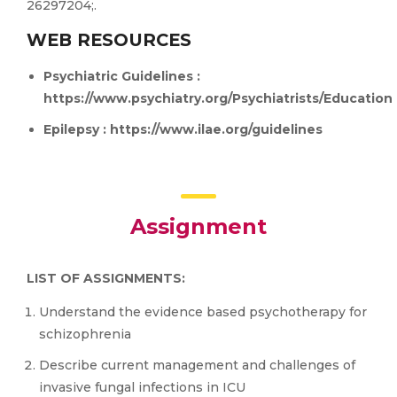
26297204;.
WEB RESOURCES
Psychiatric Guidelines :
https://www.psychiatry.org/Psychiatrists/Education
Epilepsy :
https://www.ilae.org/guidelines
Assignment
LIST OF ASSIGNMENTS:
Understand the evidence based psychotherapy for
schizophrenia
Describe current management and challenges of
invasive fungal infections in ICU