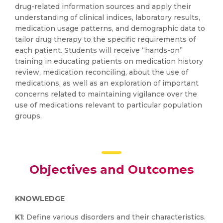
drug-related information sources and apply their
understanding of clinical indices, laboratory results,
medication usage patterns, and demographic data to
tailor drug therapy to the specific requirements of
each patient. Students will receive “hands-on”
training in educating patients on medication history
review, medication reconciling, about the use of
medications, as well as an exploration of important
concerns related to maintaining vigilance over the
use of medications relevant to particular population
groups.
Objectives and Outcomes
KNOWLEDGE
K1
: Define various disorders and their characteristics.