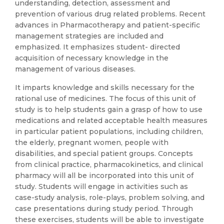
understanding, detection, assessment and
prevention of various drug related problems. Recent
advances in Pharmacotherapy and patient-specific
management strategies are included and
emphasized. It emphasizes student- directed
acquisition of necessary knowledge in the
management of various diseases.
It imparts knowledge and skills necessary for the
rational use of medicines. The focus of this unit of
study is to help students gain a grasp of how to use
medications and related acceptable health measures
in particular patient populations, including children,
the elderly, pregnant women, people with
disabilities, and special patient groups. Concepts
from clinical practice, pharmacokinetics, and clinical
pharmacy will all be incorporated into this unit of
study. Students will engage in activities such as
case-study analysis, role-plays, problem solving, and
case presentations during study period. Through
these exercises, students will be able to investigate