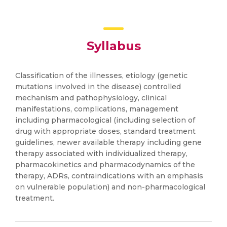
Syllabus
Classification of the illnesses, etiology (genetic
mutations involved in the disease) controlled
mechanism and pathophysiology, clinical
manifestations, complications, management
including pharmacological (including selection of
drug with appropriate doses, standard treatment
guidelines, newer available therapy including gene
therapy associated with individualized therapy,
pharmacokinetics and pharmacodynamics of the
therapy, ADRs, contraindications with an emphasis
on vulnerable population) and non-pharmacological
treatment.