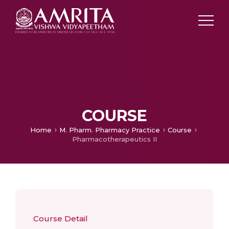
COURSE
Home
M. Pharm. Pharmacy Practice
Course
Pharmacotherapeutics II
Course Detail