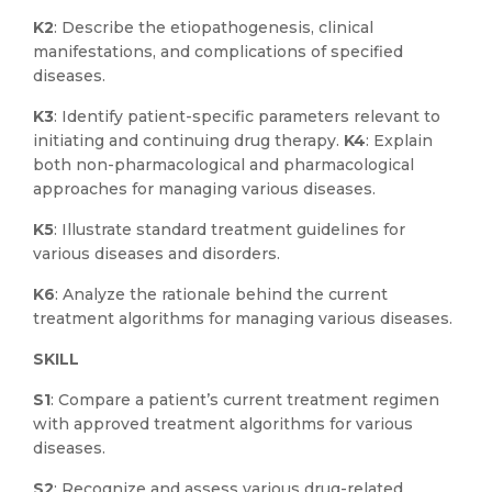
K2
: Describe the etiopathogenesis, clinical
manifestations, and complications of specified
diseases.
K3
: Identify patient-specific parameters relevant to
initiating and continuing drug therapy.
K4
: Explain
both non-pharmacological and pharmacological
approaches for managing various diseases.
K5
: Illustrate standard treatment guidelines for
various diseases and disorders.
K6
: Analyze the rationale behind the current
treatment algorithms for managing various diseases.
SKILL
S1
: Compare a patient’s current treatment regimen
with approved treatment algorithms for various
diseases.
S2
: Recognize and assess various drug-related