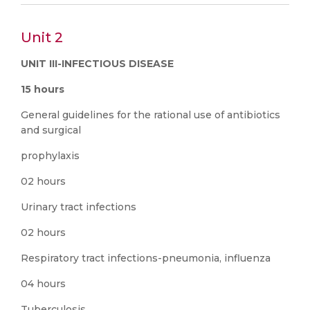
Unit 2
UNIT III-INFECTIOUS DISEASE
15 hours
General guidelines for the rational use of antibiotics
and surgical
prophylaxis
02 hours
Urinary tract infections
02 hours
Respiratory tract infections-pneumonia, influenza
04 hours
Tuberculosis