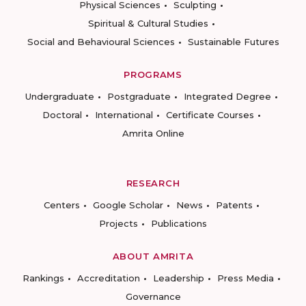
Physical Sciences
Sculpting
Spiritual & Cultural Studies
Social and Behavioural Sciences
Sustainable Futures
PROGRAMS
Undergraduate
Postgraduate
Integrated Degree
Doctoral
International
Certificate Courses
Amrita Online
RESEARCH
Centers
Google Scholar
News
Patents
Projects
Publications
ABOUT AMRITA
Rankings
Accreditation
Leadership
Press Media
Governance