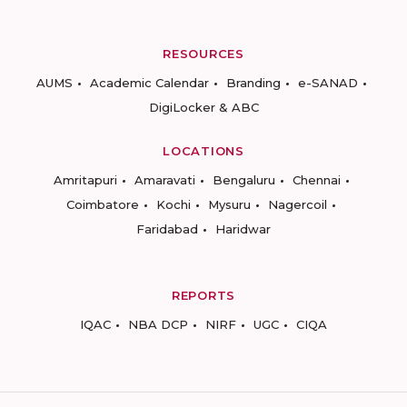
RESOURCES
AUMS
Academic Calendar
Branding
e-SANAD
DigiLocker & ABC
LOCATIONS
Amritapuri
Amaravati
Bengaluru
Chennai
Coimbatore
Kochi
Mysuru
Nagercoil
Faridabad
Haridwar
REPORTS
IQAC
NBA DCP
NIRF
UGC
CIQA