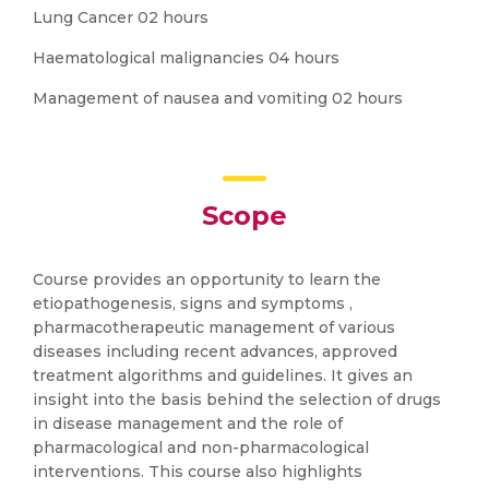
Lung Cancer 02 hours
Haematological malignancies 04 hours
Management of nausea and vomiting 02 hours
Scope
Course provides an opportunity to learn the
etiopathogenesis, signs and symptoms ,
pharmacotherapeutic management of various
diseases including recent advances, approved
treatment algorithms and guidelines. It gives an
insight into the basis behind the selection of drugs
in disease management and the role of
pharmacological and non-pharmacological
interventions. This course also highlights