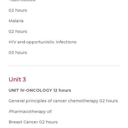
02 hours
Malaria
02 hours
HIV and opportunistic infections
03 hours
Unit 3
UNIT IV-ONCOLOGY 12 hours
General principles of cancer chemotherapy 02 hours
Pharmacotherapy of:
Breast Cancer 02 hours