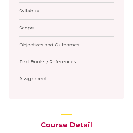
Syllabus
Scope
Objectives and Outcomes
Text Books / References
Assignment
Course Detail