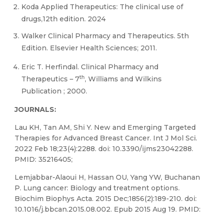
Koda Applied Therapeutics: The clinical use of
drugs,12th edition. 2024
Walker Clinical Pharmacy and Therapeutics. 5th
Edition. Elsevier Health Sciences; 2011.
Eric T. Herfindal. Clinical Pharmacy and
th
Therapeutics – 7
, Williams and Wilkins
Publication ; 2000.
JOURNALS:
Lau KH, Tan AM, Shi Y. New and Emerging Targeted
Therapies for Advanced Breast Cancer. Int J Mol Sci.
2022 Feb 18;23(4):2288. doi: 10.3390/ijms23042288.
PMID: 35216405;
Lemjabbar-Alaoui H, Hassan OU, Yang YW, Buchanan
P. Lung cancer: Biology and treatment options.
Biochim Biophys Acta. 2015 Dec;1856(2):189-210. doi:
10.1016/j.bbcan.2015.08.002. Epub 2015 Aug 19. PMID: