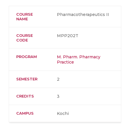
COURSE
Pharmacotherapeutics II
NAME
COURSE
MPP202T
CODE
PROGRAM
M. Pharm. Pharmacy
Practice
SEMESTER
2
CREDITS
3
CAMPUS
Kochi