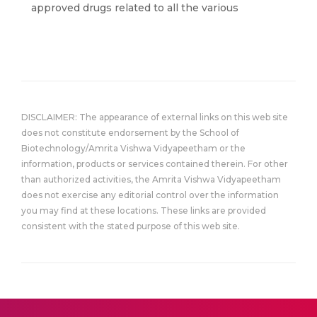
approved drugs related to all the various
DISCLAIMER: The appearance of external links on this web site
does not constitute endorsement by the School of
Biotechnology/Amrita Vishwa Vidyapeetham or the
information, products or services contained therein. For other
than authorized activities, the Amrita Vishwa Vidyapeetham
does not exercise any editorial control over the information
you may find at these locations. These links are provided
consistent with the stated purpose of this web site.