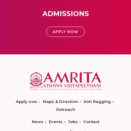
ADMISSIONS
APPLY NOW
Apply now
Maps & Direction
Anti Ragging
Outreach
News
Events
Jobs
Contact