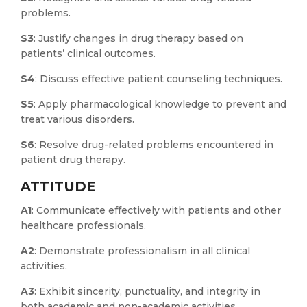
problems.
S3
: Justify changes in drug therapy based on
patients’ clinical outcomes.
S4
: Discuss effective patient counseling techniques.
S5
: Apply pharmacological knowledge to prevent and
treat various disorders.
S6
: Resolve drug-related problems encountered in
patient drug therapy.
ATTITUDE
A1
: Communicate effectively with patients and other
healthcare professionals.
A2
: Demonstrate professionalism in all clinical
activities.
A3
: Exhibit sincerity, punctuality, and integrity in
both academic and non-academic activities.