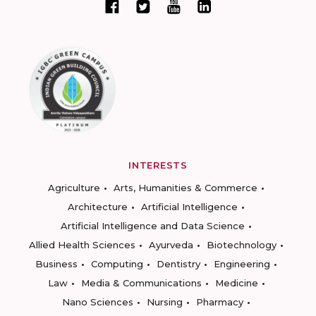
INTERESTS
Agriculture
Arts, Humanities & Commerce
Architecture
Artificial Intelligence
Artificial Intelligence and Data Science
Allied Health Sciences
Ayurveda
Biotechnology
Business
Computing
Dentistry
Engineering
Law
Media & Communications
Medicine
Nano Sciences
Nursing
Pharmacy