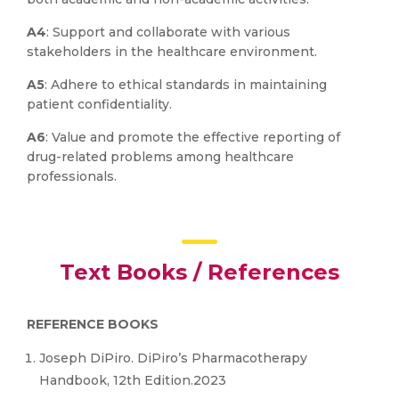
A4
: Support and collaborate with various
stakeholders in the healthcare environment.
A5
: Adhere to ethical standards in maintaining
patient confidentiality.
A6
: Value and promote the effective reporting of
drug-related problems among healthcare
professionals.
Text Books / References
REFERENCE BOOKS
Joseph DiPiro. DiPiro’s Pharmacotherapy
Handbook, 12th Edition.2023