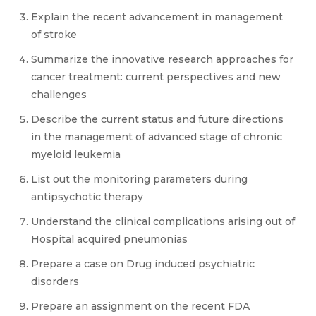
Explain the recent advancement in management
of stroke
Summarize the innovative research approaches for
cancer treatment: current perspectives and new
challenges
Describe the current status and future directions
in the management of advanced stage of chronic
myeloid leukemia
List out the monitoring parameters during
antipsychotic therapy
Understand the clinical complications arising out of
Hospital acquired pneumonias
Prepare a case on Drug induced psychiatric
disorders
Prepare an assignment on the recent FDA