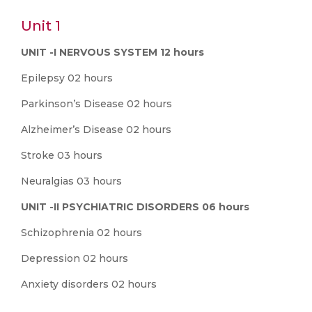
Unit 1
UNIT -I NERVOUS SYSTEM 12 hours
Epilepsy 02 hours
Parkinson’s Disease 02 hours
Alzheimer’s Disease 02 hours
Stroke 03 hours
Neuralgias 03 hours
UNIT -II PSYCHIATRIC DISORDERS 06 hours
Schizophrenia 02 hours
Depression 02 hours
Anxiety disorders 02 hours