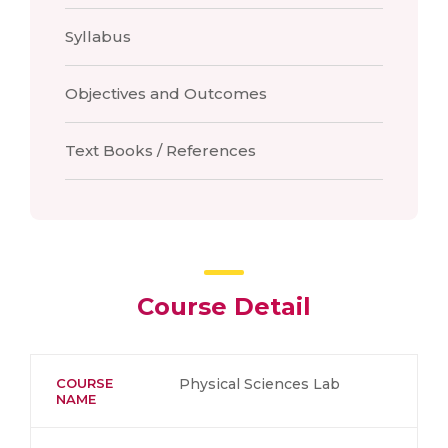
Syllabus
Objectives and Outcomes
Text Books / References
Course Detail
COURSE
Physical Sciences Lab
NAME