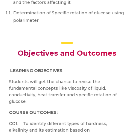
and the factors affecting it.
Determination of Specific rotation of glucose using
polarimeter
Objectives and Outcomes
LEARNING OBJECTIVE
S
:
Students will get the chance to revise the
fundamental concepts like viscosity of liquid,
conductivity, heat transfer and specific rotation of
glucose.
COURSE OUTCOMES
:
CO1: To identify different types of hardness,
alkalinity and its estimation based on