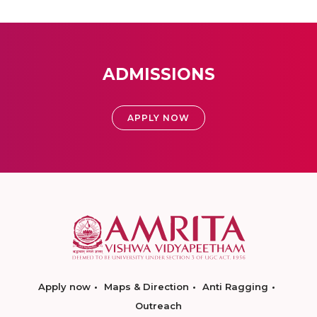
ADMISSIONS
APPLY NOW
Apply now
Maps & Direction
Anti Ragging
Outreach