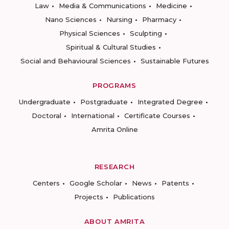
Law
Media & Communications
Medicine
Nano Sciences
Nursing
Pharmacy
Physical Sciences
Sculpting
Spiritual & Cultural Studies
Social and Behavioural Sciences
Sustainable Futures
PROGRAMS
Undergraduate
Postgraduate
Integrated Degree
Doctoral
International
Certificate Courses
Amrita Online
RESEARCH
Centers
Google Scholar
News
Patents
Projects
Publications
ABOUT AMRITA