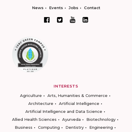
News
Events
Jobs
Contact
INTERESTS
Agriculture
Arts, Humanities & Commerce
Architecture
Artificial Intelligence
Artificial Intelligence and Data Science
Allied Health Sciences
Ayurveda
Biotechnology
Business
Computing
Dentistry
Engineering