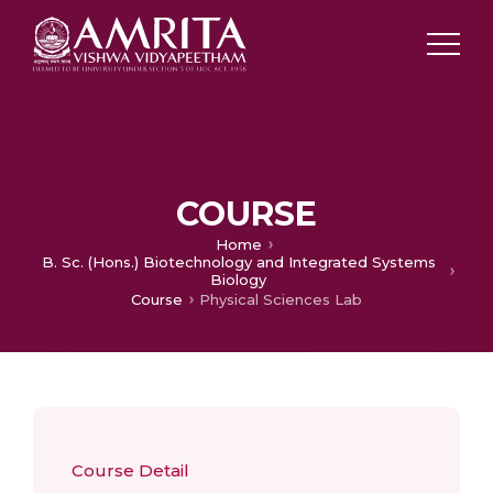
COURSE
Home
B. Sc. (Hons.) Biotechnology and Integrated Systems
Biology
Course
Physical Sciences Lab
Course Detail