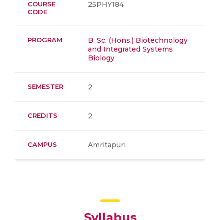
COURSE
25PHY184
CODE
PROGRAM
B. Sc. (Hons.) Biotechnology
and Integrated Systems
Biology
SEMESTER
2
CREDITS
2
CAMPUS
Amritapuri
Syllabus