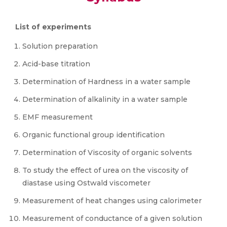
List of experiments
Solution preparation
Acid-base titration
Determination of Hardness in a water sample
Determination of alkalinity in a water sample
EMF measurement
Organic functional group identification
Determination of Viscosity of organic solvents
To study the effect of urea on the viscosity of
diastase using Ostwald viscometer
Measurement of heat changes using calorimeter
Measurement of conductance of a given solution