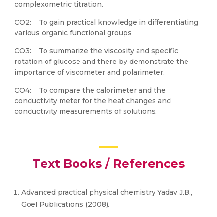
complexometric titration.
CO2: To gain practical knowledge in differentiating
various organic functional groups
CO3: To summarize the viscosity and specific
rotation of glucose and there by demonstrate the
importance of viscometer and polarimeter.
CO4: To compare the calorimeter and the
conductivity meter for the heat changes and
conductivity measurements of solutions.
Text Books / References
Advanced practical physical chemistry Yadav J.B.,
Goel Publications (2008).