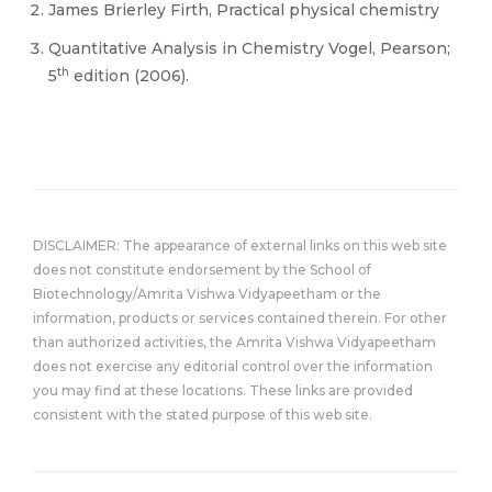
James Brierley Firth, Practical physical chemistry
Quantitative Analysis in Chemistry Vogel, Pearson;
th
5
edition (2006).
DISCLAIMER: The appearance of external links on this web site
does not constitute endorsement by the School of
Biotechnology/Amrita Vishwa Vidyapeetham or the
information, products or services contained therein. For other
than authorized activities, the Amrita Vishwa Vidyapeetham
does not exercise any editorial control over the information
you may find at these locations. These links are provided
consistent with the stated purpose of this web site.