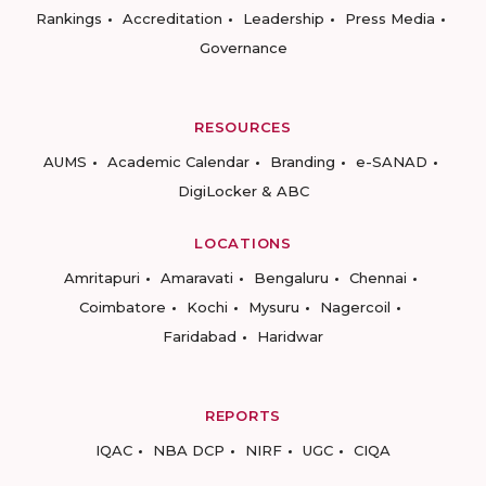
Rankings
Accreditation
Leadership
Press Media
Governance
RESOURCES
AUMS
Academic Calendar
Branding
e-SANAD
DigiLocker & ABC
LOCATIONS
Amritapuri
Amaravati
Bengaluru
Chennai
Coimbatore
Kochi
Mysuru
Nagercoil
Faridabad
Haridwar
REPORTS
IQAC
NBA DCP
NIRF
UGC
CIQA