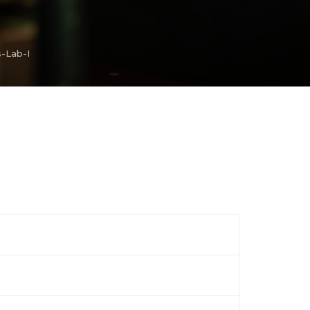
s-Lab-I