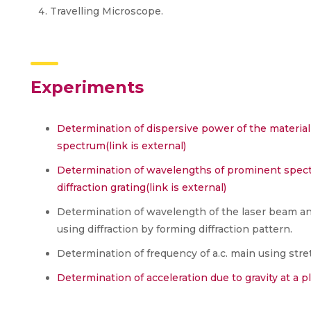
Travelling Microscope.
Experiments
Determination of dispersive power of the material 
spectrum
(link is external)
Determination of wavelengths of prominent spectr
diffraction grating
(link is external)
Determination of wavelength of the laser beam a
using diffraction by forming diffraction pattern.
Determination of frequency of a.c. main using stre
Determination of acceleration due to gravity at 