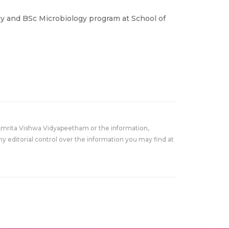
y and BSc Microbiology program at School of
Amrita Vishwa Vidyapeetham or the information,
y editorial control over the information you may find at