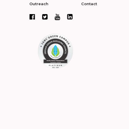
Outreach
Contact