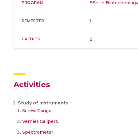
PROGRAM
BSc. in Biotechnolog
SEMESTER
1
CREDITS
2
Activities
Study of Instruments
Screw Gauge
.
Vernier Calipers
.
Spectrometer
.