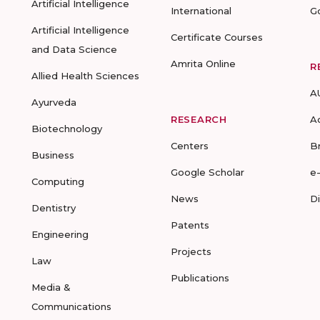
Artificial Intelligence
International
G
Artificial Intelligence
Certificate Courses
and Data Science
Amrita Online
R
Allied Health Sciences
A
Ayurveda
RESEARCH
A
Biotechnology
Centers
B
Business
Google Scholar
e
Computing
News
D
Dentistry
Patents
Engineering
Projects
Law
Publications
Media &
Communications