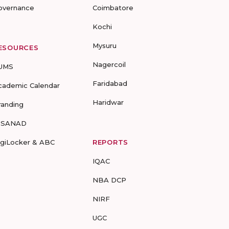
overnance
Coimbatore
Kochi
Mysuru
ESOURCES
Nagercoil
UMS
Faridabad
cademic Calendar
Haridwar
randing
-SANAD
igiLocker & ABC
REPORTS
IQAC
NBA DCP
NIRF
UGC