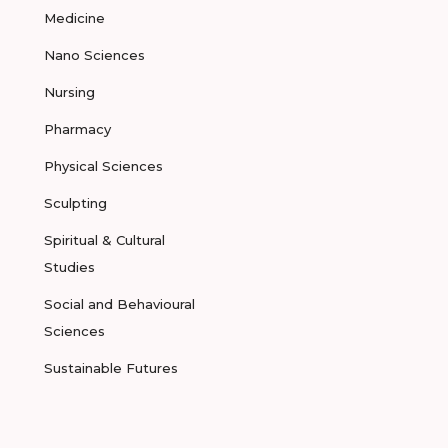
Medicine
Nano Sciences
Nursing
Pharmacy
Physical Sciences
Sculpting
Spiritual & Cultural
Studies
Social and Behavioural
Sciences
Sustainable Futures