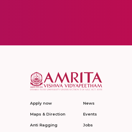
Apply now
News
Maps & Direction
Events
Anti Ragging
Jobs