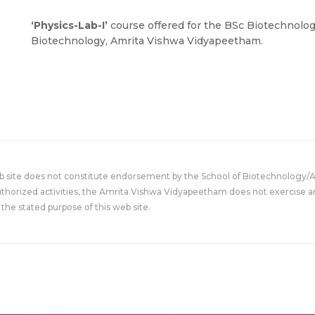
‘Physics-Lab-I’
course offered for the BSc Biotechnolog
Biotechnology, Amrita Vishwa Vidyapeetham.
eb site does not constitute endorsement by the School of Biotechnology/
uthorized activities, the Amrita Vishwa Vidyapeetham does not exercise an
the stated purpose of this web site.