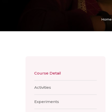
Home
Course Detail
Activities
Experiments