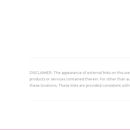
DISCLAIMER: The appearance of external links on this w
products or services contained therein. For other than a
these locations. These links are provided consistent with 