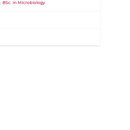
y
,
BSc. in Microbiology