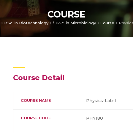
COURSE
/
BSc. in Biotechnology
BSc. in Microbiology
Course
Physic
Course Detail
COURSE NAME
Physics-Lab-I
COURSE CODE
PHY180