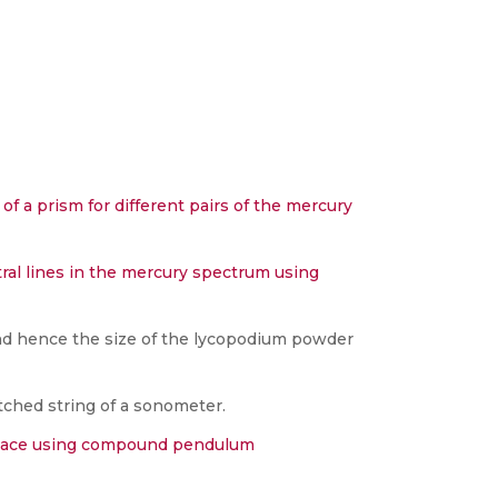
of a prism for different pairs of the mercury
al lines in the mercury spectrum using
nd hence the size of the lycopodium powder
tched string of a sonometer.
a place using compound pendulum