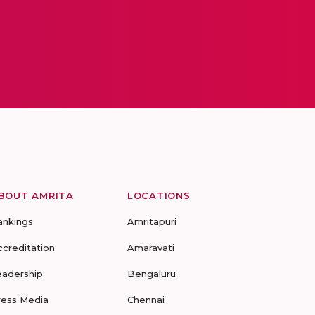
BOUT AMRITA
LOCATIONS
ankings
Amritapuri
ccreditation
Amaravati
eadership
Bengaluru
ress Media
Chennai