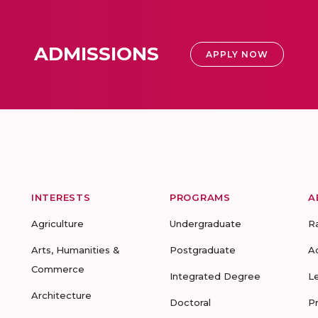
ADMISSIONS
APPLY NOW
INTERESTS
PROGRAMS
A
Agriculture
Undergraduate
R
Arts, Humanities &
Postgraduate
A
Commerce
Integrated Degree
L
Architecture
Doctoral
P