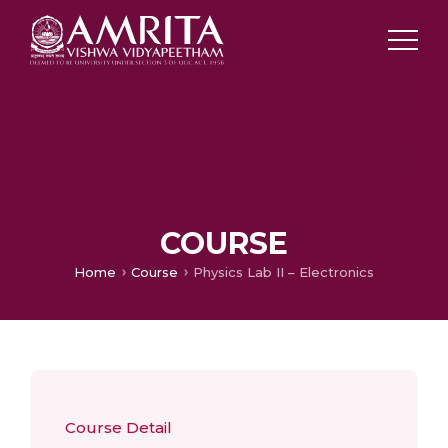
COURSE
Home
Course
Physics Lab II – Electronics
Course Detail