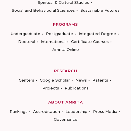
Spiritual & Cultural Studies
Social and Behavioural Sciences
Sustainable Futures
PROGRAMS
Undergraduate
Postgraduate
Integrated Degree
Doctoral
International
Certificate Courses
Amrita Online
RESEARCH
Centers
Google Scholar
News
Patents
Projects
Publications
ABOUT AMRITA
Rankings
Accreditation
Leadership
Press Media
Governance