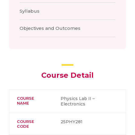
Syllabus
Objectives and Outcomes
Course Detail
COURSE
Physics Lab II –
NAME
Electronics
COURSE
25PHY281
CODE