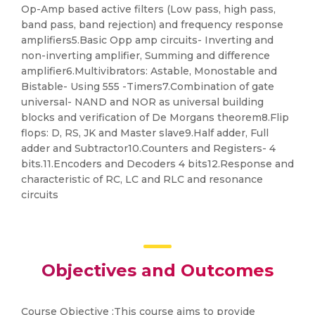
Op-Amp based active filters (Low pass, high pass,
band pass, band rejection) and frequency response
amplifiers5.Basic Opp amp circuits- Inverting and
non-inverting amplifier, Summing and difference
amplifier6.Multivibrators: Astable, Monostable and
Bistable- Using 555 -Timers7.Combination of gate
universal- NAND and NOR as universal building
blocks and verification of De Morgans theorem8.Flip
flops: D, RS, JK and Master slave9.Half adder, Full
adder and Subtractor10.Counters and Registers- 4
bits.11.Encoders and Decoders 4 bits12.Response and
characteristic of RC, LC and RLC and resonance
circuits
Objectives and Outcomes
Course Objective :This course aims to provide