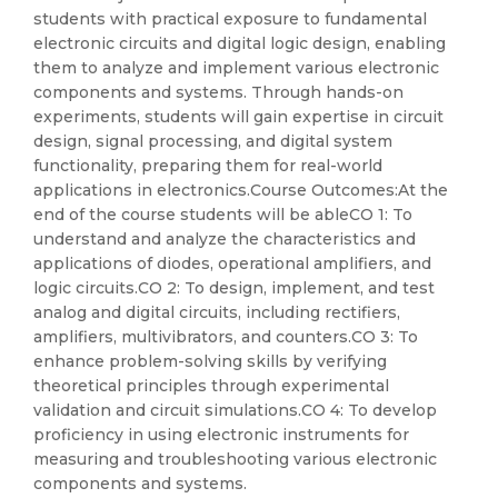
students with practical exposure to fundamental
electronic circuits and digital logic design, enabling
them to analyze and implement various electronic
components and systems. Through hands-on
experiments, students will gain expertise in circuit
design, signal processing, and digital system
functionality, preparing them for real-world
applications in electronics.Course Outcomes:At the
end of the course students will be ableCO 1: To
understand and analyze the characteristics and
applications of diodes, operational amplifiers, and
logic circuits.CO 2: To design, implement, and test
analog and digital circuits, including rectifiers,
amplifiers, multivibrators, and counters.CO 3: To
enhance problem-solving skills by verifying
theoretical principles through experimental
validation and circuit simulations.CO 4: To develop
proficiency in using electronic instruments for
measuring and troubleshooting various electronic
components and systems.