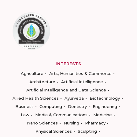
INTERESTS
Agriculture
Arts, Humanities & Commerce
Architecture
Artificial Intelligence
Artificial Intelligence and Data Science
Allied Health Sciences
Ayurveda
Biotechnology
Business
Computing
Dentistry
Engineering
Law
Media & Communications
Medicine
Nano Sciences
Nursing
Pharmacy
Physical Sciences
Sculpting