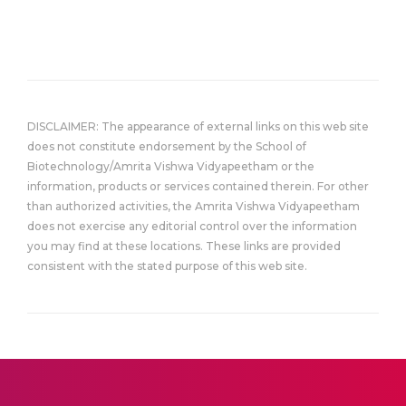
DISCLAIMER: The appearance of external links on this web site
does not constitute endorsement by the School of
Biotechnology/Amrita Vishwa Vidyapeetham or the
information, products or services contained therein. For other
than authorized activities, the Amrita Vishwa Vidyapeetham
does not exercise any editorial control over the information
you may find at these locations. These links are provided
consistent with the stated purpose of this web site.