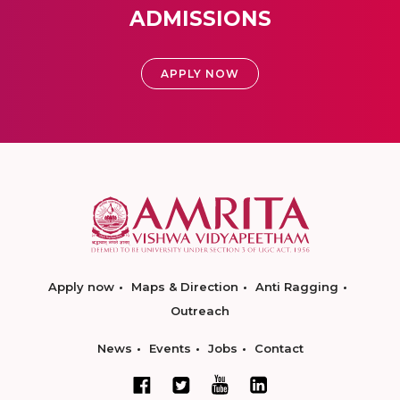
ADMISSIONS
APPLY NOW
Apply now
Maps & Direction
Anti Ragging
Outreach
News
Events
Jobs
Contact