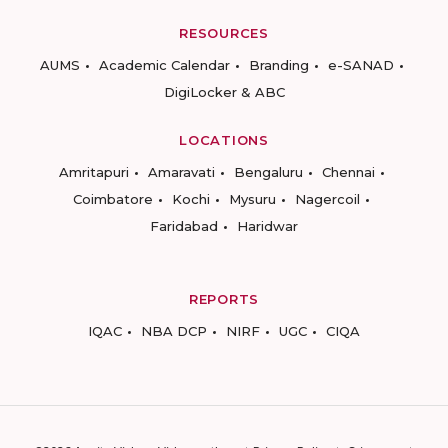
RESOURCES
AUMS
Academic Calendar
Branding
e-SANAD
DigiLocker & ABC
LOCATIONS
Amritapuri
Amaravati
Bengaluru
Chennai
Coimbatore
Kochi
Mysuru
Nagercoil
Faridabad
Haridwar
REPORTS
IQAC
NBA DCP
NIRF
UGC
CIQA