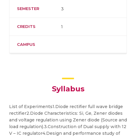
SEMESTER
3
CREDITS
1
CAMPUS
Syllabus
List of Experiments1.Diode rectifier full wave bridge
rectifier2.Diode Characteristics: Si, Ge, Zener diodes
and voltage regulation using Zener diode (Source and
load regulation).3.Construction of Dual supply with 12
V – IC regulator4.Design and performance study of