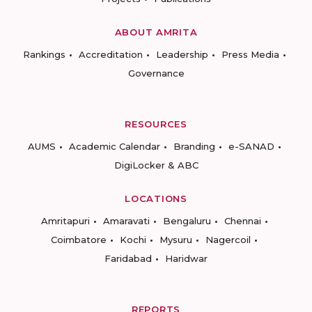
ABOUT AMRITA
Rankings
Accreditation
Leadership
Press Media
Governance
RESOURCES
AUMS
Academic Calendar
Branding
e-SANAD
DigiLocker & ABC
LOCATIONS
Amritapuri
Amaravati
Bengaluru
Chennai
Coimbatore
Kochi
Mysuru
Nagercoil
Faridabad
Haridwar
REPORTS