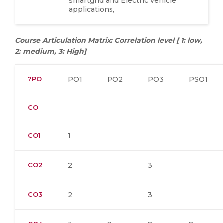
smartgrid and Electric vehicle
applications,
Course Articulation Matrix: Correlation level [ 1: low,
2: medium, 3: High]
?PO
PO1
PO2
PO3
PSO1
CO
CO1
1
CO2
2
3
CO3
2
3