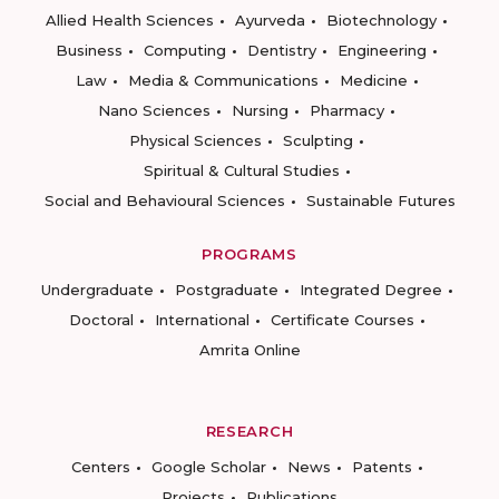
Allied Health Sciences
Ayurveda
Biotechnology
Business
Computing
Dentistry
Engineering
Law
Media & Communications
Medicine
Nano Sciences
Nursing
Pharmacy
Physical Sciences
Sculpting
Spiritual & Cultural Studies
Social and Behavioural Sciences
Sustainable Futures
PROGRAMS
Undergraduate
Postgraduate
Integrated Degree
Doctoral
International
Certificate Courses
Amrita Online
RESEARCH
Centers
Google Scholar
News
Patents
Projects
Publications