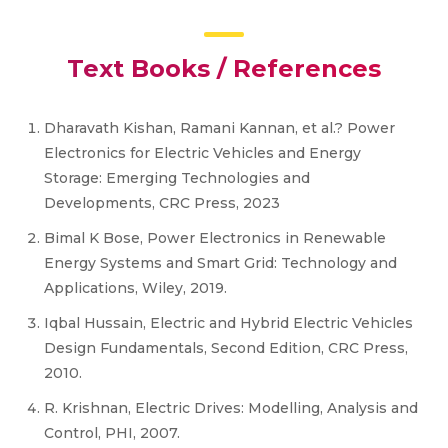
Text Books / References
Dharavath Kishan, Ramani Kannan, et al.? Power
Electronics for Electric Vehicles and Energy
Storage: Emerging Technologies and
Developments, CRC Press, 2023
Bimal K Bose, Power Electronics in Renewable
Energy Systems and Smart Grid: Technology and
Applications, Wiley, 2019.
Iqbal Hussain, Electric and Hybrid Electric Vehicles
Design Fundamentals, Second Edition, CRC Press,
2010.
R. Krishnan, Electric Drives: Modelling, Analysis and
Control, PHI, 2007.