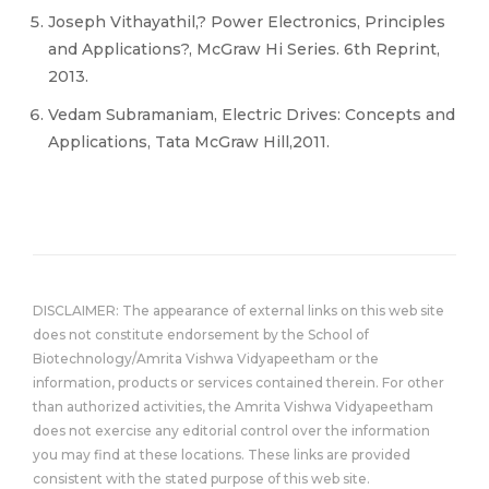
Joseph Vithayathil,? Power Electronics, Principles
and Applications?, McGraw Hi Series. 6th Reprint,
2013.
Vedam Subramaniam, Electric Drives: Concepts and
Applications, Tata McGraw Hill,2011.
DISCLAIMER: The appearance of external links on this web site
does not constitute endorsement by the School of
Biotechnology/Amrita Vishwa Vidyapeetham or the
information, products or services contained therein. For other
than authorized activities, the Amrita Vishwa Vidyapeetham
does not exercise any editorial control over the information
you may find at these locations. These links are provided
consistent with the stated purpose of this web site.