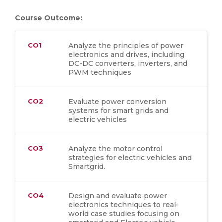
Course Outcome:
CO1
Analyze the principles of power
electronics and drives, including
DC-DC converters, inverters, and
PWM techniques
CO2
Evaluate power conversion
systems for smart grids and
electric vehicles
CO3
Analyze the motor control
strategies for electric vehicles and
Smartgrid.
CO4
Design and evaluate power
electronics techniques to real-
world case studies focusing on