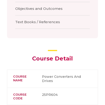
Objectives and Outcomes
Text Books / References
Course Detail
COURSE
Power Converters And
NAME
Drives
COURSE
25PR604
CODE