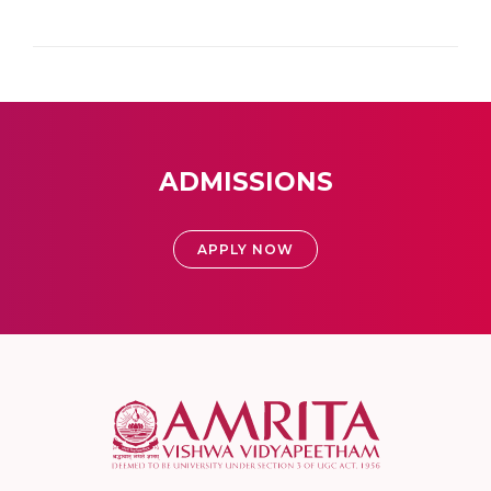
ADMISSIONS
APPLY NOW