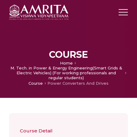
COURSE
Home
M. Tech. in Power & Energy Engineering(Smart Grids &
Electric Vehicles) (For working professionals and
regular students)
Course
Power Converters And Drives
Course Detail