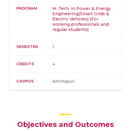
PROGRAM
M. Tech. in Power & Energy
Engineering(Smart Grids &
Electric Vehicles) (For
working professionals and
regular students)
SEMESTER
1
CREDITS
4
CAMPUS
Amritapuri
Objectives and Outcomes