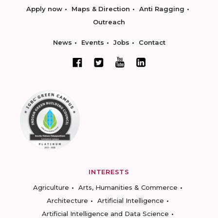
Apply now
Maps & Direction
Anti Ragging
Outreach
News
Events
Jobs
Contact
INTERESTS
Agriculture
Arts, Humanities & Commerce
Architecture
Artificial Intelligence
Artificial Intelligence and Data Science