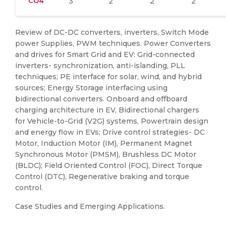
CO4
3
2
2
2
Review of DC-DC converters, inverters, Switch Mode
power Supplies, PWM techniques. Power Converters
and drives for Smart Grid and EV: Grid-connected
inverters- synchronization, anti-islanding, PLL
techniques; PE interface for solar, wind, and hybrid
sources; Energy Storage interfacing using
bidirectional converters. Onboard and offboard
charging architecture in EV, Bidirectional chargers
for Vehicle-to-Grid (V2G) systems, Powertrain design
and energy flow in EVs; Drive control strategies- DC
Motor, Induction Motor (IM), Permanent Magnet
Synchronous Motor (PMSM), Brushless DC Motor
(BLDC); Field Oriented Control (FOC), Direct Torque
Control (DTC), Regenerative braking and torque
control.
Case Studies and Emerging Applications.