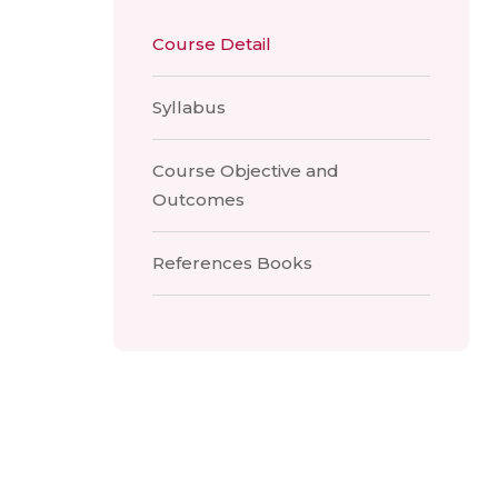
Course Detail
Syllabus
Course Objective and
Outcomes
References Books