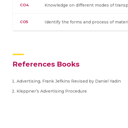
CO4
Knowledge on different modes of transp
CO5
Identify the forms and process of mater
References Books
Advertising, Frank Jefkins Revised by Daniel Yadin
Kleppner’s Advertising Procedure