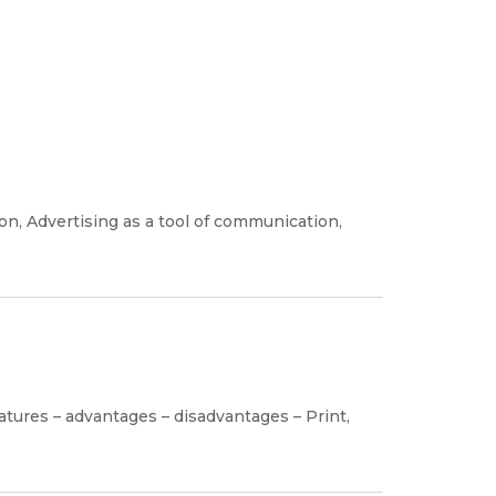
on, Advertising as a tool of communication,
atures – advantages – disadvantages – Print,