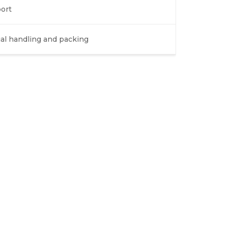
ort
ial handling and packing