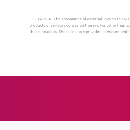
DISCLAIMER: The appearance of external links on this w
products or services contained therein. For other than a
these locations. These links are provided consistent with 