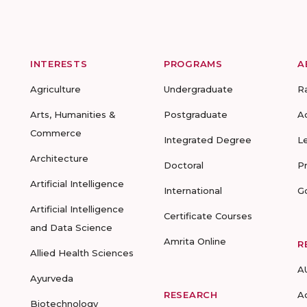
INTERESTS
PROGRAMS
A
Agriculture
Undergraduate
R
Arts, Humanities &
Postgraduate
A
Commerce
Integrated Degree
L
Architecture
Doctoral
P
Artificial Intelligence
International
G
Artificial Intelligence
Certificate Courses
and Data Science
Amrita Online
R
Allied Health Sciences
A
Ayurveda
RESEARCH
A
Biotechnology