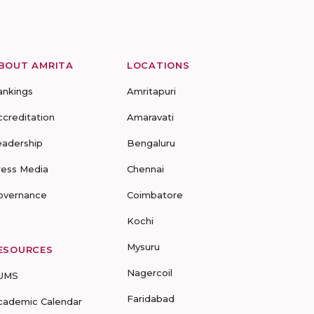
BOUT AMRITA
LOCATIONS
ankings
Amritapuri
ccreditation
Amaravati
eadership
Bengaluru
ress Media
Chennai
overnance
Coimbatore
Kochi
Mysuru
ESOURCES
Nagercoil
UMS
Faridabad
cademic Calendar