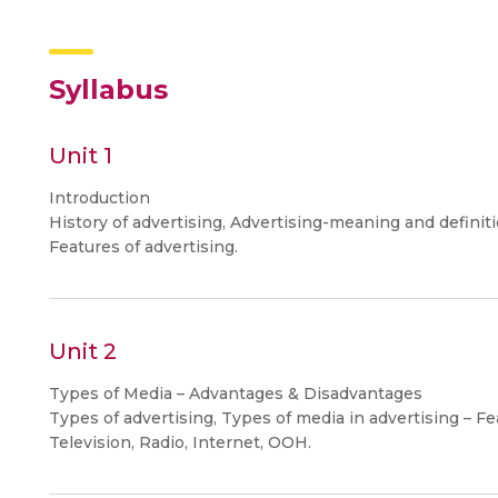
Syllabus
Unit 1
Introduction
History of advertising, Advertising-meaning and definiti
Features of advertising.
Unit 2
Types of Media – Advantages & Disadvantages
Types of advertising, Types of media in advertising – Fe
Television, Radio, Internet, OOH.