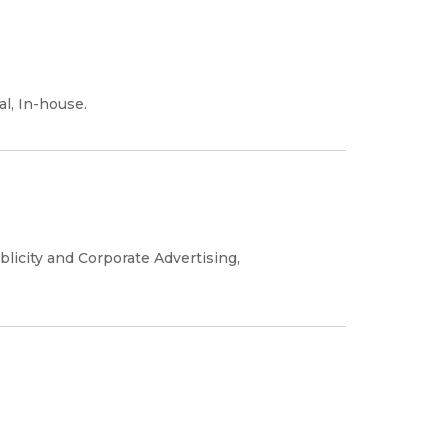
al, In-house.
blicity and Corporate Advertising,