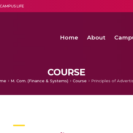
CAMPUS LIFE
Home
About
Camp
a multi-disciplinary research and teaching institute peacefully blended with science and spirituality
Second Convocation Day Ce
Agentic AI Hackathon 2026
Second Convocation Day Ce
COURSE
me
M. Com. (Finance & Systems)
Course
Principles of Adverti