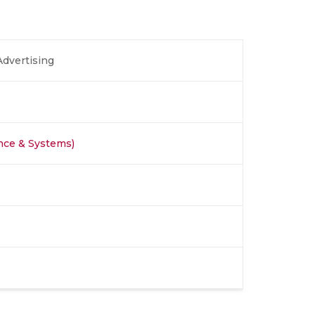
Advertising
nce & Systems)