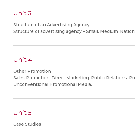
Unit 3
Structure of an Advertising Agency
Structure of advertising agency – Small, Medium, Nation
Unit 4
Other Promotion
Sales Promotion, Direct Marketing, Public Relations, Pu
Unconventional Promotional Media.
Unit 5
Case Studies