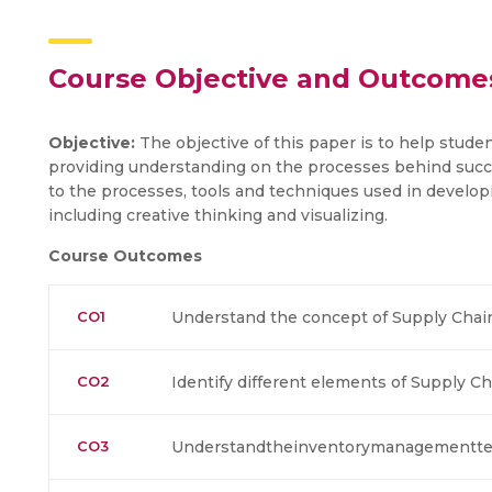
Course Objective and Outcome
Objective:
The objective of this paper is to help stude
providing understanding on the processes behind succe
to the processes, tools and techniques used in develop
including creative thinking and visualizing.
Course Outcomes
CO1
Understand the concept of Supply Cha
CO2
Identify different elements of Supply
CO3
Understandtheinventorymanagementte