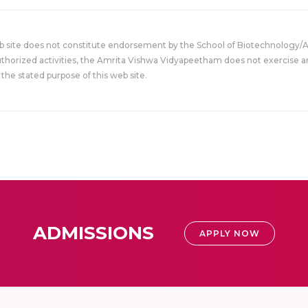
eb site does not constitute endorsement by the School of Biotechnology/
uthorized activities, the Amrita Vishwa Vidyapeetham does not exercise an
the stated purpose of this web site.
ADMISSIONS
APPLY NOW