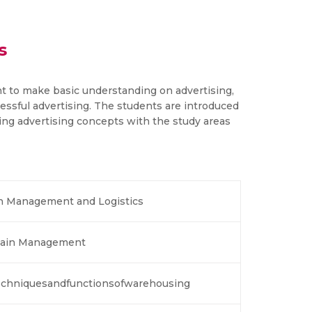
s
nt to make basic understanding on advertising,
ssful advertising. The students are introduced
ing advertising concepts with the study areas
in Management and Logistics
 Chain Management
chniquesandfunctionsofwarehousing