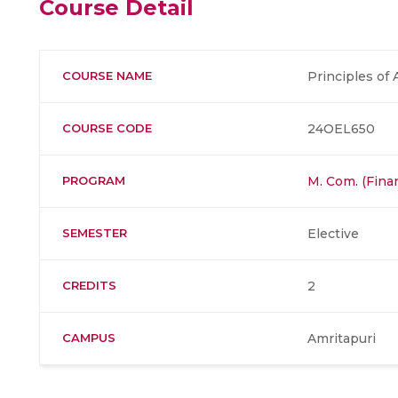
Course Detail
COURSE NAME
Principles of 
COURSE CODE
24OEL650
PROGRAM
M. Com. (Fina
SEMESTER
Elective
CREDITS
2
CAMPUS
Amritapuri