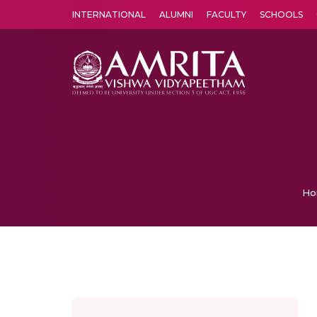
INTERNATIONAL
ALUMNI
FACULTY
SCHOOLS
Amrita Vishwa Vidyapeetham's Amritapuri campus located in the pleasing village of Vallikavu is 
Ho