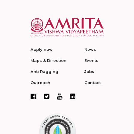
Apply now
News
Maps & Direction
Events
Anti Ragging
Jobs
Outreach
Contact