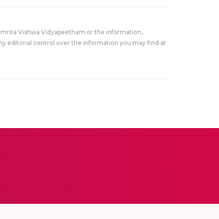
Amrita Vishwa Vidyapeetham or the information,
y editorial control over the information you may find at