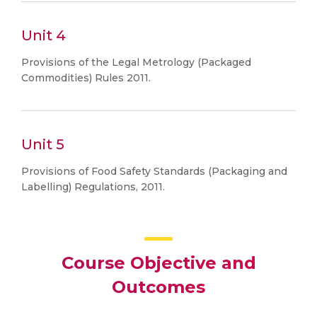
Unit 4
Provisions of the Legal Metrology (Packaged
Commodities) Rules 2011.
Unit 5
Provisions of Food Safety Standards (Packaging and
Labelling) Regulations, 2011.
Course Objective and
Outcomes