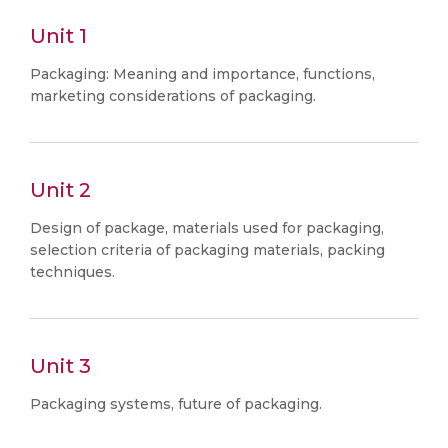
Unit 1
Packaging: Meaning and importance, functions,
marketing considerations of packaging.
Unit 2
Design of package, materials used for packaging,
selection criteria of packaging materials, packing
techniques.
Unit 3
Packaging systems, future of packaging.