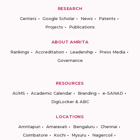
RESEARCH
Centers
Google Scholar
News
Patents
Projects
Publications
ABOUT AMRITA
Rankings
Accreditation
Leadership
Press Media
Governance
RESOURCES
AUMS
Academic Calendar
Branding
e-SANAD
DigiLocker & ABC
LOCATIONS
Amritapuri
Amaravati
Bengaluru
Chennai
Coimbatore
Kochi
Mysuru
Nagercoil