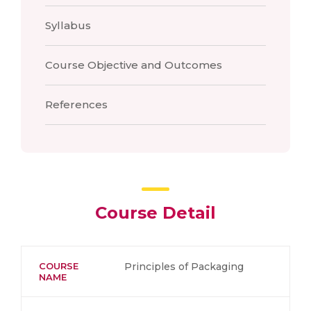
Syllabus
Course Objective and Outcomes
References
Course Detail
COURSE
Principles of Packaging
NAME