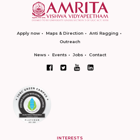
Apply now
Maps & Direction
Anti Ragging
Outreach
News
Events
Jobs
Contact
INTERESTS