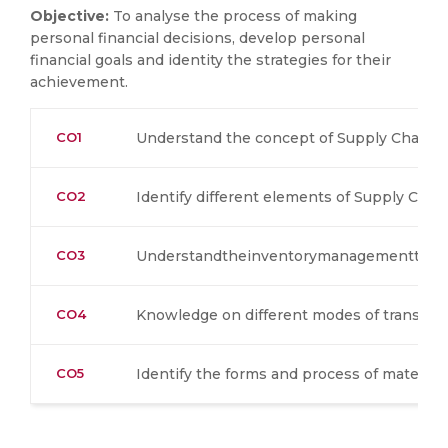
Objective:
To analyse the process of making
personal financial decisions, develop personal
financial goals and identity the strategies for their
achievement.
CO1
Understand the concept of Supply Chain 
CO2
Identify different elements of Supply Ch
CO3
Understandtheinventorymanagementtech
CO4
Knowledge on different modes of transpor
CO5
Identify the forms and process of material