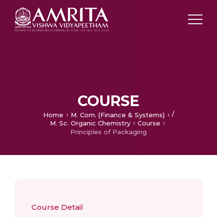
COURSE
/
Home
M. Com. (Finance & Systems)
M. Sc. Organic Chemistry
Course
Principles of Packaging
Course Detail