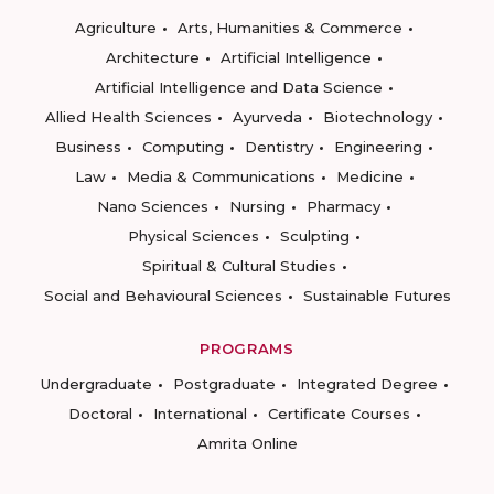
Agriculture
Arts, Humanities & Commerce
Architecture
Artificial Intelligence
Artificial Intelligence and Data Science
Allied Health Sciences
Ayurveda
Biotechnology
Business
Computing
Dentistry
Engineering
Law
Media & Communications
Medicine
Nano Sciences
Nursing
Pharmacy
Physical Sciences
Sculpting
Spiritual & Cultural Studies
Social and Behavioural Sciences
Sustainable Futures
PROGRAMS
Undergraduate
Postgraduate
Integrated Degree
Doctoral
International
Certificate Courses
Amrita Online