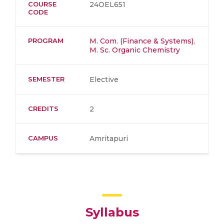
COURSE
24OEL651
CODE
PROGRAM
M. Com. (Finance & Systems)
,
M. Sc. Organic Chemistry
SEMESTER
Elective
CREDITS
2
CAMPUS
Amritapuri
Syllabus