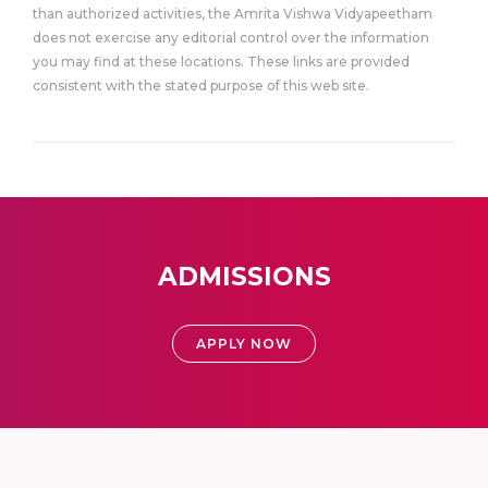
than authorized activities, the Amrita Vishwa Vidyapeetham
does not exercise any editorial control over the information
you may find at these locations. These links are provided
consistent with the stated purpose of this web site.
ADMISSIONS
APPLY NOW