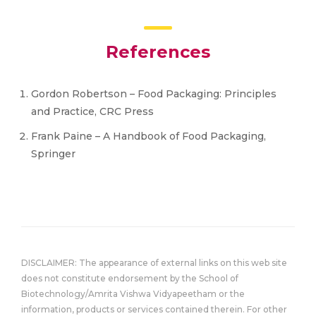
References
Gordon Robertson – Food Packaging: Principles
and Practice, CRC Press
Frank Paine – A Handbook of Food Packaging,
Springer
DISCLAIMER: The appearance of external links on this web site
does not constitute endorsement by the School of
Biotechnology/Amrita Vishwa Vidyapeetham or the
information, products or services contained therein. For other