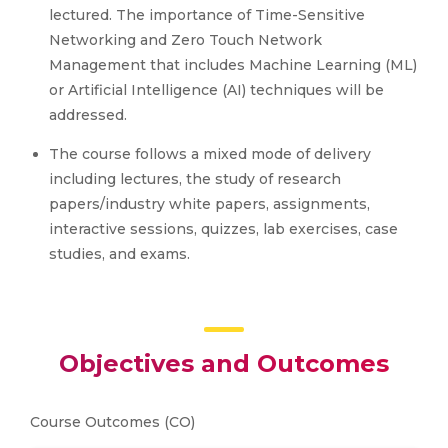
lectured. The importance of Time-Sensitive
Networking and Zero Touch Network
Management that includes Machine Learning (ML)
or Artificial Intelligence (AI) techniques will be
addressed.
The course follows a mixed mode of delivery
including lectures, the study of research
papers/industry white papers, assignments,
interactive sessions, quizzes, lab exercises, case
studies, and exams.
Objectives and Outcomes
Course Outcomes (CO)