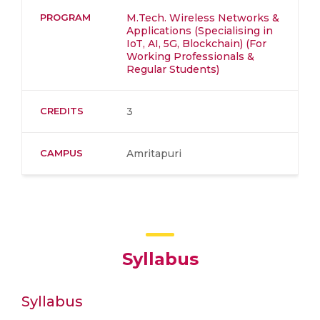
PROGRAM
M.Tech. Wireless Networks &
Applications (Specialising in
IoT, AI, 5G, Blockchain) (For
Working Professionals &
Regular Students)
CREDITS
3
CAMPUS
Amritapuri
Syllabus
Syllabus