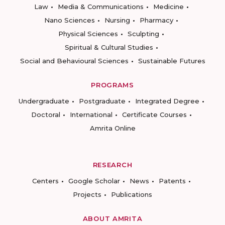
Law
Media & Communications
Medicine
Nano Sciences
Nursing
Pharmacy
Physical Sciences
Sculpting
Spiritual & Cultural Studies
Social and Behavioural Sciences
Sustainable Futures
PROGRAMS
Undergraduate
Postgraduate
Integrated Degree
Doctoral
International
Certificate Courses
Amrita Online
RESEARCH
Centers
Google Scholar
News
Patents
Projects
Publications
ABOUT AMRITA