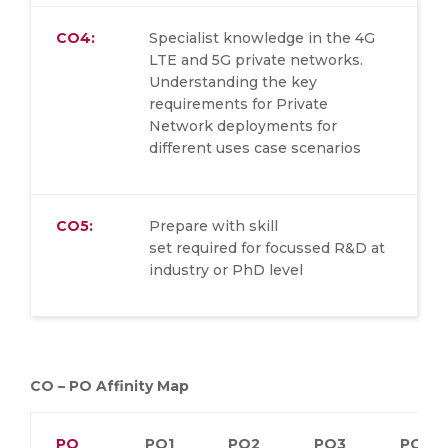
CO4:
Specialist knowledge in the 4G
LTE and 5G private networks.
Understanding the key
requirements for Private
Network deployments for
different uses case scenarios
CO5:
Prepare with skill
set required for focussed R&D at
industry or PhD level
CO – PO Affinity Map
PO
PO1
PO2
PO3
PO4