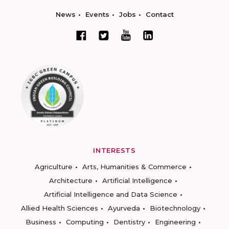
News
Events
Jobs
Contact
INTERESTS
Agriculture
Arts, Humanities & Commerce
Architecture
Artificial Intelligence
Artificial Intelligence and Data Science
Allied Health Sciences
Ayurveda
Biotechnology
Business
Computing
Dentistry
Engineering