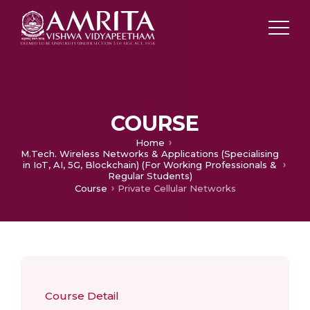
COURSE
Home
M.Tech. Wireless Networks & Applications (Specialising
in IoT, AI, 5G, Blockchain) (For Working Professionals &
Regular Students)
Course
Private Cellular Networks
Course Detail