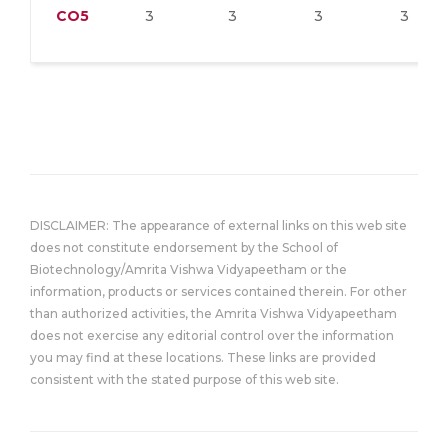
CO5
3
3
3
3
DISCLAIMER: The appearance of external links on this web site
does not constitute endorsement by the School of
Biotechnology/Amrita Vishwa Vidyapeetham or the
information, products or services contained therein. For other
than authorized activities, the Amrita Vishwa Vidyapeetham
does not exercise any editorial control over the information
you may find at these locations. These links are provided
consistent with the stated purpose of this web site.