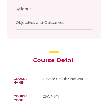
Syllabus
Objectives and Outcomes
Course Detail
COURSE
Private Cellular Networks
NAME
COURSE
25WN747
CODE