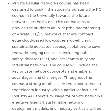
Private Cellular Networks course has been
designed to upskill the students pursuing the PG
course in the University towards the future
networks or the 5G era. This course aims to
provide the students an in-depth understanding
of Private LTE/5G networks that are compact,
edge cloud-based low-cost energy-efficient
sustainable dedicated coverage solutions to cover
the wide-ranging use cases including public
safety, disaster relief, and local community and
industrial networks. The course will include the
key private network concepts and enablers,
advantages, and challenges. Throughout the
course, a strong emphasis on the latest trends in
the telecom industry, with a particular focus on
Industry 4.0, spectrum usage for private networks,
energy-efficient & sustainable network
deployment models, and industry verticals will be