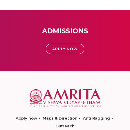
ADMISSIONS
APPLY NOW
Apply now
Maps & Direction
Anti Ragging
Outreach