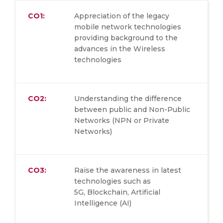
CO1:
Appreciation of the legacy
mobile network technologies
providing background to the
advances in the Wireless
technologies
CO2:
Understanding the difference
between public and Non-Public
Networks (NPN or Private
Networks)
CO3:
Raise the awareness in latest
technologies such as
5G, Blockchain, Artificial
Intelligence (AI)