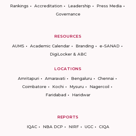
Rankings
Accreditation
Leadership
Press Media
Governance
RESOURCES
AUMS
Academic Calendar
Branding
e-SANAD
DigiLocker & ABC
LOCATIONS
Amritapuri
Amaravati
Bengaluru
Chennai
Coimbatore
Kochi
Mysuru
Nagercoil
Faridabad
Haridwar
REPORTS
IQAC
NBA DCP
NIRF
UGC
CIQA