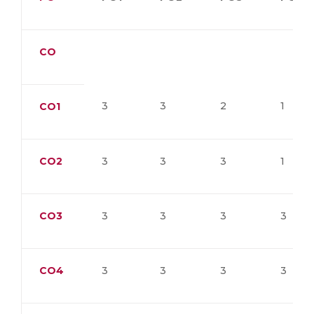
CO
3
3
2
1
CO1
CO2
3
3
3
1
CO3
3
3
3
3
CO4
3
3
3
3