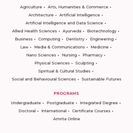
Agriculture
Arts, Humanities & Commerce
Architecture
Artificial Intelligence
Artificial Intelligence and Data Science
Allied Health Sciences
Ayurveda
Biotechnology
Business
Computing
Dentistry
Engineering
Law
Media & Communications
Medicine
Nano Sciences
Nursing
Pharmacy
Physical Sciences
Sculpting
Spiritual & Cultural Studies
Social and Behavioural Sciences
Sustainable Futures
PROGRAMS
Undergraduate
Postgraduate
Integrated Degree
Doctoral
International
Certificate Courses
Amrita Online