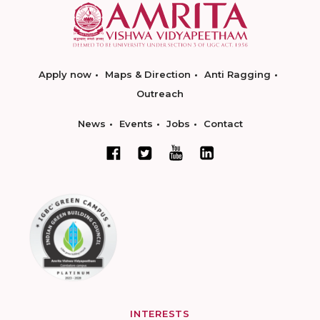
Apply now
Maps & Direction
Anti Ragging
Outreach
News
Events
Jobs
Contact
INTERESTS