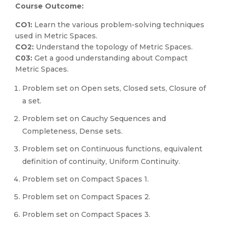
Course Outcome:
CO1:
Learn the various problem-solving techniques
used in Metric Spaces.
CO2:
Understand the topology of Metric Spaces.
C03:
Get a good understanding about Compact
Metric Spaces.
Problem set on Open sets, Closed sets, Closure of
a set.
Problem set on Cauchy Sequences and
Completeness, Dense sets.
Problem set on Continuous functions, equivalent
definition of continuity, Uniform Continuity.
Problem set on Compact Spaces 1.
Problem set on Compact Spaces 2.
Problem set on Compact Spaces 3.