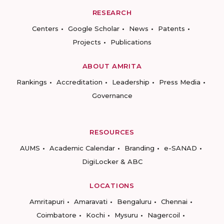
RESEARCH
Centers
Google Scholar
News
Patents
Projects
Publications
ABOUT AMRITA
Rankings
Accreditation
Leadership
Press Media
Governance
RESOURCES
AUMS
Academic Calendar
Branding
e-SANAD
DigiLocker & ABC
LOCATIONS
Amritapuri
Amaravati
Bengaluru
Chennai
Coimbatore
Kochi
Mysuru
Nagercoil