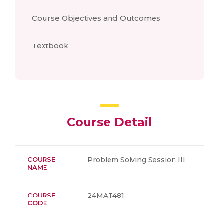
Course Objectives and Outcomes
Textbook
Course Detail
COURSE
Problem Solving Session III
NAME
COURSE
24MAT481
CODE