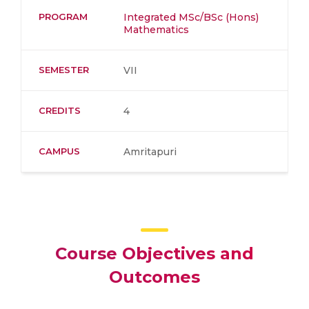
PROGRAM
Integrated MSc/BSc (Hons)
Mathematics
SEMESTER
VII
CREDITS
4
CAMPUS
Amritapuri
Course Objectives and
Outcomes