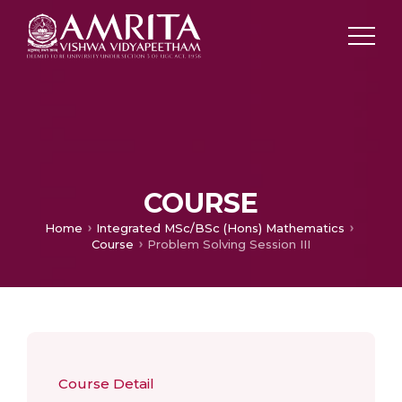
COURSE
Home
Integrated MSc/BSc (Hons) Mathematics
Course
Problem Solving Session III
Course Detail