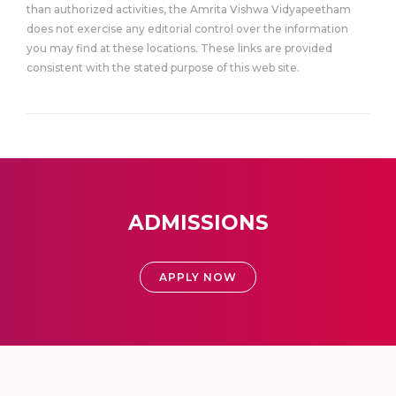
than authorized activities, the Amrita Vishwa Vidyapeetham
does not exercise any editorial control over the information
you may find at these locations. These links are provided
consistent with the stated purpose of this web site.
ADMISSIONS
APPLY NOW