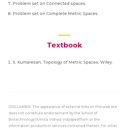
Problem set on Connected spaces.
Problem set on Complete Metric Spaces.
Textbook
S. Kumaresan, Topology of Metric Spaces, Wiley.
DISCLAIMER: The appearance of external links on this web site
does not constitute endorsement by the School of
Biotechnology/Amrita Vishwa Vidyapeetham or the
information, products or services contained therein. For other