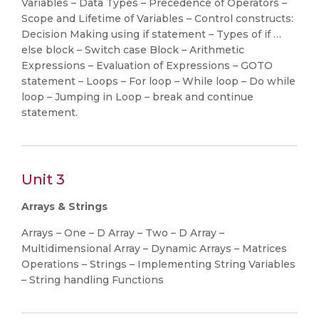
Variables – Data Types – Precedence of Operators –
Scope and Lifetime of Variables – Control constructs:
Decision Making using if statement – Types of if …
else block – Switch case Block – Arithmetic
Expressions – Evaluation of Expressions – GOTO
statement – Loops – For loop – While loop – Do while
loop – Jumping in Loop – break and continue
statement.
Unit 3
Arrays & Strings
Arrays – One – D Array – Two – D Array –
Multidimensional Array – Dynamic Arrays – Matrices
Operations – Strings – Implementing String Variables
– String handling Functions