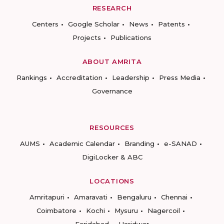
RESEARCH
Centers
Google Scholar
News
Patents
Projects
Publications
ABOUT AMRITA
Rankings
Accreditation
Leadership
Press Media
Governance
RESOURCES
AUMS
Academic Calendar
Branding
e-SANAD
DigiLocker & ABC
LOCATIONS
Amritapuri
Amaravati
Bengaluru
Chennai
Coimbatore
Kochi
Mysuru
Nagercoil