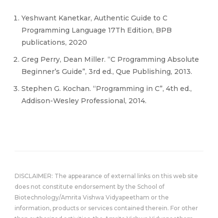
Yeshwant Kanetkar, Authentic Guide to C
Programming Language 17Th Edition, BPB
publications, 2020
Greg Perry, Dean Miller. “C Programming Absolute
Beginner’s Guide”, 3rd ed., Que Publishing, 2013.
Stephen G. Kochan. “Programming in C”, 4th ed.,
Addison-Wesley Professional, 2014.
DISCLAIMER: The appearance of external links on this web site
does not constitute endorsement by the School of
Biotechnology/Amrita Vishwa Vidyapeetham or the
information, products or services contained therein. For other