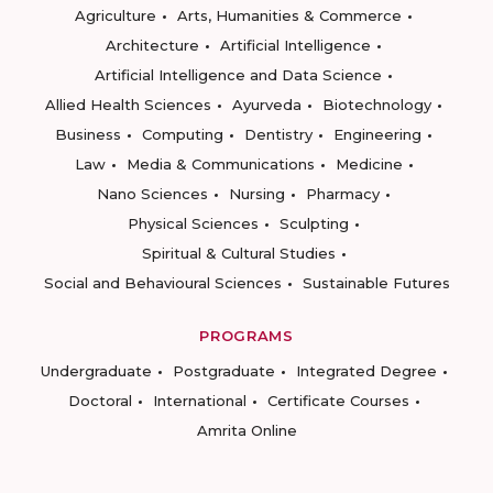
Agriculture
Arts, Humanities & Commerce
Architecture
Artificial Intelligence
Artificial Intelligence and Data Science
Allied Health Sciences
Ayurveda
Biotechnology
Business
Computing
Dentistry
Engineering
Law
Media & Communications
Medicine
Nano Sciences
Nursing
Pharmacy
Physical Sciences
Sculpting
Spiritual & Cultural Studies
Social and Behavioural Sciences
Sustainable Futures
PROGRAMS
Undergraduate
Postgraduate
Integrated Degree
Doctoral
International
Certificate Courses
Amrita Online