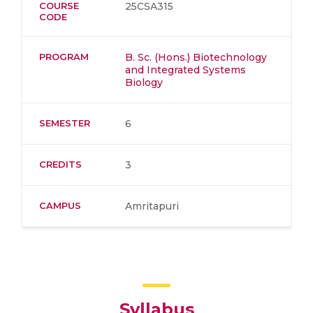
COURSE
25CSA315
CODE
PROGRAM
B. Sc. (Hons.) Biotechnology
and Integrated Systems
Biology
SEMESTER
6
CREDITS
3
CAMPUS
Amritapuri
Syllabus