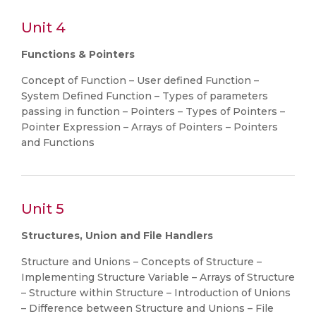
Unit 4
Functions & Pointers
Concept of Function – User defined Function –
System Defined Function – Types of parameters
passing in function – Pointers – Types of Pointers –
Pointer Expression – Arrays of Pointers – Pointers
and Functions
Unit 5
Structures, Union and File Handlers
Structure and Unions – Concepts of Structure –
Implementing Structure Variable – Arrays of Structure
– Structure within Structure – Introduction of Unions
– Difference between Structure and Unions – File