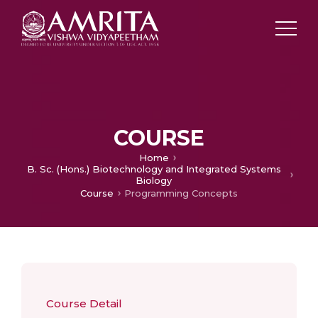
COURSE
Home
B. Sc. (Hons.) Biotechnology and Integrated Systems
Biology
Course
Programming Concepts
Course Detail