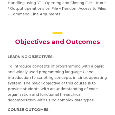
Handling using ‘C’ – Opening and Closing File – Input
/ Output operations on File – Random Access to Files
– Command Line Arguments
Objectives and Outcomes
LEARNING OBJECTIVES:
To introduce concepts of programming with a basic
and widely used programming language C and
introduction to scripting concepts in Linux operating
system. The major objective of this course is to
provide students with an understanding of code
organization and functional hierarchical
decomposition with using complex data types.
COURSE OUTCOMES: