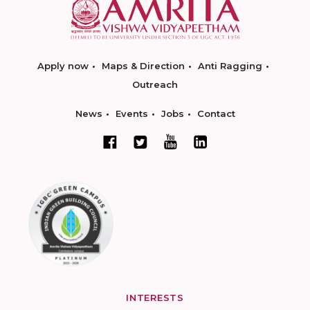
Apply now
Maps & Direction
Anti Ragging
Outreach
News
Events
Jobs
Contact
INTERESTS