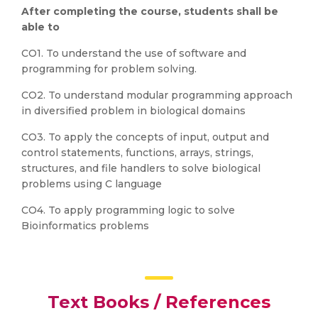
After completing the course, students shall be
able to
CO1. To understand the use of software and
programming for problem solving.
CO2. To understand modular programming approach
in diversified problem in biological domains
CO3. To apply the concepts of input, output and
control statements, functions, arrays, strings,
structures, and file handlers to solve biological
problems using C language
CO4. To apply programming logic to solve
Bioinformatics problems
Text Books / References