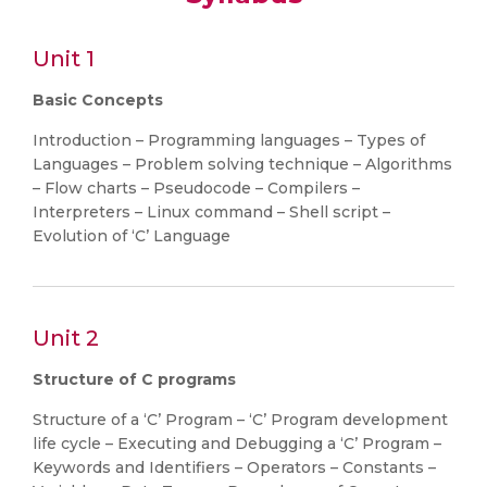
Unit 1
Basic Concepts
Introduction – Programming languages – Types of
Languages – Problem solving technique – Algorithms
– Flow charts – Pseudocode – Compilers –
Interpreters – Linux command – Shell script –
Evolution of ‘C’ Language
Unit 2
Structure of C programs
Structure of a ‘C’ Program – ‘C’ Program development
life cycle – Executing and Debugging a ‘C’ Program –
Keywords and Identifiers – Operators – Constants –