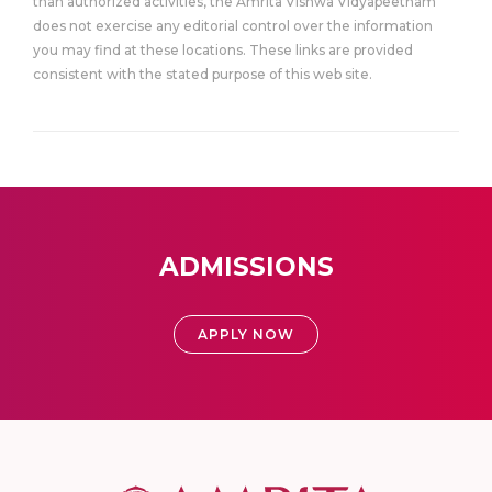
than authorized activities, the Amrita Vishwa Vidyapeetham
does not exercise any editorial control over the information
you may find at these locations. These links are provided
consistent with the stated purpose of this web site.
ADMISSIONS
APPLY NOW