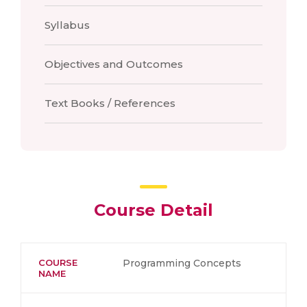
Syllabus
Objectives and Outcomes
Text Books / References
Course Detail
COURSE
Programming Concepts
NAME