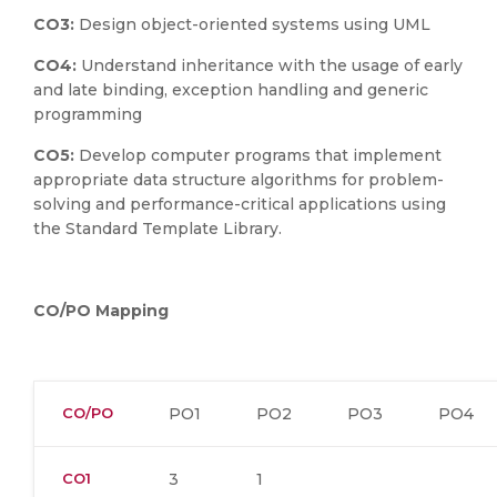
CO3:
Design object-oriented systems using UML
CO4:
Understand inheritance with the usage of early
and late binding, exception handling and generic
programming
CO5:
Develop computer programs that implement
appropriate data structure algorithms for problem-
solving and performance-critical applications using
the Standard Template Library.
CO/PO Mapping
CO/PO
PO1
PO2
PO3
PO4
CO1
3
1