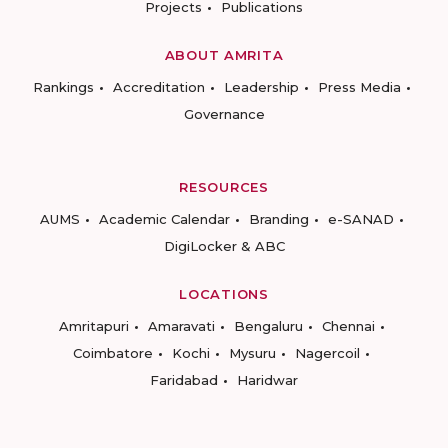
Projects
Publications
ABOUT AMRITA
Rankings
Accreditation
Leadership
Press Media
Governance
RESOURCES
AUMS
Academic Calendar
Branding
e-SANAD
DigiLocker & ABC
LOCATIONS
Amritapuri
Amaravati
Bengaluru
Chennai
Coimbatore
Kochi
Mysuru
Nagercoil
Faridabad
Haridwar