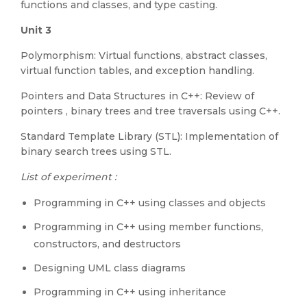
functions and classes, and type casting.
Unit 3
Polymorphism: Virtual functions, abstract classes,
virtual function tables, and exception handling.
Pointers and Data Structures in C++: Review of
pointers , binary trees and tree traversals using C++.
Standard Template Library (STL): Implementation of
binary search trees using STL.
List of experiment :
Programming in C++ using classes and objects
Programming in C++ using member functions,
constructors, and destructors
Designing UML class diagrams
Programming in C++ using inheritance