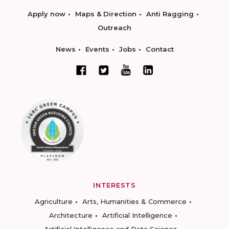
Apply now
Maps & Direction
Anti Ragging
Outreach
News
Events
Jobs
Contact
INTERESTS
Agriculture
Arts, Humanities & Commerce
Architecture
Artificial Intelligence