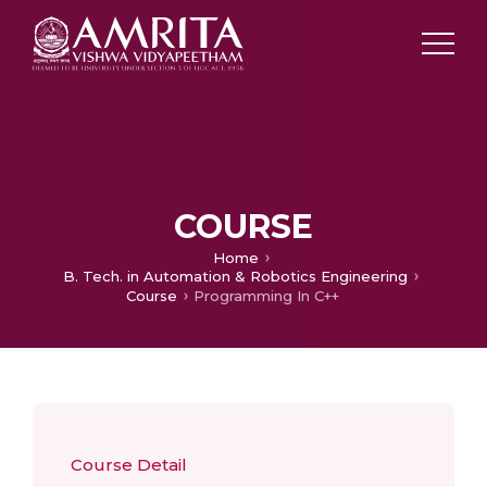
COURSE
Home
B. Tech. in Automation & Robotics Engineering
Course
Programming In C++
Course Detail