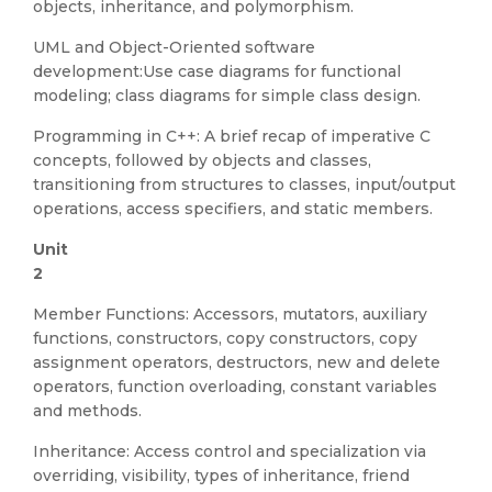
objects, inheritance, and polymorphism.
UML and Object-Oriented software
development:Use case diagrams for functional
modeling; class diagrams for simple class design.
Programming in C++: A brief recap of imperative C
concepts, followed by objects and classes,
transitioning from structures to classes, input/output
operations, access specifiers, and static members.
Unit
Member Functions: Accessors, mutators, auxiliary
functions, constructors, copy constructors, copy
assignment operators, destructors, new and delete
operators, function overloading, constant variables
and methods.
Inheritance: Access control and specialization via
overriding, visibility, types of inheritance, friend