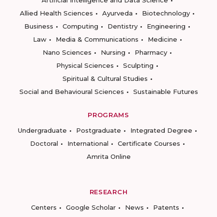
Artificial Intelligence and Data Science
Allied Health Sciences
Ayurveda
Biotechnology
Business
Computing
Dentistry
Engineering
Law
Media & Communications
Medicine
Nano Sciences
Nursing
Pharmacy
Physical Sciences
Sculpting
Spiritual & Cultural Studies
Social and Behavioural Sciences
Sustainable Futures
PROGRAMS
Undergraduate
Postgraduate
Integrated Degree
Doctoral
International
Certificate Courses
Amrita Online
RESEARCH
Centers
Google Scholar
News
Patents