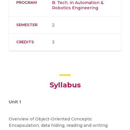
PROGRAM
B. Tech. in Automation &
Robotics Engineering
SEMESTER
2
CREDITS
3
Syllabus
Unit 1
Overview of Object-Oriented Concepts:
Encapsulation, data hiding, reading and writing