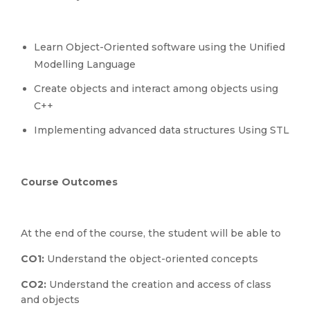
Learn Object-Oriented software using the Unified
Modelling Language
Create objects and interact among objects using
C++
Implementing advanced data structures Using STL
Course Outcomes
At the end of the course, the student will be able to
CO1:
Understand the object-oriented concepts
CO2:
Understand the creation and access of class
and objects