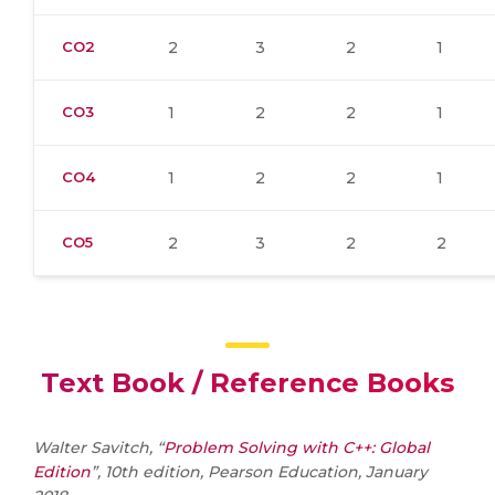
CO2
2
3
2
1
CO3
1
2
2
1
CO4
1
2
2
1
CO5
2
3
2
2
Text Book / Reference Books
Walter Savitch, “
Problem Solving with C++: Global
Edition
”, 10th edition, Pearson Education, January