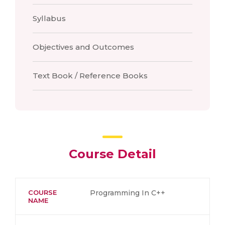
Syllabus
Objectives and Outcomes
Text Book / Reference Books
Course Detail
COURSE
Programming In C++
NAME