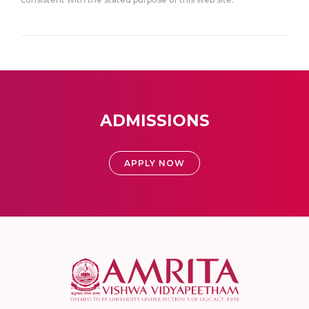
ADMISSIONS
APPLY NOW