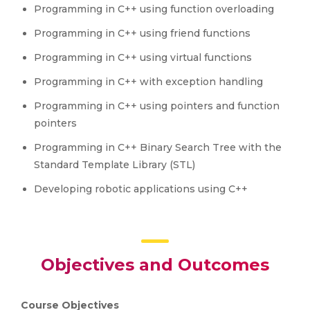
Programming in C++ using function overloading
Programming in C++ using friend functions
Programming in C++ using virtual functions
Programming in C++ with exception handling
Programming in C++ using pointers and function
pointers
Programming in C++ Binary Search Tree with the
Standard Template Library (STL)
Developing robotic applications using C++
Objectives and Outcomes
Course Objectives