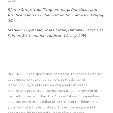
2018.
Bjarne Stroustrup, “Programming: Principles and
Practice Using C++”, Second edition, Addison Wesley,
2014.
Stanley B Lippman, Josee Lajoie, Barbara E. Moo, C++
Primer, Sixth edition, Addison Wesley, 2015
DISCLAIMER: The appearance of external links on this web site
does not constitute endorsement by the School of
Biotechnology/Amrita Vishwa Vidyapeetham or the
information, products or services contained therein. For other
than authorized activities, the Amrita Vishwa Vidyapeetham
does not exercise any editorial control over the information
you may find at these locations. These links are provided
consistent with the stated purpose of this web site.