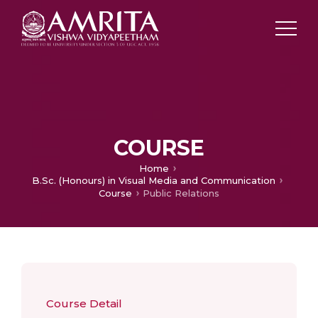
COURSE
Home
B.Sc. (Honours) in Visual Media and Communication
Course
Public Relations
Course Detail