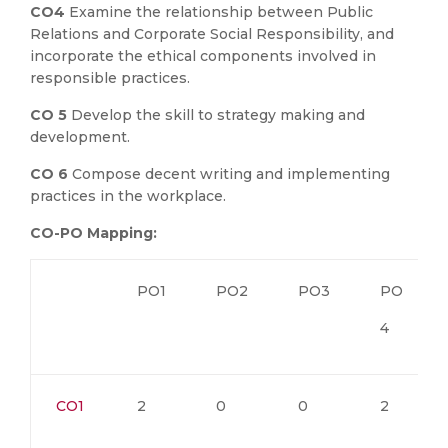
CO4
Examine the relationship between Public
Relations and Corporate Social Responsibility, and
incorporate the ethical components involved in
responsible practices.
CO 5
Develop the skill to strategy making and
development.
CO 6
Compose decent writing and implementing
practices in the workplace.
CO-PO Mapping:
PO1
PO2
PO3
PO
4
CO1
2
0
0
2