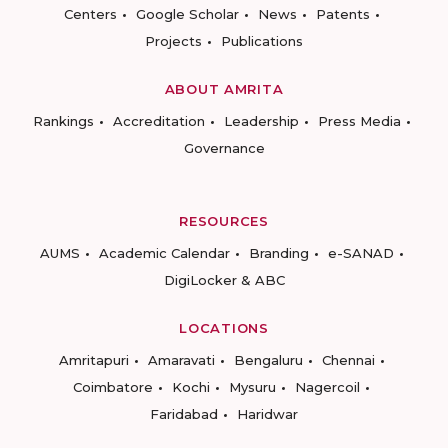
Centers
Google Scholar
News
Patents
Projects
Publications
ABOUT AMRITA
Rankings
Accreditation
Leadership
Press Media
Governance
RESOURCES
AUMS
Academic Calendar
Branding
e-SANAD
DigiLocker & ABC
LOCATIONS
Amritapuri
Amaravati
Bengaluru
Chennai
Coimbatore
Kochi
Mysuru
Nagercoil
Faridabad
Haridwar