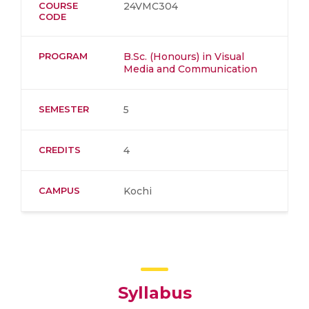
COURSE
24VMC304
CODE
PROGRAM
B.Sc. (Honours) in Visual
Media and Communication
SEMESTER
5
CREDITS
4
CAMPUS
Kochi
Syllabus