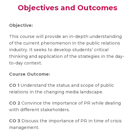
Objectives and Outcomes
Objective:
This course will provide an in-depth understanding
of the current phenomenon in the public relations
industry. It seeks to develop students’ critical
thinking and application of the strategies in the day-
to-day context.
Course Outcome:
CO 1
Understand the status and scope of public
relations in the changing media landscape.
CO 2
Convince the importance of PR while dealing
with different stakeholders.
CO 3
Discuss the importance of PR in time of crisis
management.