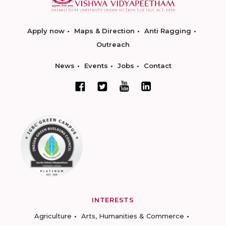
Apply now
Maps & Direction
Anti Ragging
Outreach
News
Events
Jobs
Contact
INTERESTS
Agriculture
Arts, Humanities & Commerce