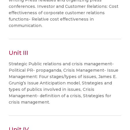
writing Press releases and organizing press
conferences. Investor and Customer Relations: Cost
effectiveness of corporate customer relations
functions- Relative cost effectiveness in
communication.
Unit III
Strategic Public relations and crisis management-
Political PR- propaganda, Crisis Management- Issue
Management: Four stages/types of issues, James E.
Grunig’s Issue Anticipation model, Strategies and
types of publics involved in issues, Crisis
Management- definition of a crisis, Strategies for
crisis management.
Unit IV