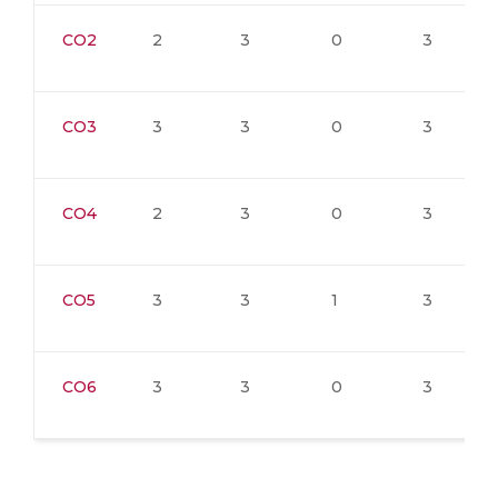
CO2
2
3
0
3
CO3
3
3
0
3
CO4
2
3
0
3
CO5
3
3
1
3
CO6
3
3
0
3