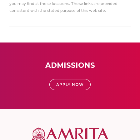
you may find at these locations. These links are provided
consistent with the stated purpose of this web site.
ADMISSIONS
APPLY NOW