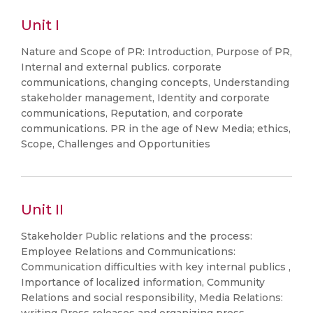
Unit I
Nature and Scope of PR: Introduction, Purpose of PR,
Internal and external publics. corporate
communications, changing concepts, Understanding
stakeholder management, Identity and corporate
communications, Reputation, and corporate
communications. PR in the age of New Media; ethics,
Scope, Challenges and Opportunities
Unit II
Stakeholder Public relations and the process:
Employee Relations and Communications:
Communication difficulties with key internal publics ,
Importance of localized information, Community
Relations and social responsibility, Media Relations: