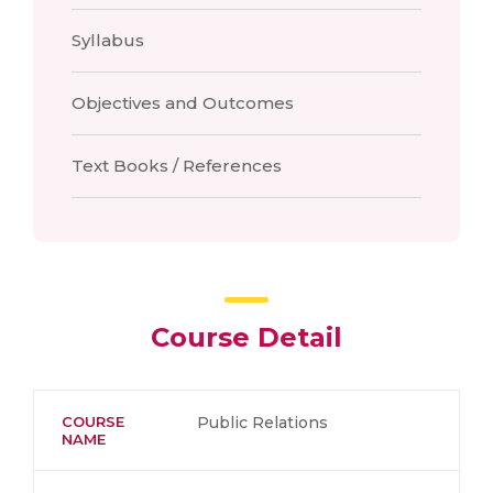
Syllabus
Objectives and Outcomes
Text Books / References
Course Detail
COURSE
Public Relations
NAME