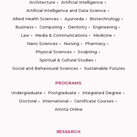
Architecture
Artificial Intelligence
Artificial Intelligence and Data Science
Allied Health Sciences
Ayurveda
Biotechnology
Business
Computing
Dentistry
Engineering
Law
Media & Communications
Medicine
Nano Sciences
Nursing
Pharmacy
Physical Sciences
Sculpting
Spiritual & Cultural Studies
Social and Behavioural Sciences
Sustainable Futures
PROGRAMS
Undergraduate
Postgraduate
Integrated Degree
Doctoral
International
Certificate Courses
Amrita Online
RESEARCH