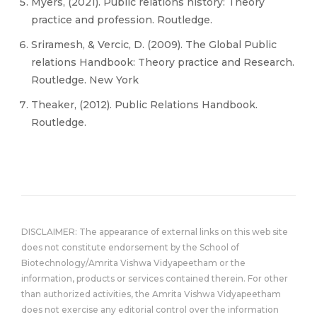
Myers, (2021). Public relations history: Theory
practice and profession. Routledge.
Sriramesh, & Vercic, D. (2009). The Global Public
relations Handbook: Theory practice and Research.
Routledge. New York
Theaker, (2012). Public Relations Handbook.
Routledge.
DISCLAIMER: The appearance of external links on this web site
does not constitute endorsement by the School of
Biotechnology/Amrita Vishwa Vidyapeetham or the
information, products or services contained therein. For other
than authorized activities, the Amrita Vishwa Vidyapeetham
does not exercise any editorial control over the information