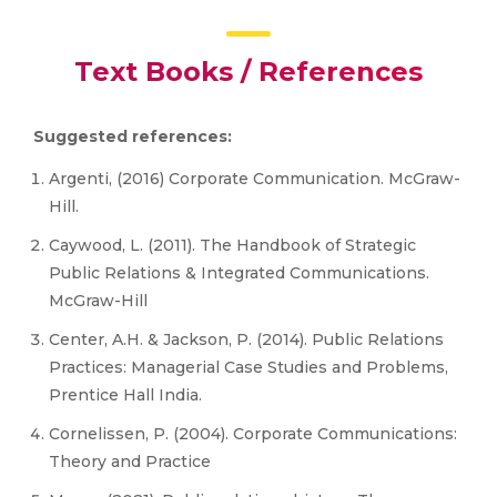
Text Books / References
Suggested references:
Argenti, (2016) Corporate Communication. McGraw-
Hill.
Caywood, L. (2011). The Handbook of Strategic
Public Relations & Integrated Communications.
McGraw-Hill
Center, A.H. & Jackson, P. (2014). Public Relations
Practices: Managerial Case Studies and Problems,
Prentice Hall India.
Cornelissen, P. (2004). Corporate Communications:
Theory and Practice