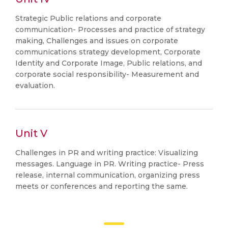
Strategic Public relations and corporate
communication- Processes and practice of strategy
making, Challenges and issues on corporate
communications strategy development, Corporate
Identity and Corporate Image, Public relations, and
corporate social responsibility- Measurement and
evaluation.
Unit V
Challenges in PR and writing practice: Visualizing
messages. Language in PR. Writing practice- Press
release, internal communication, organizing press
meets or conferences and reporting the same.