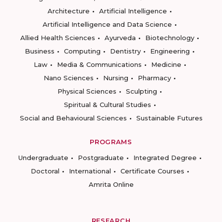
Architecture
Artificial Intelligence
Artificial Intelligence and Data Science
Allied Health Sciences
Ayurveda
Biotechnology
Business
Computing
Dentistry
Engineering
Law
Media & Communications
Medicine
Nano Sciences
Nursing
Pharmacy
Physical Sciences
Sculpting
Spiritual & Cultural Studies
Social and Behavioural Sciences
Sustainable Futures
PROGRAMS
Undergraduate
Postgraduate
Integrated Degree
Doctoral
International
Certificate Courses
Amrita Online
RESEARCH