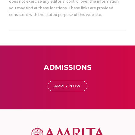
does not exercise any editorial control over the information
you may find at these locations. These links are provided
consistent with the stated purpose of this web site.
ADMISSIONS
APPLY NOW