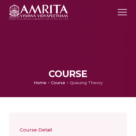
COURSE
Home
Course
Queuing Theory
Course Detail