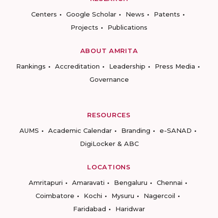
Centers
Google Scholar
News
Patents
Projects
Publications
ABOUT AMRITA
Rankings
Accreditation
Leadership
Press Media
Governance
RESOURCES
AUMS
Academic Calendar
Branding
e-SANAD
DigiLocker & ABC
LOCATIONS
Amritapuri
Amaravati
Bengaluru
Chennai
Coimbatore
Kochi
Mysuru
Nagercoil
Faridabad
Haridwar