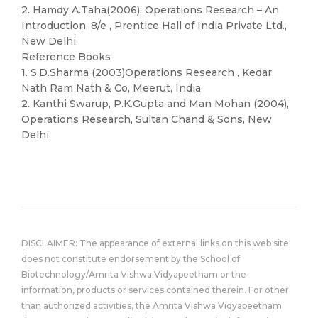
2. Hamdy A.Taha(2006): Operations Research – An
Introduction, 8/e , Prentice Hall of India Private Ltd.,
New Delhi
Reference Books
1. S.D.Sharma (2003)Operations Research , Kedar
Nath Ram Nath & Co, Meerut, India
2. Kanthi Swarup, P.K.Gupta and Man Mohan (2004),
Operations Research, Sultan Chand & Sons, New
Delhi
DISCLAIMER: The appearance of external links on this web site
does not constitute endorsement by the School of
Biotechnology/Amrita Vishwa Vidyapeetham or the
information, products or services contained therein. For other
than authorized activities, the Amrita Vishwa Vidyapeetham