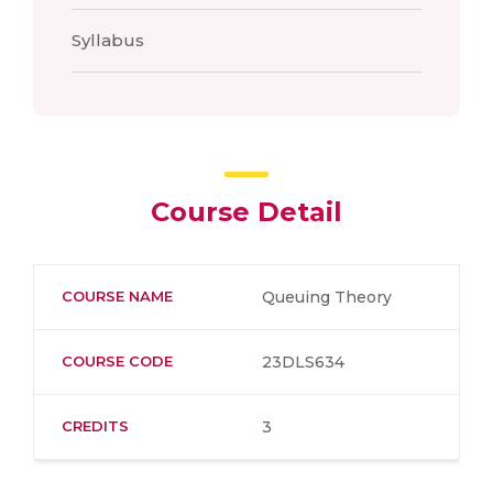
Syllabus
Course Detail
COURSE NAME
Queuing Theory
COURSE CODE
23DLS634
CREDITS
3