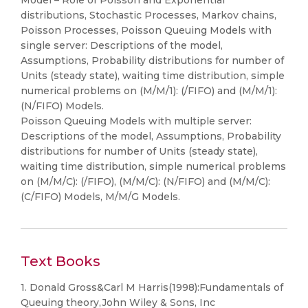
Model – Role of Poisson and Exponential
distributions, Stochastic Processes, Markov chains,
Poisson Processes, Poisson Queuing Models with
single server: Descriptions of the model,
Assumptions, Probability distributions for number of
Units (steady state), waiting time distribution, simple
numerical problems on (M/M/1): (/FIFO) and (M/M/1):
(N/FIFO) Models.
Poisson Queuing Models with multiple server:
Descriptions of the model, Assumptions, Probability
distributions for number of Units (steady state),
waiting time distribution, simple numerical problems
on (M/M/C): (/FIFO), (M/M/C): (N/FIFO) and (M/M/C):
(C/FIFO) Models, M/M/G Models.
Text Books
1. Donald Gross&Carl M Harris(1998):Fundamentals of
Queuing theory,John Wiley & Sons, Inc