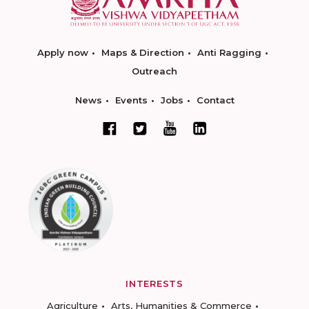
Apply now
Maps & Direction
Anti Ragging
Outreach
News
Events
Jobs
Contact
INTERESTS
Agriculture
Arts, Humanities & Commerce