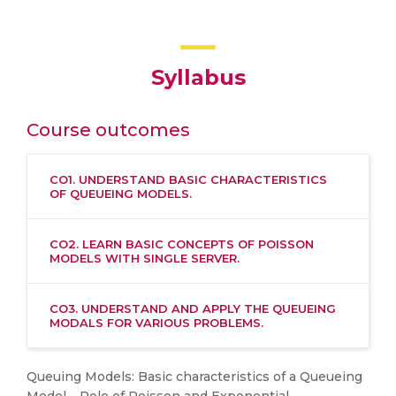
Syllabus
Course outcomes
CO1. UNDERSTAND BASIC CHARACTERISTICS
OF QUEUEING MODELS.
CO2. LEARN BASIC CONCEPTS OF POISSON
MODELS WITH SINGLE SERVER.
CO3. UNDERSTAND AND APPLY THE QUEUEING
MODALS FOR VARIOUS PROBLEMS.
Queuing Models: Basic characteristics of a Queueing