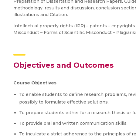
Preparation of Dissertation and Research Papers, Guideli
methodology, results and discussion, conclusion sectio
illustrations and Citation.
Intellectual property rights (IPR) – patents – copyrights
Misconduct – Forms of Scientific Misconduct – Plagiarism
Objectives and Outcomes
Course Objectives
To enable students to define research problems, revie
possibly to formulate effective solutions.
To prepare students either for a research thesis or f
To provide oral and written communication skills.
To inculcate a strict adherence to the principles of 