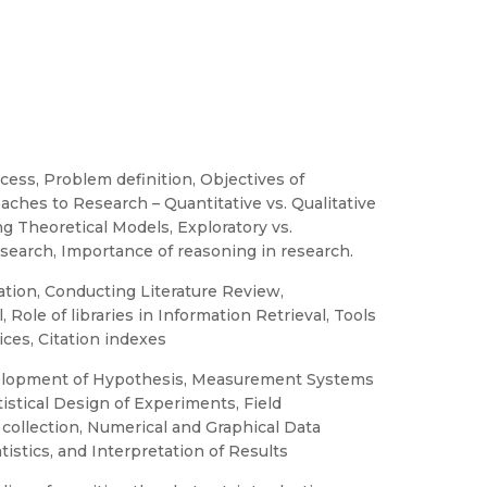
ess, Problem definition, Objectives of
ches to Research – Quantitative vs. Qualitative
g Theoretical Models, Exploratory vs.
search, Importance of reasoning in research.
tion, Conducting Literature Review,
Role of libraries in Information Retrieval, Tools
ices, Citation indexes
evelopment of Hypothesis, Measurement Systems
tistical Design of Experiments, Field
 collection, Numerical and Graphical Data
tistics, and Interpretation of Results