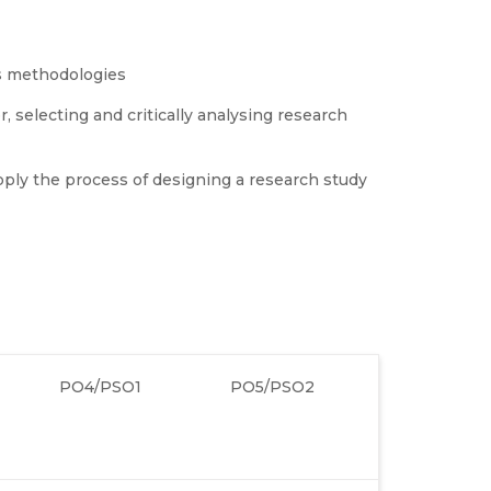
s methodologies
 selecting and critically analysing research
ply the process of designing a research study
PO4/PSO1
PO5/PSO2