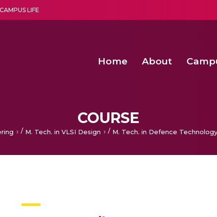
CAMPUS LIFE
Home
About
Camp
a multi-disciplinary research and teaching institute peacefully blended with science and spirituality
Agentic AI Hackathon 2026
Amma Joins India’s Nasha
Achieving Covertness in the Wireless Mode-based Communic
COURSE
/
/
ering
M. Tech. in VLSI Design
M. Tech. in Defence Technolog