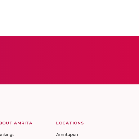
BOUT AMRITA
LOCATIONS
ankings
Amritapuri