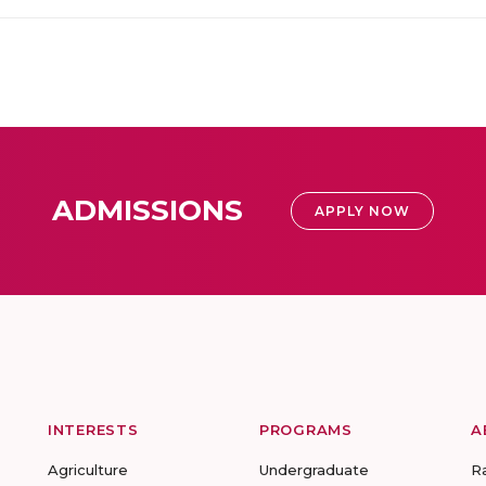
ADMISSIONS
APPLY NOW
INTERESTS
PROGRAMS
A
Agriculture
Undergraduate
R