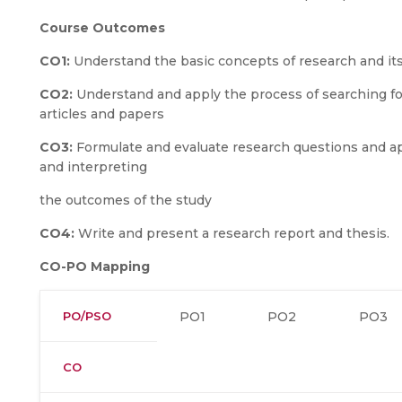
Course Outcomes
CO1:
Understand the basic concepts of research and it
CO2:
Understand and apply the process of searching for,
articles and papers
CO3:
Formulate and evaluate research questions and ap
and interpreting
the outcomes of the study
CO4:
Write and present a research report and thesis.
CO-PO Mapping
PO/PSO
PO1
PO2
PO3
CO