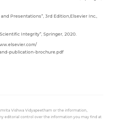
 and Presentations”, 3rd Edition,Elsevier Inc.,
ientific Integrity”, Springer, 2020.
/www.elsevier.com/
-and-publication-brochure.pdf
Amrita Vishwa Vidyapeetham or the information,
y editorial control over the information you may find at