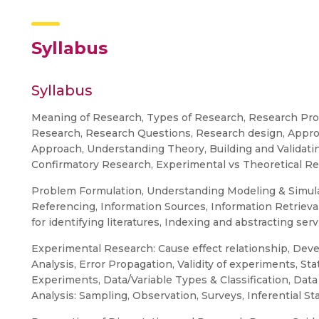
Syllabus
Syllabus
Meaning of Research, Types of Research, Research Proc
Research, Research Questions, Research design, Approa
Approach, Understanding Theory, Building and Validatin
Confirmatory Research, Experimental vs Theoretical Re
Problem Formulation, Understanding Modeling & Simula
Referencing, Information Sources, Information Retrieval, 
for identifying literatures, Indexing and abstracting serv
Experimental Research: Cause effect relationship, D
Analysis, Error Propagation, Validity of experiments, Sta
Experiments, Data/Variable Types & Classification, Data
Analysis: Sampling, Observation, Surveys, Inferential Sta