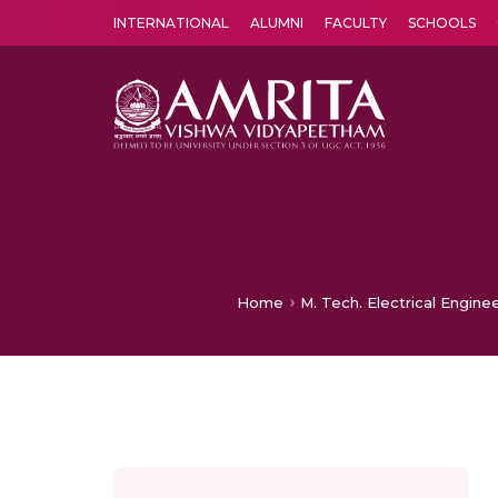
INTERNATIONAL
ALUMNI
FACULTY
SCHOOLS
Amrita Vishwa Vidyapeetham's Amritapuri campus located in the pleasing village of Vallikavu is 
Home
M. Tech. Electrical Engine