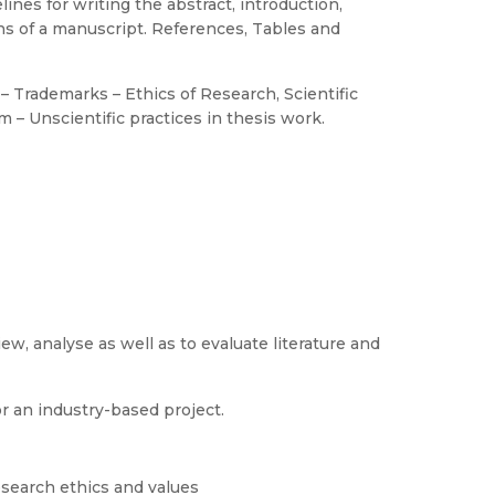
nes for writing the abstract, introduction,
ns of a manuscript. References, Tables and
 – Trademarks – Ethics of Research, Scientific
 – Unscientific practices in thesis work.
w, analyse as well as to evaluate literature and
or an industry-based project.
research ethics and values