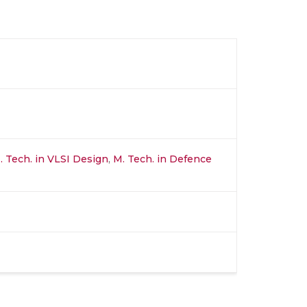
. Tech. in VLSI Design
,
M. Tech. in Defence