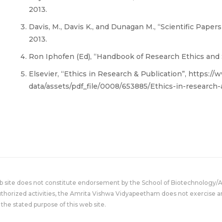
2013.
Davis, M., Davis K., and Dunagan M., “Scientific Papers
2013.
Ron Iphofen (Ed), “Handbook of Research Ethics and Sc
Elsevier, “Ethics in Research & Publication”, https:/
data/assets/pdf_file/0008/653885/Ethics-in-research
eb site does not constitute endorsement by the School of Biotechnology/
uthorized activities, the Amrita Vishwa Vidyapeetham does not exercise an
the stated purpose of this web site.