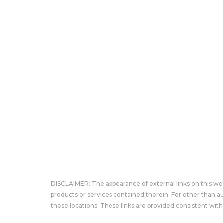
DISCLAIMER: The appearance of external links on this w
products or services contained therein. For other than a
these locations. These links are provided consistent with 