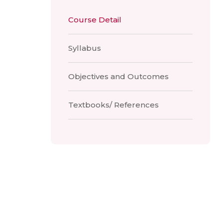
Course Detail
Syllabus
Objectives and Outcomes
Textbooks/ References