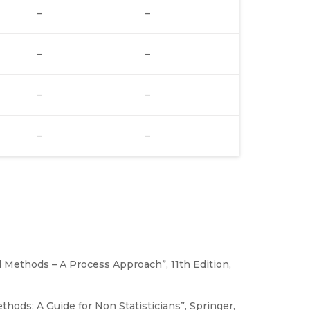
–
–
–
–
–
–
–
–
d Methods – A Process Approach”, 11th Edition,
hods: A Guide for Non Statisticians”, Springer,