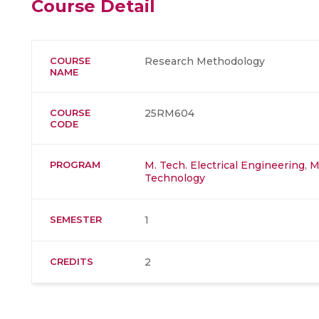
Course Detail
COURSE
Research Methodology
NAME
COURSE
25RM604
CODE
PROGRAM
M. Tech. Electrical Engineering
,
M
Technology
SEMESTER
1
CREDITS
2