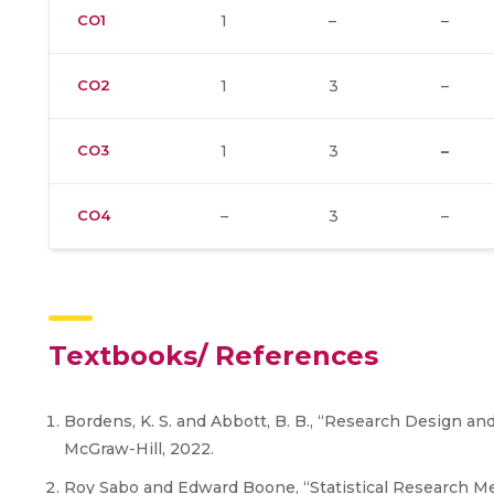
CO1
1
–
–
CO2
1
3
–
CO3
1
3
–
CO4
–
3
–
Textbooks/ References
Bordens, K. S. and Abbott, B. B., “Research Design an
McGraw-Hill, 2022.
Roy Sabo and Edward Boone, “Statistical Research Met