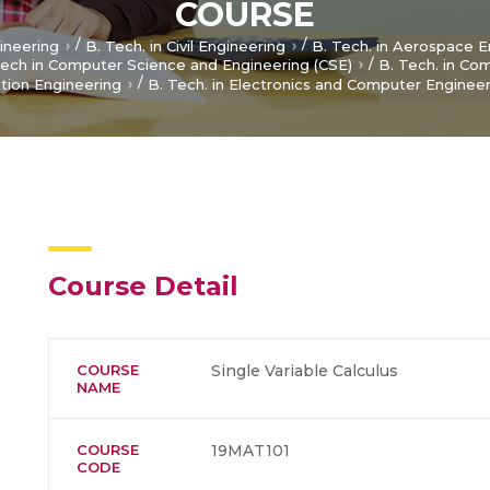
COURSE
/
/
gineering
B. Tech. in Civil Engineering
B. Tech. in Aerospace E
/
ech in Computer Science and Engineering (CSE)
B. Tech. in Co
/
tion Engineering
B. Tech. in Electronics and Computer Enginee
Course Detail
COURSE
Single Variable Calculus
NAME
COURSE
19MAT101
CODE