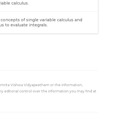
able calculus.
concepts of single variable calculus and
s to evaluate integrals.
Amrita Vishwa Vidyapeetham or the information,
y editorial control over the information you may find at