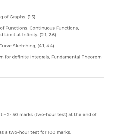
 of Graphs. (1.5)
of Functions. Continuous Functions,
imit at Infinity. (2.1, 2.6)
rve Sketching, (4.1, 4.4).
m for definite integrals, Fundamental Theorem
t – 2- 50 marks (two-hour test) at the end of
s a two-hour test for 100 marks.