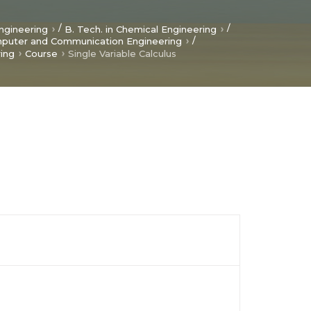
/
/
ngineering
B. Tech. in Chemical Engineering
/
mputer and Communication Engineering
ring
Course
Single Variable Calculus