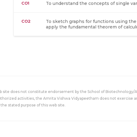
CO1
To understand the concepts of single vari
CO2
To sketch graphs for functions using the 
apply the fundamental theorem of calculu
eb site does not constitute endorsement by the School of Biotechnology/
uthorized activities, the Amrita Vishwa Vidyapeetham does not exercise an
the stated purpose of this web site.