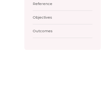
Reference
Objectives
Outcomes