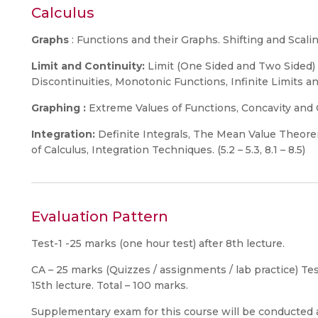
Calculus
Graphs
: Functions and their Graphs. Shifting and Scaling
Limit and Continuity:
Limit (One Sided and Two Sided) 
Discontinuities, Monotonic Functions, Infinite Limits and L
Graphing :
Extreme Values of Functions, Concavity and Cu
Integration:
Definite Integrals, The Mean Value Theore
of Calculus, Integration Techniques. (5.2 – 5.3, 8.1 – 8.5)
Evaluation Pattern
Test-1 -25 marks (one hour test) after 8th lecture.
CA – 25 marks (Quizzes / assignments / lab practice) Tes
15th lecture. Total – 100 marks.
Supplementary exam for this course will be conducted a