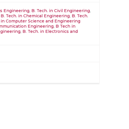
ics Engineering
,
B. Tech. in Civil Engineering
,
,
B. Tech. in Chemical Engineering
,
B. Tech.
 in Computer Science and Engineering
ommunication Engineering
,
B Tech in
gineering
,
B. Tech. in Electronics and