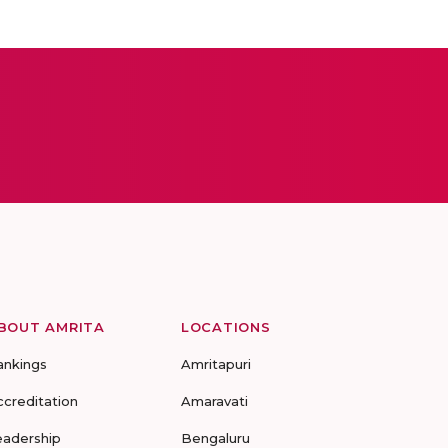
BOUT AMRITA
LOCATIONS
ankings
Amritapuri
ccreditation
Amaravati
eadership
Bengaluru