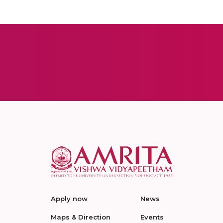
Apply now
News
Maps & Direction
Events