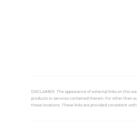
DISCLAIMER: The appearance of external links on this w
products or services contained therein. For other than a
these locations. These links are provided consistent with 