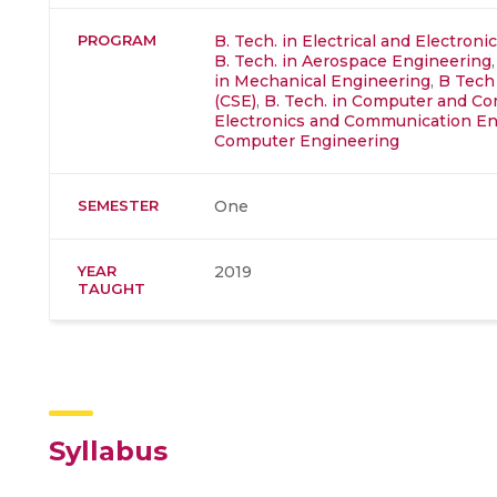
PROGRAM
B. Tech. in Electrical and Electron
B. Tech. in Aerospace Engineering
in Mechanical Engineering
,
B Tech
(CSE)
,
B. Tech. in Computer and C
Electronics and Communication En
Computer Engineering
SEMESTER
One
YEAR
2019
TAUGHT
Syllabus