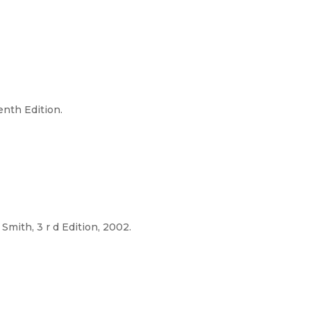
enth Edition.
. Smith, 3 r d Edition, 2002.