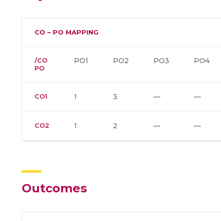
CO – PO MAPPING
/CO
PO1
PO2
PO3
PO4
PO
CO1
1
3
—
—
CO2
1
2
—
—
Outcomes