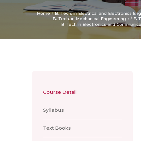
Home
B. Tech. in Electrical and Electronics En
/
B. Tech. in Mechanical Engineering
B T
B Tech in Electronics and Communica
Course Detail
Syllabus
Text Books