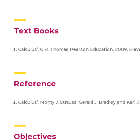
Text Books
Calculus’, G.B. Thomas Pearson Education, 2009, Elev
Reference
Calculus’, Monty J. Strauss, Gerald J. Bradley and Karl J
Objectives