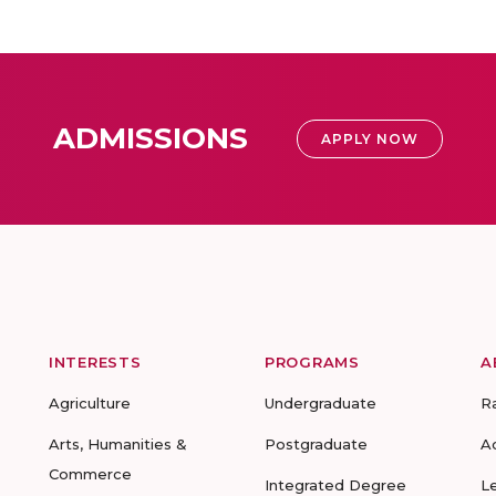
ADMISSIONS
APPLY NOW
INTERESTS
PROGRAMS
A
Agriculture
Undergraduate
R
Arts, Humanities &
Postgraduate
A
Commerce
Integrated Degree
L