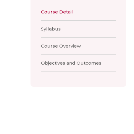
Course Detail
Syllabus
Course Overview
Objectives and Outcomes