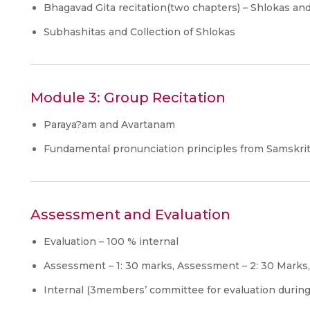
Bhagavad Gita recitation(two chapters) – Shlokas a
Subhashitas and Collection of Shlokas
Module 3: Group Recitation
Paraya?am and Avartanam
Fundamental pronunciation principles from Samskr
Assessment and Evaluation
Evaluation – 100 % internal
Assessment – 1: 30 marks, Assessment – 2: 30 Mark
Internal (3members’ committee for evaluation durin