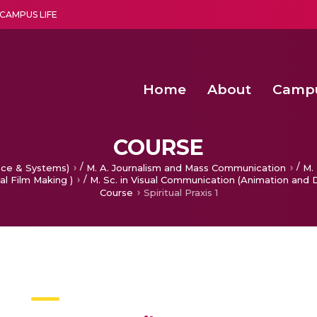
CAMPUS LIFE
Home
About
Camp
a multi-disciplinary research and teaching institute peacefully blended with science and spirituality
Second Convocation Day Ce
Agentic AI Hackathon 2026
Second Convocation Day Ce
COURSE
/
/
nce & Systems)
M. A. Journalism and Mass Communication
M. 
/
al Film Making )
M. Sc. in Visual Communication (Animation and 
Course
Spiritual Praxis 1