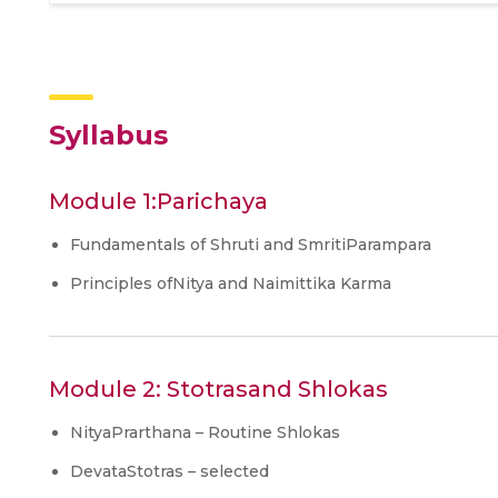
Syllabus
Module 1:Parichaya
Fundamentals of Shruti and SmritiParampara
Principles ofNitya and Naimittika Karma
Module 2: Stotrasand Shlokas
NityaPrarthana – Routine Shlokas
DevataStotras – selected