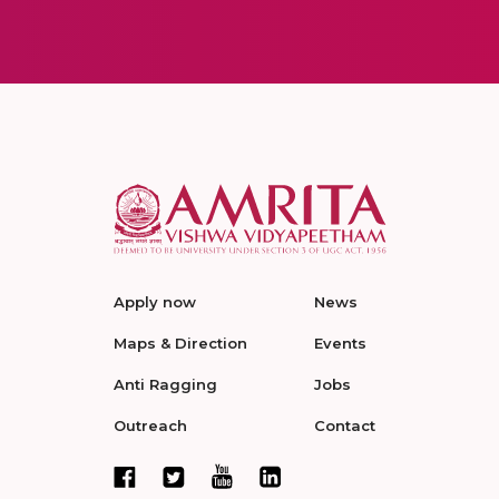
Apply now
News
Maps & Direction
Events
Anti Ragging
Jobs
Outreach
Contact