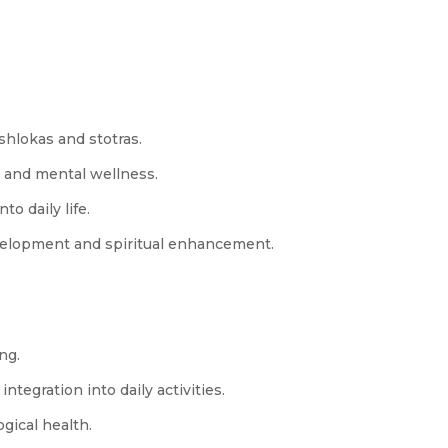
shlokas and stotras.
l and mental wellness.
o daily life.
elopment and spiritual enhancement.
ng.
ntegration into daily activities.
gical health.