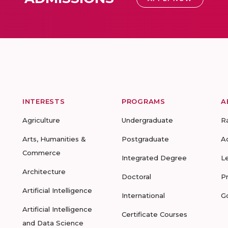
INTERESTS
PROGRAMS
A
Agriculture
Undergraduate
R
Arts, Humanities &
Postgraduate
A
Commerce
Integrated Degree
L
Architecture
Doctoral
P
Artificial Intelligence
International
G
Artificial Intelligence
Certificate Courses
and Data Science