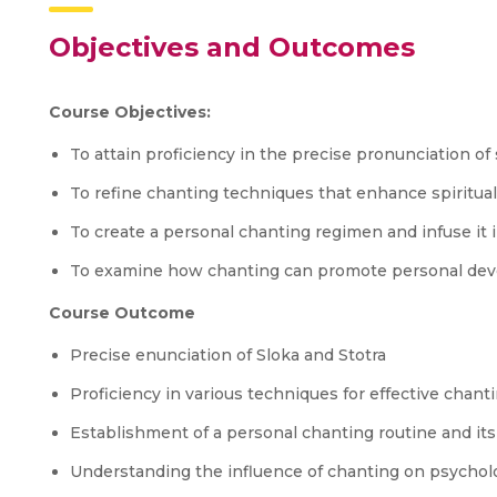
Objectives and Outcomes
Course Objectives:
To attain proficiency in the precise pronunciation of 
To refine chanting techniques that enhance spiritua
To create a personal chanting regimen and infuse it int
To examine how chanting can promote personal dev
Course Outcome
Precise enunciation of Sloka and Stotra
Proficiency in various techniques for effective chanti
Establishment of a personal chanting routine and its i
Understanding the influence of chanting on psycholo