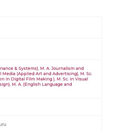
inance & Systems)
,
M. A. Journalism and
al Media (Applied Art and Advertising)
,
M. Sc.
n in Digital Film Making )
,
M. Sc. in Visual
sign)
,
M. A. (English Language and
uru