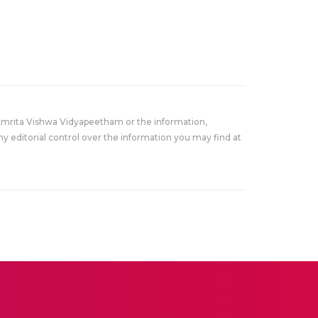
Amrita Vishwa Vidyapeetham or the information,
y editorial control over the information you may find at