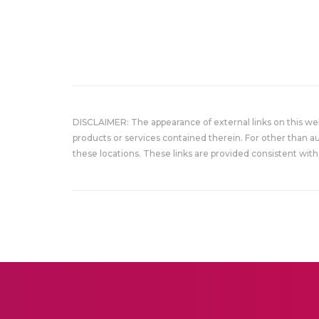
DISCLAIMER: The appearance of external links on this w
products or services contained therein. For other than a
these locations. These links are provided consistent with 