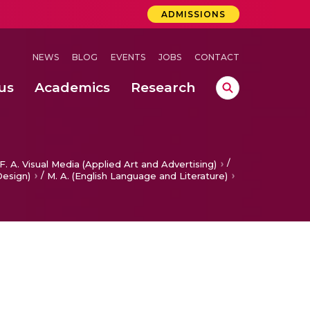
ADMISSIONS
NEWS
BLOG
EVENTS
JOBS
CONTACT
us
Academics
Research
lebrations Held at Amrita Vishwa Vidyapeetham, Amaravati Campus
 Concludes Successfully at Amrita Vishwa Vidyapeetham, Coimbatore
lebrations Held at Amrita Vishwa Vidyapeetham, Amaravati Campus
/
F. A. Visual Media (Applied Art and Advertising)
/
Design)
M. A. (English Language and Literature)