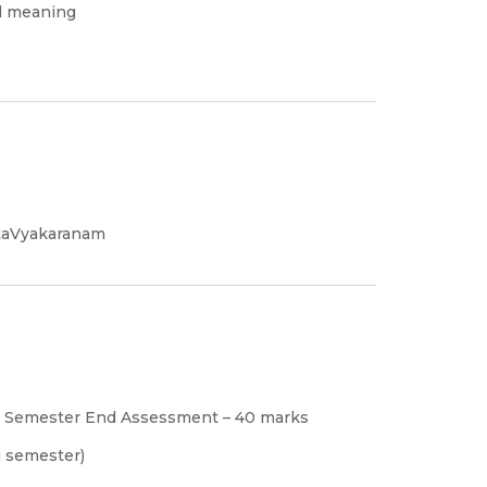
nd meaning
itaVyakaranam
s, Semester End Assessment – 40 marks
g semester)