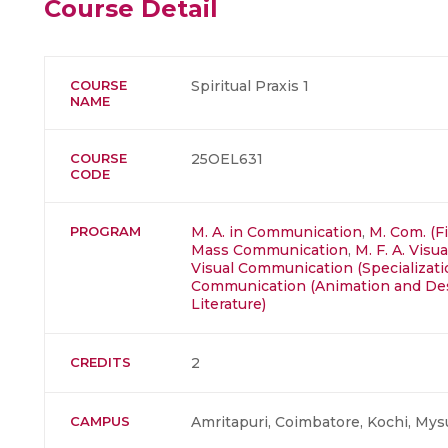
Course Detail
COURSE
Spiritual Praxis 1
NAME
COURSE
25OEL631
CODE
PROGRAM
M. A. in Communication
,
M. Com. (F
Mass Communication
,
M. F. A. Visu
Visual Communication (Specializatio
Communication (Animation and De
Literature)
CREDITS
2
CAMPUS
Amritapuri, Coimbatore, Kochi, Mys