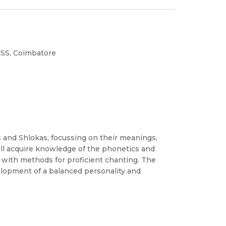
CSS, Coimbatore
s and Shlokas, focussing on their meanings,
will acquire knowledge of the phonetics and
g with methods for proficient chanting. The
elopment of a balanced personality and