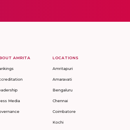
BOUT AMRITA
LOCATIONS
ankings
Amritapuri
ccreditation
Amaravati
eadership
Bengaluru
ress Media
Chennai
overnance
Coimbatore
Kochi