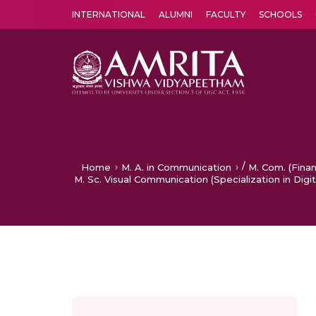
INTERNATIONAL
ALUMNI
FACULTY
SCHOOLS
Amrita Vishwa Vidyapeetham's Amritapuri campus located in the pleasing village of Vallikavu is 
/
Home
M. A. in Communication
M. Com. (Fina
M. Sc. Visual Communication (Specialization in Digit