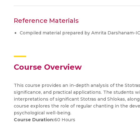
Reference Materials
Compiled material prepared by Amrita Darshanam-I
Course Overview
This course provides an in-depth analysis of the Stotra
significance, and practical applications. The students 
interpretations of significant Stotras and Shlokas, alon
course explores the role of regular chanting in the dev
psychological well-being.
Course Duration:
60 Hours