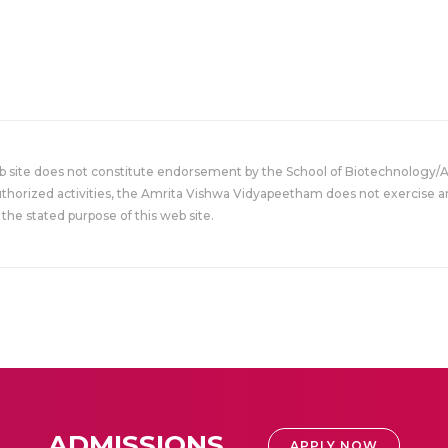
eb site does not constitute endorsement by the School of Biotechnology/
uthorized activities, the Amrita Vishwa Vidyapeetham does not exercise an
the stated purpose of this web site.
ADMISSIONS
APPLY NOW