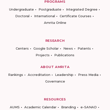
PROGRAMS
Undergraduate
Postgraduate
Integrated Degree
Doctoral
International
Certificate Courses
Amrita Online
RESEARCH
Centers
Google Scholar
News
Patents
Projects
Publications
ABOUT AMRITA
Rankings
Accreditation
Leadership
Press Media
Governance
RESOURCES
AUMS
Academic Calendar
Branding
e-SANAD