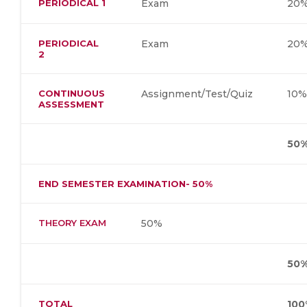
PERIODICAL 1
Exam
20
PERIODICAL
Exam
20
2
CONTINUOUS
Assignment/Test/Quiz
10
ASSESSMENT
50
END SEMESTER EXAMINATION- 50%
THEORY EXAM
50%
50
TOTAL
100