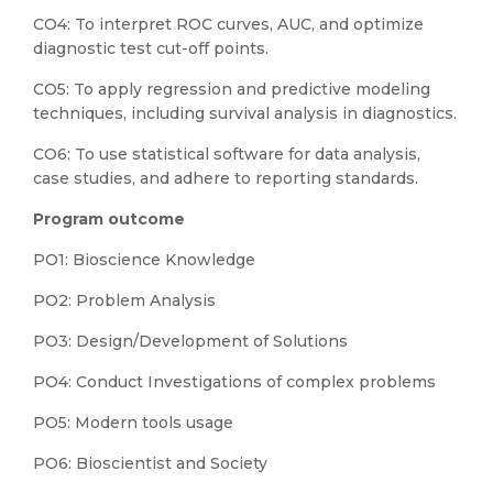
CO4: To interpret ROC curves, AUC, and optimize
diagnostic test cut-off points.
CO5: To apply regression and predictive modeling
techniques, including survival analysis in diagnostics.
CO6: To use statistical software for data analysis,
case studies, and adhere to reporting standards.
Program outcome
PO1: Bioscience Knowledge
PO2: Problem Analysis
PO3: Design/Development of Solutions
PO4: Conduct Investigations of complex problems
PO5: Modern tools usage
PO6: Bioscientist and Society