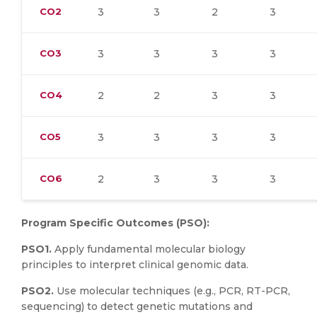
CO2
3
3
2
3
CO3
3
3
3
3
CO4
2
2
3
3
CO5
3
3
3
3
CO6
2
3
3
3
Program Specific Outcomes (PSO):
PSO1.
Apply fundamental molecular biology
principles to interpret clinical genomic data.
PSO2.
Use molecular techniques (e.g., PCR, RT-PCR,
sequencing) to detect genetic mutations and