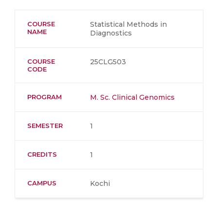
COURSE
Statistical Methods in
NAME
Diagnostics
COURSE
25CLG503
CODE
PROGRAM
M. Sc. Clinical Genomics
SEMESTER
1
CREDITS
1
CAMPUS
Kochi