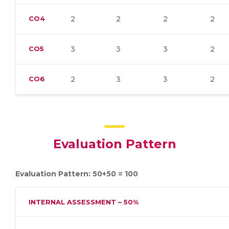
CO4
2
2
2
2
CO5
3
3
3
2
CO6
2
3
3
2
Evaluation Pattern
Evaluation Pattern: 50+50 = 100
INTERNAL ASSESSMENT – 50%