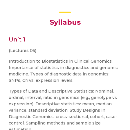
Syllabus
Unit 1
(Lectures 05)
Introduction to Biostatistics in Clinical Genomics.
Importance of statistics in diagnostics and genomic
medicine. Types of diagnostic data in genomics:
SNPs, CNVs, expression levels.
Types of Data and Descriptive Statistics: Nominal,
ordinal, interval, ratio in genomics (e.g., genotype vs
expression). Descriptive statistics: mean, median,
variance, standard deviation, Study Designs in
Diagnostic Genomics: cross-sectional, cohort, case-
control, Sampling methods and sample size
estimation.