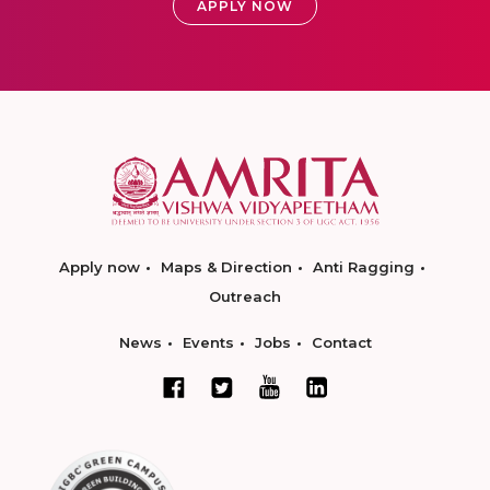
APPLY NOW
Apply now
Maps & Direction
Anti Ragging
Outreach
News
Events
Jobs
Contact