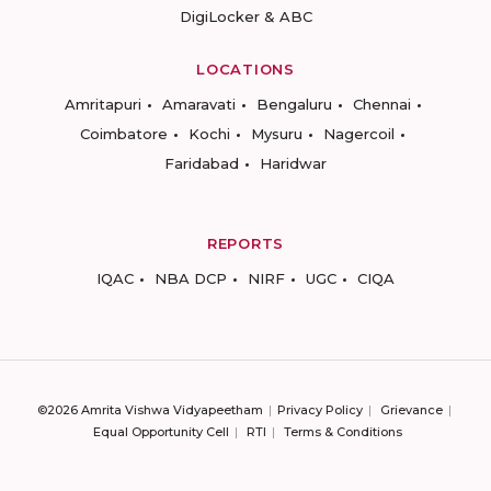
DigiLocker & ABC
LOCATIONS
Amritapuri
Amaravati
Bengaluru
Chennai
Coimbatore
Kochi
Mysuru
Nagercoil
Faridabad
Haridwar
REPORTS
IQAC
NBA DCP
NIRF
UGC
CIQA
©2026 Amrita Vishwa Vidyapeetham
Privacy Policy
Grievance
Equal Opportunity Cell
RTI
Terms & Conditions