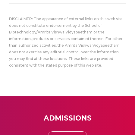
DISCLAIMER: The appearance of external links on this web site
does not constitute endorsement by the School of
Biotechnology/Amrita Vishwa Vidyapeetham or the
information, products or services contained therein. For other
than authorized activities, the Amrita Vishwa Vidyapeetham
does not exercise any editorial control over the information
you may find at these locations. These links are provided
consistent with the stated purpose of this web site.
ADMISSIONS