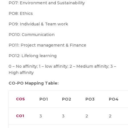
PO7: Environment and Sustainability
PO8: Ethics
PO9: Individual & Team work
PO10: Communication
PO11: Project management & Finance
PO12: Lifelong learning
0 – No affinity; 1 – low affinity; 2 – Medium affinity; 3 –
High affinity
CO-PO Mapping Table:
COS
PO1
PO2
PO3
PO4
CO1
3
3
2
2