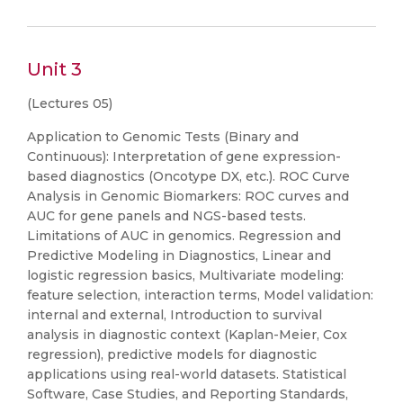
Unit 3
(Lectures 05)
Application to Genomic Tests (Binary and
Continuous): Interpretation of gene expression-
based diagnostics (Oncotype DX, etc.). ROC Curve
Analysis in Genomic Biomarkers: ROC curves and
AUC for gene panels and NGS-based tests.
Limitations of AUC in genomics. Regression and
Predictive Modeling in Diagnostics, Linear and
logistic regression basics, Multivariate modeling:
feature selection, interaction terms, Model validation:
internal and external, Introduction to survival
analysis in diagnostic context (Kaplan-Meier, Cox
regression), predictive models for diagnostic
applications using real-world datasets. Statistical
Software, Case Studies, and Reporting Standards,