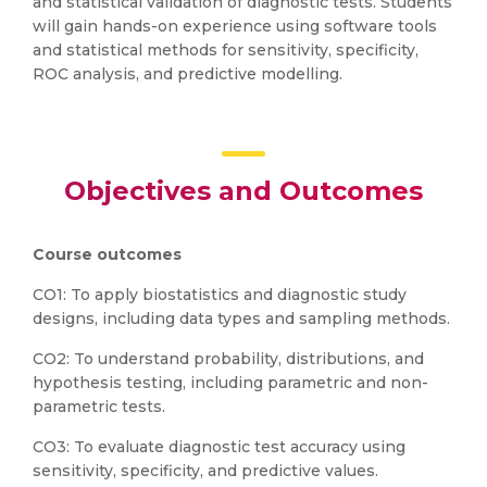
and statistical validation of diagnostic tests. Students
will gain hands-on experience using software tools
and statistical methods for sensitivity, specificity,
ROC analysis, and predictive modelling.
Objectives and Outcomes
Course outcomes
CO1: To apply biostatistics and diagnostic study
designs, including data types and sampling methods.
CO2: To understand probability, distributions, and
hypothesis testing, including parametric and non-
parametric tests.
CO3: To evaluate diagnostic test accuracy using
sensitivity, specificity, and predictive values.