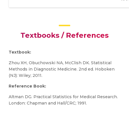
Textbooks / References
Textbook:
Zhou XH, Obuchowski NA, McClish DK. Statistical
Methods in Diagnostic Medicine. 2nd ed. Hoboken
(NJ): Wiley; 2011.
Reference Book:
Altman DG. Practical Statistics for Medical Research.
London: Chapman and Hall/CRC; 1991.