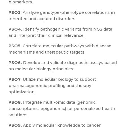
biomarkers.
PSO3.
Analyze genotype-phenotype correlations in
inherited and acquired disorders.
PSO4.
Identify pathogenic variants from NGS data
and interpret their clinical relevance.
PSO5.
Correlate molecular pathways with disease
mechanisms and therapeutic targets.
PSO6.
Develop and validate diagnostic assays based
on molecular biology principles.
PSO7.
Utilize molecular biology to support
pharmacogenomic profiling and therapy
optimization.
PSO8.
Integrate multi-omic data (genomic,
transcriptomic, epigenomic) for personalized health
solutions.
PSO9.
Apply molecular knowledge to cancer