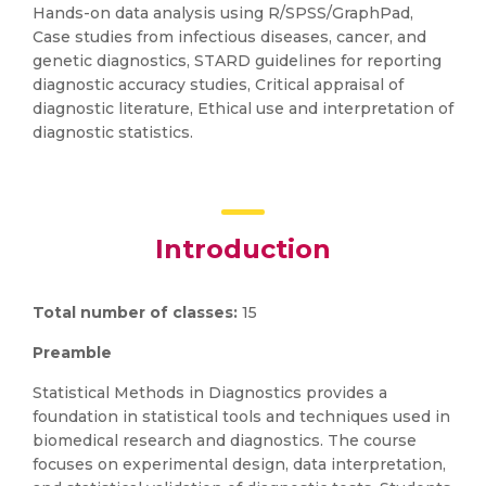
Hands-on data analysis using R/SPSS/GraphPad,
Case studies from infectious diseases, cancer, and
genetic diagnostics, STARD guidelines for reporting
diagnostic accuracy studies, Critical appraisal of
diagnostic literature, Ethical use and interpretation of
diagnostic statistics.
Introduction
Total number of classes:
15
Preamble
Statistical Methods in Diagnostics provides a
foundation in statistical tools and techniques used in
biomedical research and diagnostics. The course
focuses on experimental design, data interpretation,