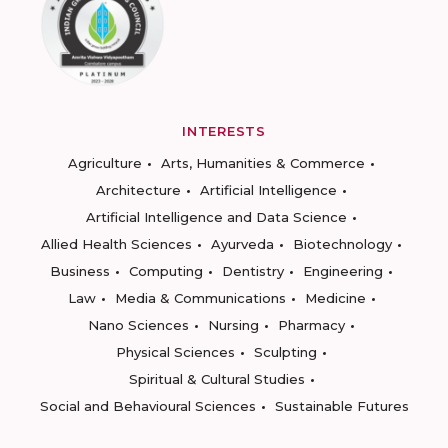
INTERESTS
Agriculture
Arts, Humanities & Commerce
Architecture
Artificial Intelligence
Artificial Intelligence and Data Science
Allied Health Sciences
Ayurveda
Biotechnology
Business
Computing
Dentistry
Engineering
Law
Media & Communications
Medicine
Nano Sciences
Nursing
Pharmacy
Physical Sciences
Sculpting
Spiritual & Cultural Studies
Social and Behavioural Sciences
Sustainable Futures