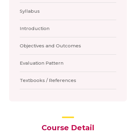
Syllabus
Introduction
Objectives and Outcomes
Evaluation Pattern
Textbooks / References
Course Detail