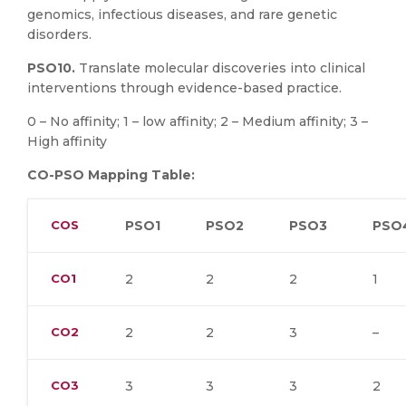
genomics, infectious diseases, and rare genetic
disorders.
PSO10.
Translate molecular discoveries into clinical
interventions through evidence-based practice.
0 – No affinity; 1 – low affinity; 2 – Medium affinity; 3 –
High affinity
CO-PSO Mapping Table:
COS
PSO1
PSO2
PSO3
PSO
CO1
2
2
2
1
CO2
2
2
3
–
CO3
3
3
3
2