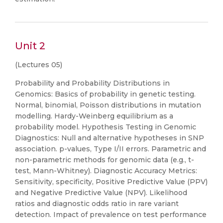
Unit 2
(Lectures 05)
Probability and Probability Distributions in
Genomics: Basics of probability in genetic testing.
Normal, binomial, Poisson distributions in mutation
modelling. Hardy-Weinberg equilibrium as a
probability model. Hypothesis Testing in Genomic
Diagnostics: Null and alternative hypotheses in SNP
association. p-values, Type I/II errors. Parametric and
non-parametric methods for genomic data (e.g., t-
test, Mann-Whitney). Diagnostic Accuracy Metrics:
Sensitivity, specificity, Positive Predictive Value (PPV)
and Negative Predictive Value (NPV). Likelihood
ratios and diagnostic odds ratio in rare variant
detection. Impact of prevalence on test performance