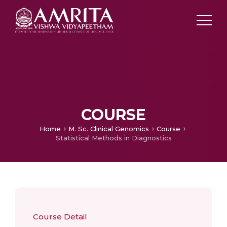
COURSE
Home
M. Sc. Clinical Genomics
Course
Statistical Methods in Diagnostics
Course Detail