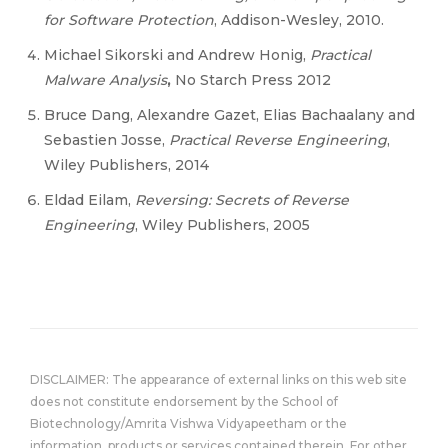
for Software Protection
, Addison-Wesley, 2010.
Michael Sikorski and Andrew Honig,
Practical
Malware Analysis
,
No Starch Press 2012
Bruce Dang, Alexandre Gazet, Elias Bachaalany and
Sebastien Josse,
Practical Reverse Engineering
,
Wiley Publishers, 2014
Eldad Eilam,
Reversing: Secrets of Reverse
Engineering
, Wiley Publishers, 2005
DISCLAIMER: The appearance of external links on this web site
does not constitute endorsement by the School of
Biotechnology/Amrita Vishwa Vidyapeetham or the
information, products or services contained therein. For other