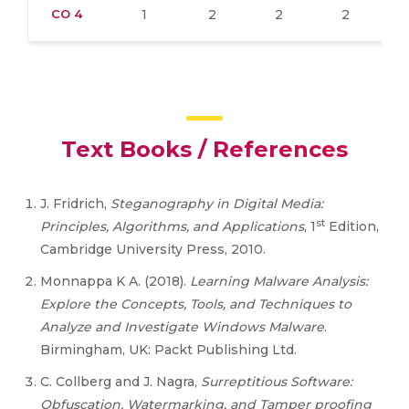
CO 4
1
2
2
2
Text Books / References
J. Fridrich,
Steganography in Digital Media:
st
Principles, Algorithms, and Applications
, 1
Edition,
Cambridge University Press, 2010.
Monnappa K A. (2018).
Learning Malware Analysis:
Explore the Concepts, Tools, and Techniques to
Analyze and Investigate Windows Malware
.
Birmingham, UK: Packt Publishing Ltd.
C. Collberg and J. Nagra,
Surreptitious Software:
Obfuscation, Watermarking, and Tamper proofing