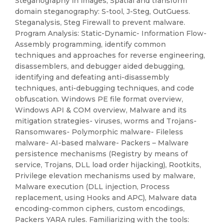
Steganography in images, Spatial and transform
domain steganography: S-tool, J-Steg, OutGuess.
Steganalysis, Steg Firewall to prevent malware.
Program Analysis: Static-Dynamic- Information Flow-
Assembly programming, identify common
techniques and approaches for reverse engineering,
disassemblers, and debugger aided debugging,
identifying and defeating anti-disassembly
techniques, anti-debugging techniques, and code
obfuscation. Windows PE file format overview,
Windows API & COM overview, Malware and its
mitigation strategies- viruses, worms and Trojans-
Ransomwares- Polymorphic malware- Fileless
malware- AI-based malware- Packers – Malware
persistence mechanisms (Registry by means of
service, Trojans, DLL load order hijacking), Rootkits,
Privilege elevation mechanisms used by malware,
Malware execution (DLL injection, Process
replacement, using Hooks and APC), Malware data
encoding-common ciphers, custom encodings,
Packers YARA rules. Familiarizing with the tools: