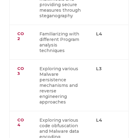
providing secure
measures through
steganography
CO
Familiarizing with
L4
2
different Program
analysis
techniques
CO
Exploring various
L3
3
Malware
persistence
mechanisms and
reverse
engineering
approaches
CO
Exploring various
L4
4
code obfuscation
and Malware data
encoding