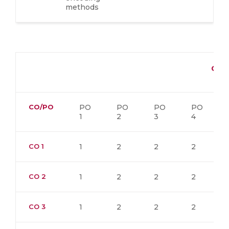
methods
CO-
CO/PO
PO
PO
PO
PO
1
2
3
4
CO 1
1
2
2
2
CO 2
1
2
2
2
CO 3
1
2
2
2