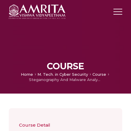
COURSE
Home
M. Tech. in Cyber Security
Course
Steganography And Malware Analysis
Course Detail