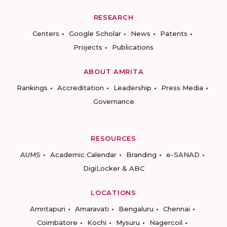
RESEARCH
Centers
Google Scholar
News
Patents
Projects
Publications
ABOUT AMRITA
Rankings
Accreditation
Leadership
Press Media
Governance
RESOURCES
AUMS
Academic Calendar
Branding
e-SANAD
DigiLocker & ABC
LOCATIONS
Amritapuri
Amaravati
Bengaluru
Chennai
Coimbatore
Kochi
Mysuru
Nagercoil