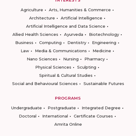
INTERESTS
Agriculture
Arts, Humanities & Commerce
Architecture
Artificial Intelligence
Artificial Intelligence and Data Science
Allied Health Sciences
Ayurveda
Biotechnology
Business
Computing
Dentistry
Engineering
Law
Media & Communications
Medicine
Nano Sciences
Nursing
Pharmacy
Physical Sciences
Sculpting
Spiritual & Cultural Studies
Social and Behavioural Sciences
Sustainable Futures
PROGRAMS
Undergraduate
Postgraduate
Integrated Degree
Doctoral
International
Certificate Courses
Amrita Online