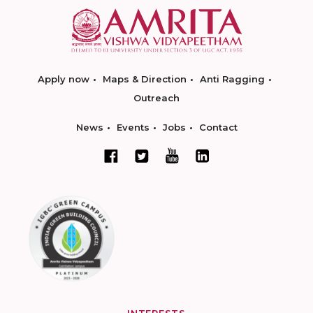
Apply now
Maps & Direction
Anti Ragging
Outreach
News
Events
Jobs
Contact