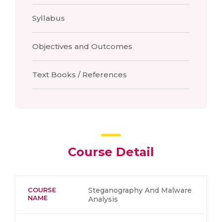
Syllabus
Objectives and Outcomes
Text Books / References
Course Detail
COURSE
Steganography And Malware
NAME
Analysis