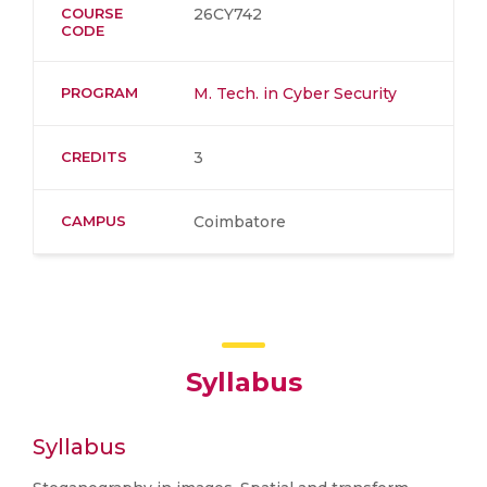
COURSE
26CY742
CODE
PROGRAM
M. Tech. in Cyber Security
CREDITS
3
CAMPUS
Coimbatore
Syllabus
Syllabus