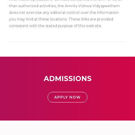
than authorized activities, the Amrita Vishwa Vidyapeetham
does not exercise any editorial control over the information
you may find at these locations. These links are provided
consistent with the stated purpose of this web site.
ADMISSIONS
APPLY NOW