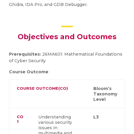
Ghidra, IDA Pro, and GDB Debugger.
Objectives and Outcomes
Prerequisites:
26MA601: Mathematical Foundations
of Cyber Security
Course Outcome
COURSE OUTCOME(CO)
Bloom’s
Taxonomy
Level
CO
Understanding
L3
1
various security
issues in
multimedia and