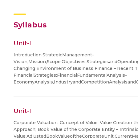
Syllabus
Unit-I
Introduction:StrategicManagement-
Vision,Mission,Scope,Objectives,StrategiesandOperat
Changing Environment of Business Finance – Recent 
FinancialStrategies;FinancialFundamentalAnalysis–
EconomyAnalysis,IndustryandCompetitionAnalysisandC
Unit-II
Corporate Valuation: Concept of Value; Value Creation 
Approach; Book Value of the Corporate Entity – Intrinsi
Value;AdjustedBookValueoftheCorporateUnit;CurrentMar