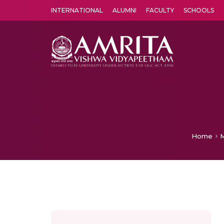
INTERNATIONAL
ALUMNI
FACULTY
SCHOOLS
Amrita Vishwa Vidyapeetham's Amritapuri campus located in the pleasing village of Vallikavu is 
Home
M