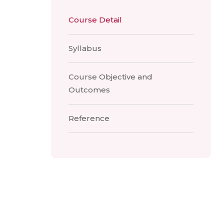
Course Detail
Syllabus
Course Objective and
Outcomes
Reference