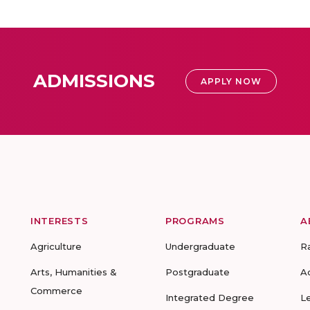
ADMISSIONS
APPLY NOW
INTERESTS
PROGRAMS
A
Agriculture
Undergraduate
R
Arts, Humanities &
Postgraduate
A
Commerce
Integrated Degree
L