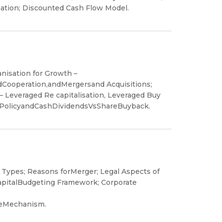
uation; Discounted Cash Flow Model.
nisation for Growth –
ndCooperation,andMergersand Acquisitions;
– Leveraged Re capitalisation, Leveraged Buy
dPolicyandCashDividendsVsShareBuyback.
Types; Reasons forMerger; Legal Aspects of
apitalBudgeting Framework; Corporate
ceMechanism.