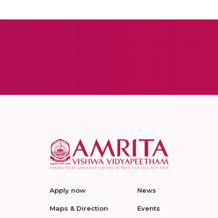
Apply now
News
Maps & Direction
Events