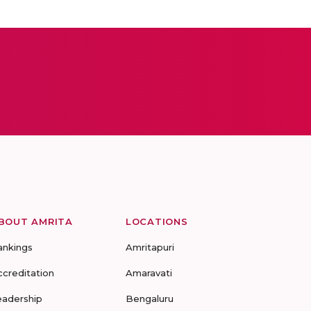
BOUT AMRITA
LOCATIONS
ankings
Amritapuri
ccreditation
Amaravati
eadership
Bengaluru