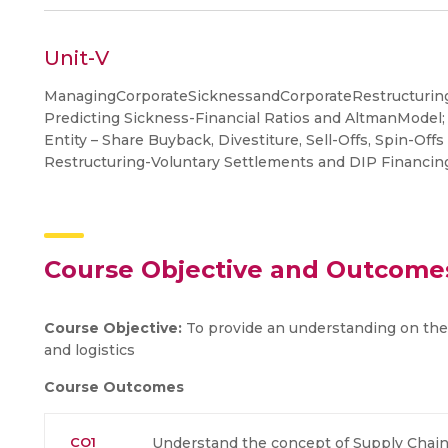
Unit-V
ManagingCorporateSicknessandCorporateRestructuring
Predicting Sickness-Financial Ratios and AltmanModel;
Entity – Share Buyback, Divestiture, Sell-Offs, Spin-Off
Restructuring-Voluntary Settlements and DIP Financing
Course Objective and Outcome
Course Objective:
To provide an understanding on the
and logistics
Course Outcomes
CO1
Understand the concept of Supply Chai