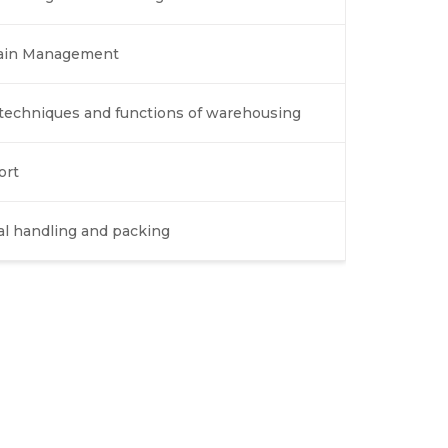
Chain Management
echniques and functions of warehousing
ort
al handling and packing