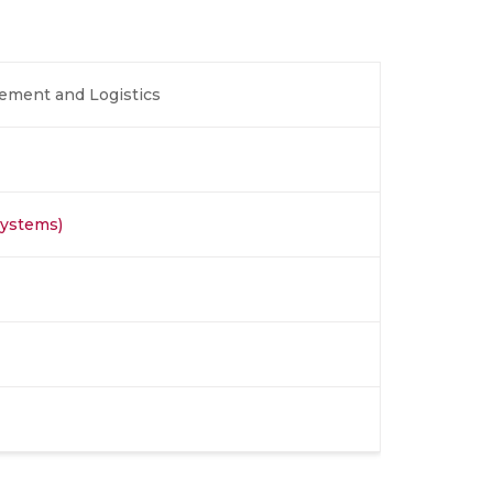
ement and Logistics
Systems)