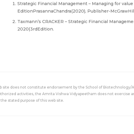
Strategic Financial Management – Managing for value
EditionPrasannaChandra(2020), Publisher-McGrawHill
Taxmann’s CRACKER – Strategic Financial Management
2020|3rdEdition.
eb site does not constitute endorsement by the School of Biotechnology/
uthorized activities, the Amrita Vishwa Vidyapeetham does not exercise an
the stated purpose of this web site.