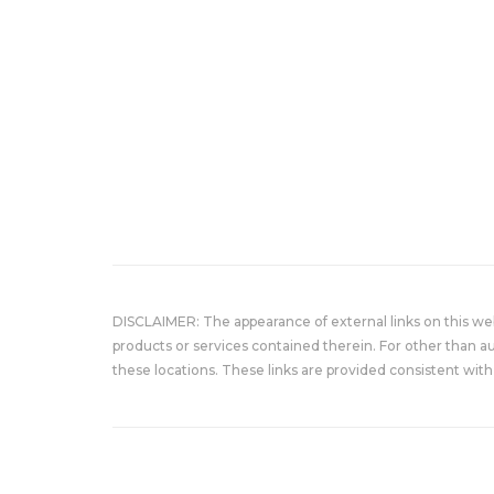
DISCLAIMER: The appearance of external links on this w
products or services contained therein. For other than a
these locations. These links are provided consistent with 