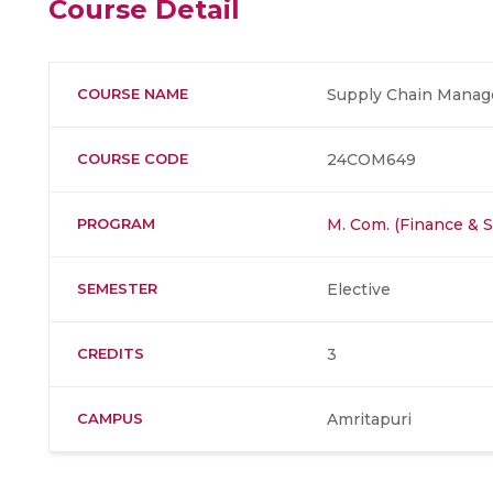
Course Detail
COURSE NAME
Supply Chain Manag
COURSE CODE
24COM649
PROGRAM
M. Com. (Finance & 
SEMESTER
Elective
CREDITS
3
CAMPUS
Amritapuri