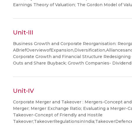
Earnings Theory of Valuation; The Gordon Model of Val
Unit-III
Business Growth and Corporate Reorganisation: Reorga
ABriefOverviewofExpansion,Diversification,Alliancesa
Corporate Growth and Financial Structure Redesigning 
Outs and Share Buyback; Growth Companies- Dividen
Unit-IV
Corporate Merger and Takeover : Mergers-Concept and 
Merger; Merger Exchange Ratio; Evaluating a Merger-C
Takeover-Concept of Friendly and Hostile
Takeover;TakeoverRegulationsinIndia;TakeoverDefen