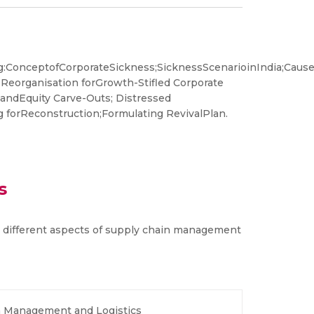
:ConceptofCorporateSickness;SicknessScenarioinIndia;Caus
 Reorganisation forGrowth-Stifled Corporate
s andEquity Carve-Outs; Distressed
 forReconstruction;Formulating RevivalPlan.
s
 different aspects of supply chain management
n Management and Logistics