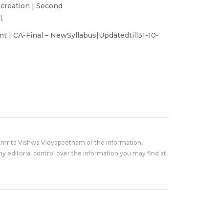
 creation | Second
.
 | CA-Final – NewSyllabus|Updatedtill31-10-
Amrita Vishwa Vidyapeetham or the information,
y editorial control over the information you may find at