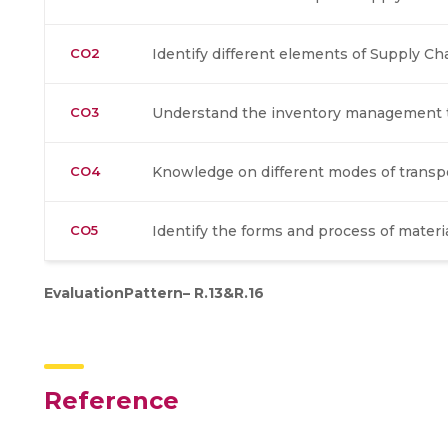
CO2
Identify different elements of Supply 
CO3
Understand the inventory management t
CO4
Knowledge on different modes of transp
CO5
Identify the forms and process of materi
EvaluationPattern– R.13&R.16
Reference