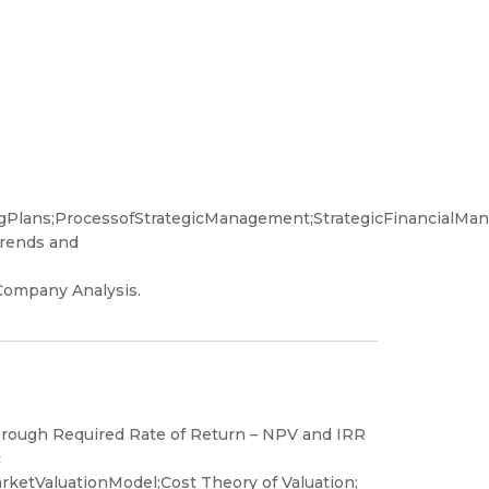
ingPlans;ProcessofStrategicManagement;StrategicFinancialMa
Trends and
ompany Analysis.
through Required Rate of Return – NPV and IRR
c
ketValuationModel;Cost Theory of Valuation;