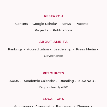
RESEARCH
Centers
Google Scholar
News
Patents
Projects
Publications
ABOUT AMRITA
Rankings
Accreditation
Leadership
Press Media
Governance
RESOURCES
AUMS
Academic Calendar
Branding
e-SANAD
DigiLocker & ABC
LOCATIONS
Amritapuri
Amaravati
Bengaluru
Chennai