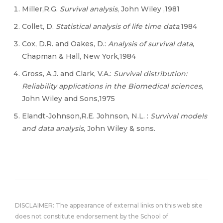
Miller,R.G.
Survival analysis
, John Wiley ,1981
Collet, D.
Statistical analysis of life time data
,1984
Cox, D.R. and Oakes, D.:
Analysis of survival data
,
Chapman & Hall, New York,1984
Gross, A.J. and Clark, V.A.:
Survival distribution:
Reliability applications in the Biomedical sciences
,
John Wiley and Sons,1975
Elandt-Johnson,R.E. Johnson, N.L. :
Survival models
and data analysis
, John Wiley & sons.
DISCLAIMER: The appearance of external links on this web site
does not constitute endorsement by the School of