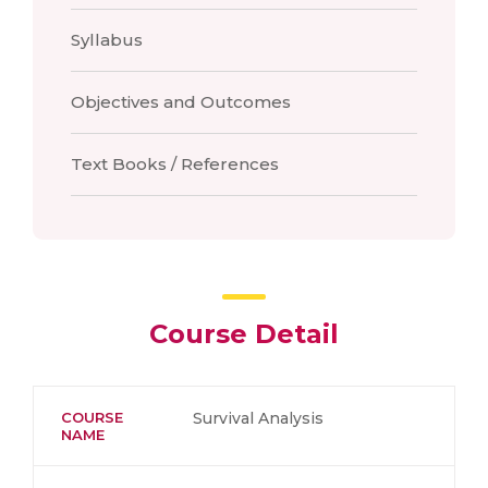
Syllabus
Objectives and Outcomes
Text Books / References
Course Detail
COURSE
Survival Analysis
NAME