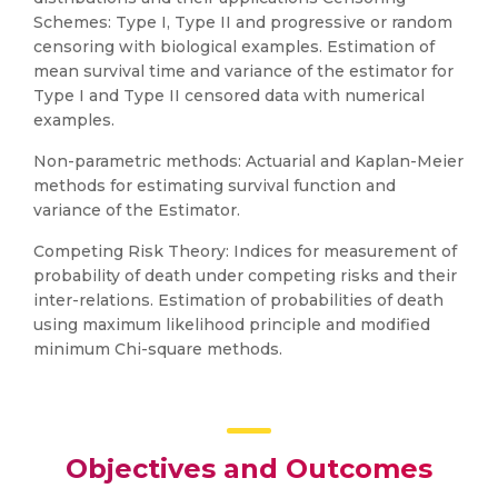
Schemes: Type I, Type II and progressive or random
censoring with biological examples. Estimation of
mean survival time and variance of the estimator for
Type I and Type II censored data with numerical
examples.
Non-parametric methods: Actuarial and Kaplan-Meier
methods for estimating survival function and
variance of the Estimator.
Competing Risk Theory: Indices for measurement of
probability of death under competing risks and their
inter-relations. Estimation of probabilities of death
using maximum likelihood principle and modified
minimum Chi-square methods.
Objectives and Outcomes