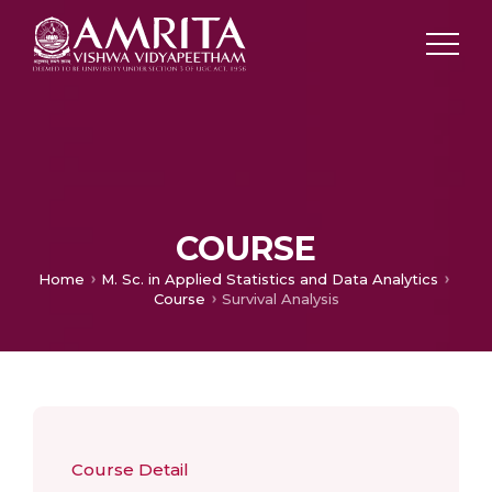
COURSE
Home
M. Sc. in Applied Statistics and Data Analytics
Course
Survival Analysis
Course Detail