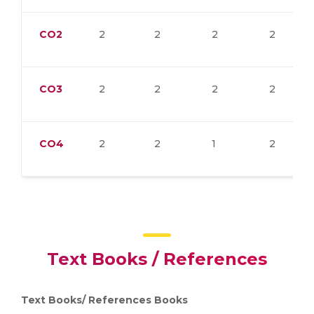
CO2
2
2
2
2
CO3
2
2
2
2
CO4
2
2
1
2
Text Books / References
Text Books/
References Books