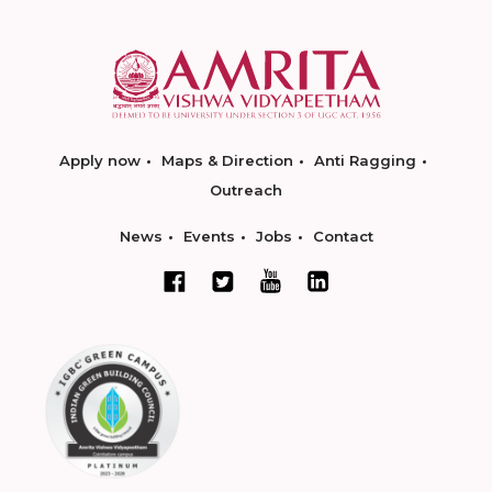
Apply now
Maps & Direction
Anti Ragging
Outreach
News
Events
Jobs
Contact