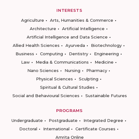
INTERESTS
Agriculture
Arts, Humanities & Commerce
Architecture
Artificial Intelligence
Artificial Intelligence and Data Science
Allied Health Sciences
Ayurveda
Biotechnology
Business
Computing
Dentistry
Engineering
Law
Media & Communications
Medicine
Nano Sciences
Nursing
Pharmacy
Physical Sciences
Sculpting
Spiritual & Cultural Studies
Social and Behavioural Sciences
Sustainable Futures
PROGRAMS
Undergraduate
Postgraduate
Integrated Degree
Doctoral
International
Certificate Courses
Amrita Online