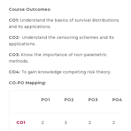
Course Outcomes:
CO1:
Understand the basics of survival distributions
and its applications.
CO2:
Understand the censoring schemes and its
applications.
CO3:
Know the importance of non-parametric
methods.
CO4:
To gain knowledge competing risk theory.
CO-PO Mapping:
PO1
PO2
PO3
PO4
CO1
2
3
2
2