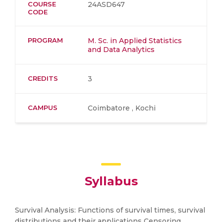
COURSE
24ASD647
CODE
PROGRAM
M. Sc. in Applied Statistics
and Data Analytics
CREDITS
3
CAMPUS
Coimbatore , Kochi
Syllabus
Survival Analysis: Functions of survival times, survival
distributions and their applications Censoring