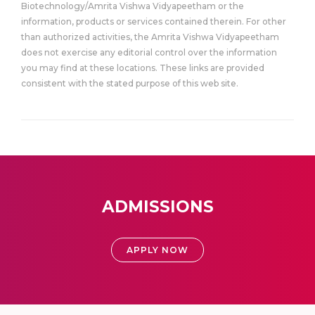
Biotechnology/Amrita Vishwa Vidyapeetham or the
information, products or services contained therein. For other
than authorized activities, the Amrita Vishwa Vidyapeetham
does not exercise any editorial control over the information
you may find at these locations. These links are provided
consistent with the stated purpose of this web site.
ADMISSIONS
APPLY NOW