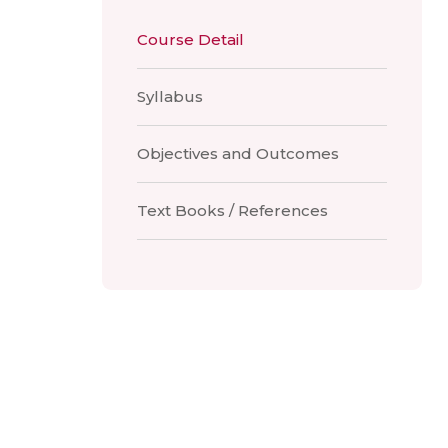
Course Detail
Syllabus
Objectives and Outcomes
Text Books / References