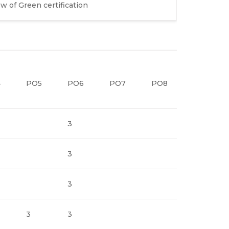
 of Green certification
4
PO5
PO6
PO7
PO8
PO9
3
3
3
3
3