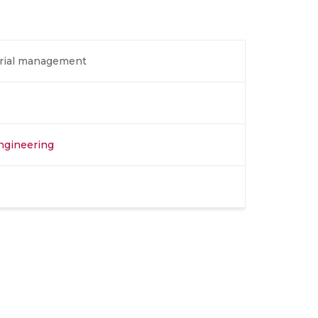
erial management
Engineering