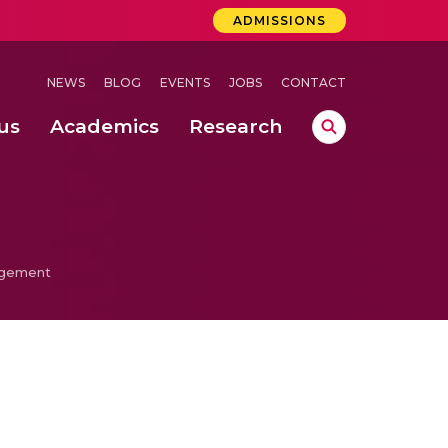
ADMISSIONS
NEWS
BLOG
EVENTS
JOBS
CONTACT
us
Academics
Research
lebrations Held at Amrita Vishwa Vidyapeetham, Amaravati Campus
 Concludes Successfully at Amrita Vishwa Vidyapeetham, Coimbatore
agement