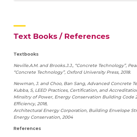
Text Books / References
Textbooks
Neville.A.M. and Brooks.J.J., “Concrete Technology”, Pea
“Concrete Technology”, Oxford University Press,
2018.
Newman, J. and Choo, Ban Sang, Advanced Concrete Techn
Kubba, S, LEED Practices, Certification, and Accreditation
Minsitry of Power, Energy Conservation Building Code 2
Efficiency, 2018,
Architectural Energy Corporation, Building Envelope Stri
Energy Conservation, 2004
References