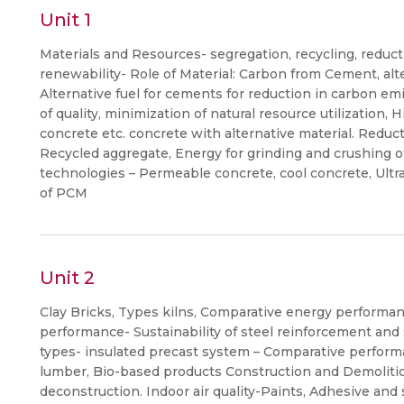
Unit 1
Materials and Resources- segregation, recycling, reducti
renewability- Role of Material: Carbon from Cement, al
Alternative fuel for cements for reduction in carbon emi
of quality, minimization of natural resource utilization
concrete etc. concrete with alternative material. Reduc
Recycled aggregate, Energy for grinding and crushing o
technologies – Permeable concrete, cool concrete, Ult
of PCM
Unit 2
Clay Bricks, Types kilns, Comparative energy performa
performance- Sustainability of steel reinforcement and s
types- insulated precast system – Comparative perfor
lumber, Bio-based products Construction and Demoliti
deconstruction. Indoor air quality-Paints, Adhesive and s