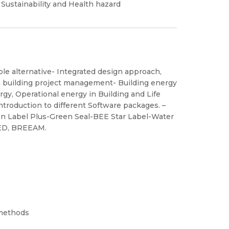
 Sustainability and Health hazard
ble alternative- Integrated design approach,
n building project management- Building energy
gy, Operational energy in Building and Life
ntroduction to different Software packages. –
n Label Plus-Green Seal-BEE Star Label-Water
EED, BREEAM.
 methods