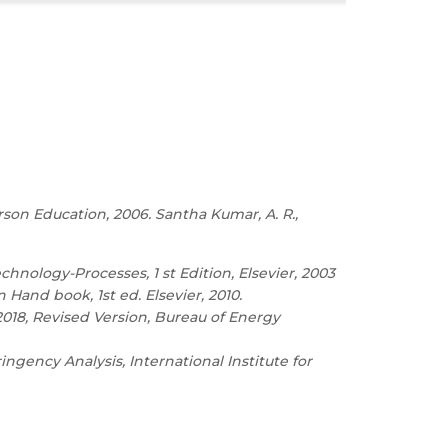
rson Education, 2006. Santha Kumar, A. R.,
ology-Processes, 1 st Edition, Elsevier, 2003
 Hand book, 1st ed. Elsevier, 2010.
018, Revised Version, Bureau of Energy
ngency Analysis, International Institute for