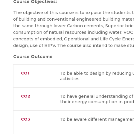
Course Objectives:
The objective of this course is to expose the students t
of building and conventional engineered building materi
the same through lower Carbon cements, Superior bric
consumption of natural resources including water. VOC a
concepts of embodied, Operational and Life Cycle Ene
design, use of BIPV. The course also intend to make s
Course Outcome
CO1
To be able to design by reducing 
activities
CO2
To have general understanding of 
their energy consumption in prod
CO3
To be aware different management