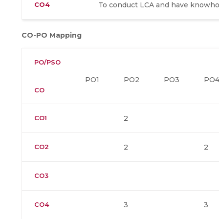
CO4
To conduct LCA and have knowhow
CO-PO Mapping
PO/PSO
PO1
PO2
PO3
PO
CO
CO1
2
CO2
2
2
CO3
CO4
3
3