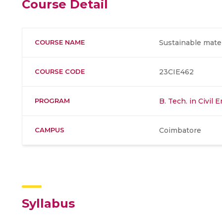
Course Detail
COURSE NAME
Sustainable mat
COURSE CODE
23CIE462
PROGRAM
B. Tech. in Civil 
CAMPUS
Coimbatore
Syllabus