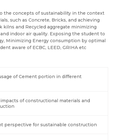
o the concepts of sustainability in the context
als, such as Concrete, Bricks, and achieving
k kilns and Recycled aggregate minimizing
nd indoor air quality. Exposing the student to
rgy, Minimizing Energy consumption by optimal
tudent aware of ECBC, LEED, GRIHA etc
usage of Cement portion in different
impacts of constructional materials and
uction
 perspective for sustainable construction