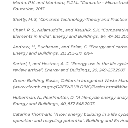
Mehta, P.K. and Monteiro, P.J.M., “Concrete – Microstruc
Education, 2017.
Shetty, M. S, “Concrete Technology-Theory and Practice”,
Chani, P. S., Najamuddin., and Kaushik, S.K. “Comparati
Elements in India”. Energy and Buildings., 84, 47- 50. 20
Andrew, H., Buchanan., and Brian, G. “Energy and carbon
Energy and Buildings., 20, 205-217. 1994
Sartori, I., and Hestnes, A. G. “Energy use in the life cy
review article”, Energy and Buildings., 20, 249-257.2007
Green Building Basics, California Integrated Waste M
(
www.ciwmb.ca.gov/GREENBUILDING/Basics.htm#Wha
Huberman, N., Pearlmutter, D. “A life-cycle energy analy
Energy and Buildings., 40 ,837-848.2007.
Catarina Thormark. “A low energy building in a life cy
operation and recycling potential”, Building and Environ