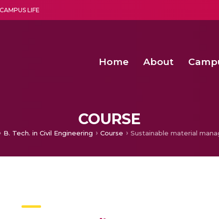
CAMPUS LIFE
Home
About
Camp
a multi-disciplinary research and teaching institute peacefully blended with science and spirituality
Second Convocation Day Ce
Agentic AI Hackathon 2026
COURSE
B. Tech. in Civil Engineering
Course
Sustainable material man