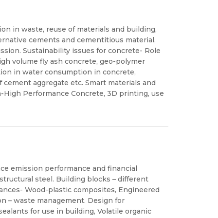
on in waste, reuse of materials and building,
ternative cements and cementitious material,
ssion. Sustainability issues for concrete- Role
, High volume fly ash concrete, geo-polymer
tion in water consumption in concrete,
f cement aggregate etc. Smart materials and
ra-High Performance Concrete, 3D printing, use
nce emission performance and financial
tructural steel. Building blocks – different
mances- Wood-plastic composites, Engineered
on – waste management. Design for
ealants for use in building, Volatile organic