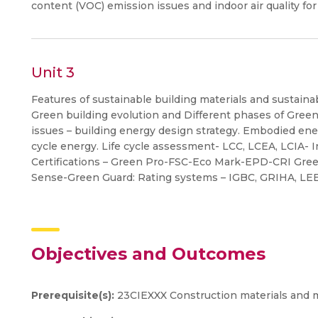
content (VOC) emission issues and indoor air quality for
Unit 3
Features of sustainable building materials and sustaina
Green building evolution and Different phases of Gree
issues – building energy design strategy. Embodied ener
cycle energy. Life cycle assessment- LCC, LCEA, LCIA- I
Certifications – Green Pro-FSC-Eco Mark-EPD-CRI Gree
Sense-Green Guard: Rating systems – IGBC, GRIHA, L
Objectives and Outcomes
Prerequisite(s):
23CIEXXX Construction materials and