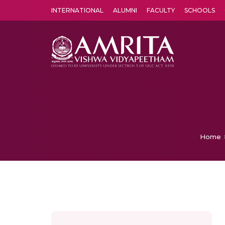
INTERNATIONAL
ALUMNI
FACULTY
SCHOOLS
Amrita Vishwa Vidyapeetham's Amritapuri campus located in the pleasing village of Vallikavu is 
Home