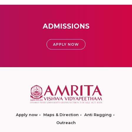
ADMISSIONS
APPLY NOW
Apply now
Maps & Direction
Anti Ragging
Outreach