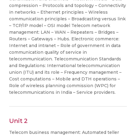
compression – Protocols and topology – Connectivity
in networks – Ethernet principles – Wireless
communication principles – Broadcasting versus link
– TCP/IP model – OSI model Telecom network
management: LAN – WAN – Repeaters – Bridges –
Routers – Gateways – Hubs. Electronic commerce:
Internet and intranet – Role of government in data
communication quality of service in
telecommunication. Telecommunication Standards
and Regulations: International telecommunication
union (ITU) and its role – Frequency management –
Cost computations – Mobile and DTH operations –
Role of wireless planning commission (WPC) for
telecommunications in India – Service providers.
Unit 2
Telecom business management: Automated teller