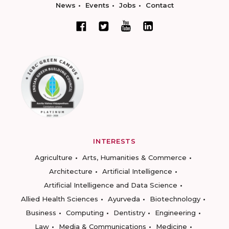
News
Events
Jobs
Contact
INTERESTS
Agriculture
Arts, Humanities & Commerce
Architecture
Artificial Intelligence
Artificial Intelligence and Data Science
Allied Health Sciences
Ayurveda
Biotechnology
Business
Computing
Dentistry
Engineering
Law
Media & Communications
Medicine