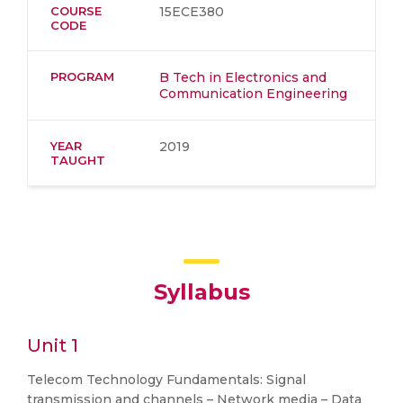
COURSE
15ECE380
CODE
PROGRAM
B Tech in Electronics and
Communication Engineering
YEAR
2019
TAUGHT
Syllabus
Unit 1
Telecom Technology Fundamentals: Signal
transmission and channels – Network media – Data