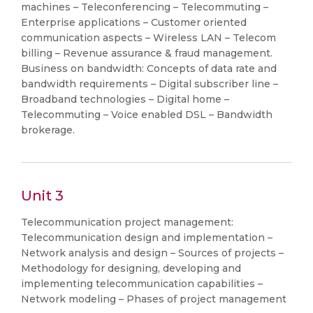
machines – Teleconferencing – Telecommuting –
Enterprise applications – Customer oriented
communication aspects – Wireless LAN – Telecom
billing – Revenue assurance & fraud management.
Business on bandwidth: Concepts of data rate and
bandwidth requirements – Digital subscriber line –
Broadband technologies – Digital home –
Telecommuting – Voice enabled DSL – Bandwidth
brokerage.
Unit 3
Telecommunication project management:
Telecommunication design and implementation –
Network analysis and design – Sources of projects –
Methodology for designing, developing and
implementing telecommunication capabilities –
Network modeling – Phases of project management