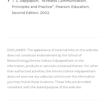
T. S. Rappaport, “Wireless Communication,
Principles and Practice”, Pearson Education,
Second Edition, 2002.
DISCLAIMER: The appearance of external links on this web site
does not constitute endorsement by the School of
Biotechnology/Amrita Vishwa Vidyapeetham or the
information, products or services contained therein. For other
than authorized activities, the Amrita Vishwa Vidyapeetham
does not exercise any editorial control over the information
you may find at these locations. These links are provided
consistent with the stated purpose of this web site.