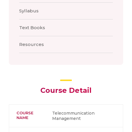
Syllabus
Text Books
Resources
Course Detail
COURSE
Telecommunication
NAME
Management