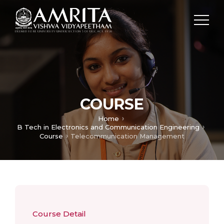
COURSE
Home
B Tech in Electronics and Communication Engineering
Course
Telecommunication Management
Course Detail