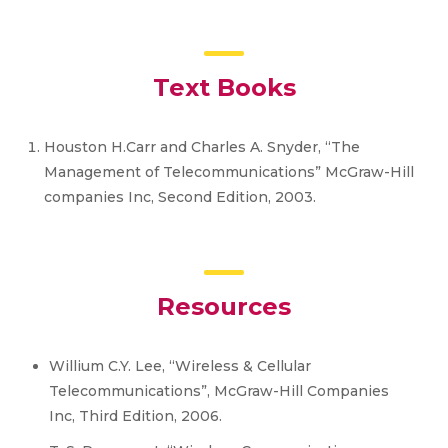
Text Books
Houston H.Carr and Charles A. Snyder, “The
Management of Telecommunications” McGraw-Hill
companies Inc, Second Edition, 2003.
Resources
Willium C.Y. Lee, “Wireless & Cellular
Telecommunications”, McGraw-Hill Companies
Inc, Third Edition, 2006.