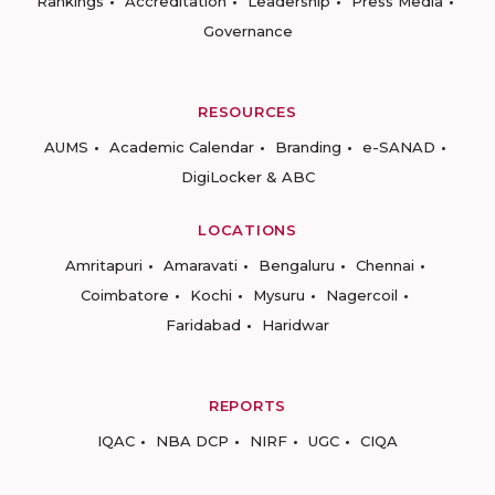
Rankings
Accreditation
Leadership
Press Media
Governance
RESOURCES
AUMS
Academic Calendar
Branding
e-SANAD
DigiLocker & ABC
LOCATIONS
Amritapuri
Amaravati
Bengaluru
Chennai
Coimbatore
Kochi
Mysuru
Nagercoil
Faridabad
Haridwar
REPORTS
IQAC
NBA DCP
NIRF
UGC
CIQA