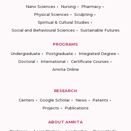
Nano Sciences
Nursing
Pharmacy
Physical Sciences
Sculpting
Spiritual & Cultural Studies
Social and Behavioural Sciences
Sustainable Futures
PROGRAMS
Undergraduate
Postgraduate
Integrated Degree
Doctoral
International
Certificate Courses
Amrita Online
RESEARCH
Centers
Google Scholar
News
Patents
Projects
Publications
ABOUT AMRITA