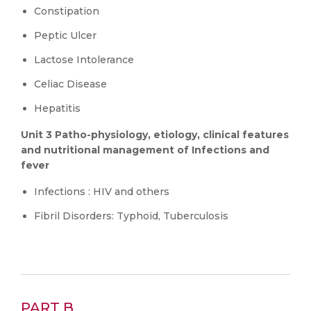
Constipation
Peptic Ulcer
Lactose Intolerance
Celiac Disease
Hepatitis
Unit 3 Patho-physiology, etiology, clinical features
and nutritional management of Infections and
fever
Infections : HIV and others
Fibril Disorders: Typhoid, Tuberculosis
PART B