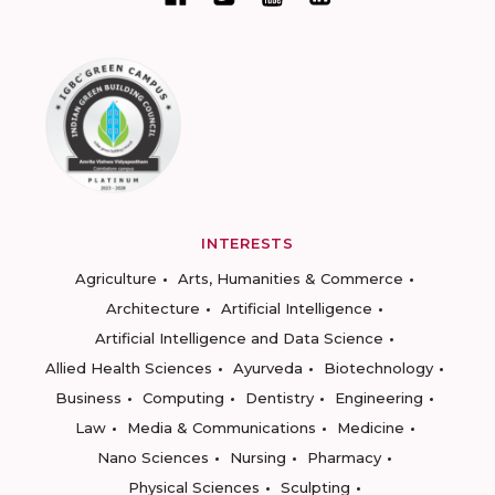
INTERESTS
Agriculture
Arts, Humanities & Commerce
Architecture
Artificial Intelligence
Artificial Intelligence and Data Science
Allied Health Sciences
Ayurveda
Biotechnology
Business
Computing
Dentistry
Engineering
Law
Media & Communications
Medicine
Nano Sciences
Nursing
Pharmacy
Physical Sciences
Sculpting