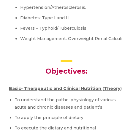
Hypertension/Atherosclerosis.
Diabetes: Type I and II
Fevers – Typhoid/Tuberculosis
Weight Management: Overweight Renal Calculi
Objectives:
Basic- Therapeutic and Clinical Nutrition (Theory)
To understand the patho-physiology of various
acute and chronic diseases and patient’s
To apply the principle of dietary
To execute the dietary and nutritional