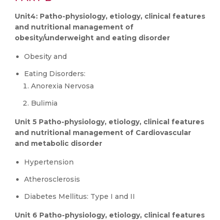
Unit4: Patho-physiology, etiology, clinical features
and nutritional management of
obesity/underweight and eating disorder
Obesity and
Eating Disorders:
Anorexia Nervosa
Bulimia
Unit 5 Patho-physiology, etiology, clinical features
and nutritional management of Cardiovascular
and metabolic disorder
Hypertension
Atherosclerosis
Diabetes Mellitus: Type I and II
Unit 6 Patho-physiology, etiology, clinical features