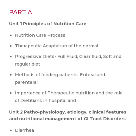
PART A
Unit 1 Principles of Nutrition Care
Nutrition Care Process
Therapeutic Adaptation of the normal
Progressive Diets- Full Fluid, Clear fluid, Soft and
regular diet
Methods of feeding patients: Enteral and
parenteral
Importance of Therapeutic nutrition and the role
of Dietitians in hospital and
Unit 2 Patho-physiology, etiology, clinical features
and nutritional management of GI Tract Disorders
Diarrhea