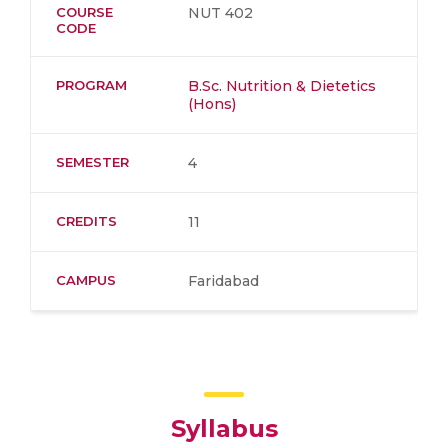
COURSE
NUT 402
CODE
PROGRAM
B.Sc. Nutrition & Dietetics
(Hons)
SEMESTER
4
CREDITS
11
CAMPUS
Faridabad
Syllabus