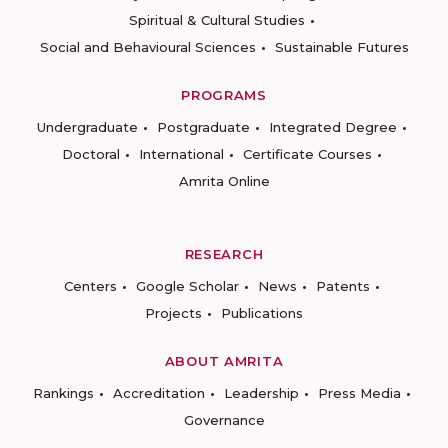
Spiritual & Cultural Studies
Social and Behavioural Sciences
Sustainable Futures
PROGRAMS
Undergraduate
Postgraduate
Integrated Degree
Doctoral
International
Certificate Courses
Amrita Online
RESEARCH
Centers
Google Scholar
News
Patents
Projects
Publications
ABOUT AMRITA
Rankings
Accreditation
Leadership
Press Media
Governance