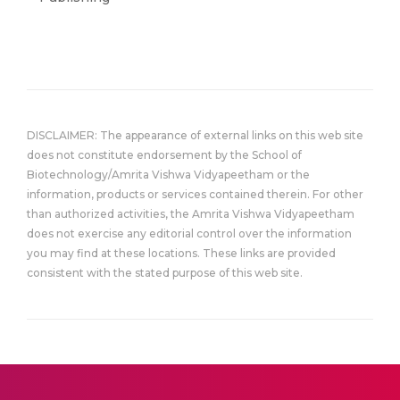
DISCLAIMER: The appearance of external links on this web site
does not constitute endorsement by the School of
Biotechnology/Amrita Vishwa Vidyapeetham or the
information, products or services contained therein. For other
than authorized activities, the Amrita Vishwa Vidyapeetham
does not exercise any editorial control over the information
you may find at these locations. These links are provided
consistent with the stated purpose of this web site.