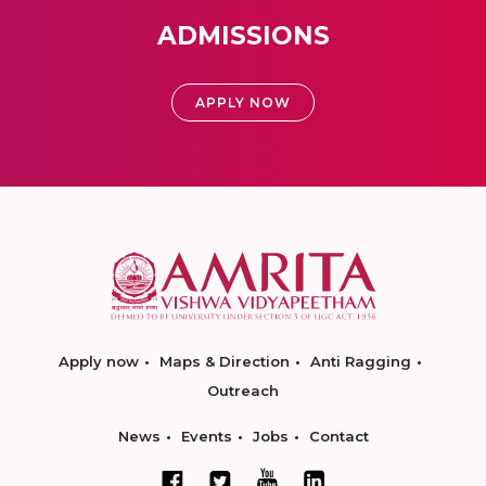
ADMISSIONS
APPLY NOW
Apply now
Maps & Direction
Anti Ragging
Outreach
News
Events
Jobs
Contact