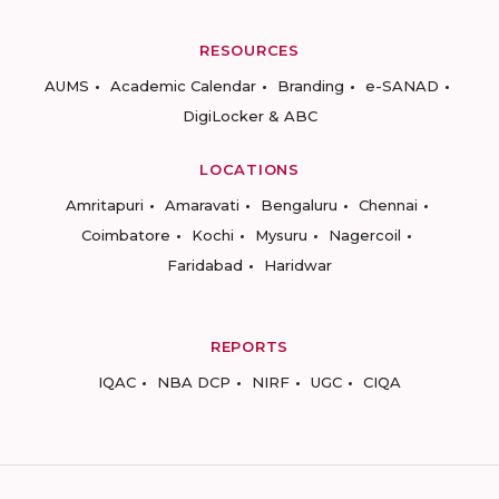
RESOURCES
AUMS
Academic Calendar
Branding
e-SANAD
DigiLocker & ABC
LOCATIONS
Amritapuri
Amaravati
Bengaluru
Chennai
Coimbatore
Kochi
Mysuru
Nagercoil
Faridabad
Haridwar
REPORTS
IQAC
NBA DCP
NIRF
UGC
CIQA