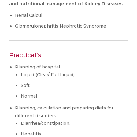
and nutritional management of Kidney Diseases
Renal Calculi
Glomerulonephritis Nephrotic Syndrome
Practical’s
Planning of hospital
Liquid (Clear/ Full Liquid)
Soft
Normal
Planning, calculation and preparing diets for
different disorders
:
Diarrhea/constipation.
Hepatitis