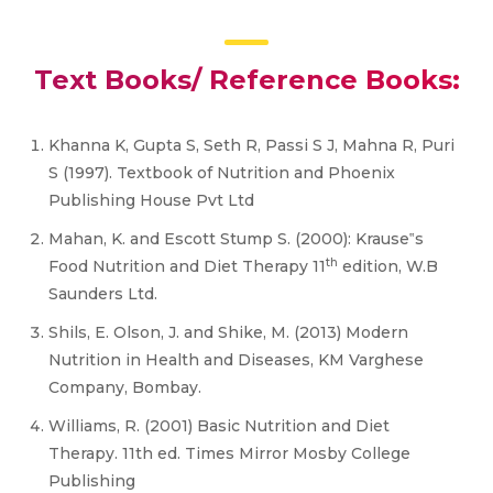
Text Books/ Reference Books:
Khanna K, Gupta S, Seth R, Passi S J, Mahna R, Puri
S (1997). Textbook of Nutrition and Phoenix
Publishing House Pvt Ltd
Mahan, K. and Escott Stump S. (2000): Krause‟s
th
Food Nutrition and Diet Therapy 11
edition, W.B
Saunders Ltd.
Shils, E. Olson, J. and Shike, M. (2013) Modern
Nutrition in Health and Diseases, KM Varghese
Company, Bombay.
Williams, R. (2001) Basic Nutrition and Diet
Therapy. 11th ed. Times Mirror Mosby College
Publishing