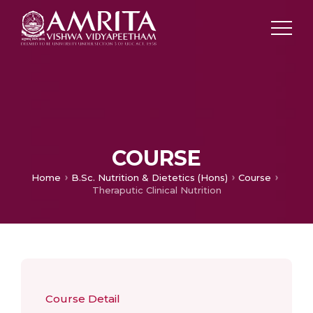
COURSE
Home
B.Sc. Nutrition & Dietetics (Hons)
Course
Theraputic Clinical Nutrition
Course Detail