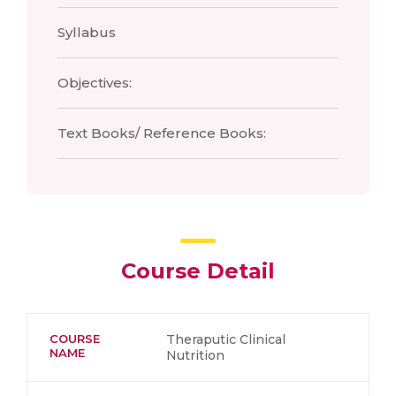
Syllabus
Objectives:
Text Books/ Reference Books:
Course Detail
COURSE
Theraputic Clinical
NAME
Nutrition