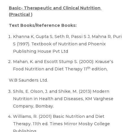
Basic- Therapeutic and Clinical Nutrition
(Practical )
Text Books/Reference Books:
Khanna K, Gupta S, Seth R, Passi S J, Mahna R, Puri
S (1997). Textbook of Nutrition and Phoenix
Publishing House Pvt Ltd
Mahan, K. and Escott Stump S. (2000): Krause‟s
th
Food Nutrition and Diet Therapy 11
edition,
W.B Saunders Ltd.
Shils, E. Olson, J. and Shike, M. (2013) Modern
Nutrition in Health and Diseases, KM Varghese
Company, Bombay.
Williams, R. (2001) Basic Nutrition and Diet
Therapy. 11th ed. Times Mirror Mosby College
Publishing