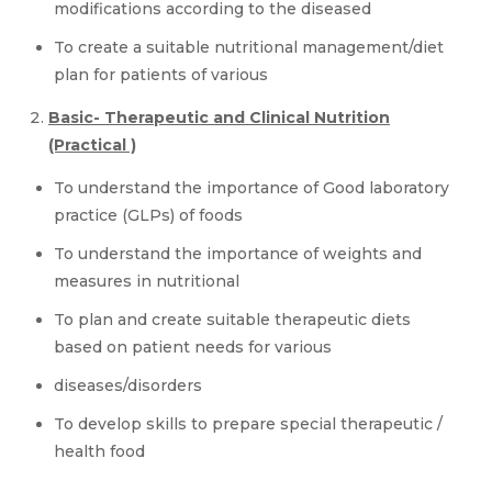
modifications according to the diseased
To create a suitable nutritional management/diet
plan for patients of various
Basic- Therapeutic and Clinical Nutrition
(Practical )
To understand the importance of Good laboratory
practice (GLPs) of foods
To understand the importance of weights and
measures in nutritional
To plan and create suitable therapeutic diets
based on patient needs for various
diseases/disorders
To develop skills to prepare special therapeutic /
health food