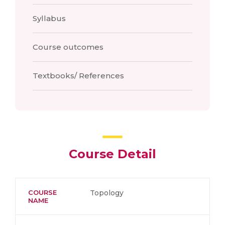
Syllabus
Course outcomes
Textbooks/ References
Course Detail
COURSE
Topology
NAME