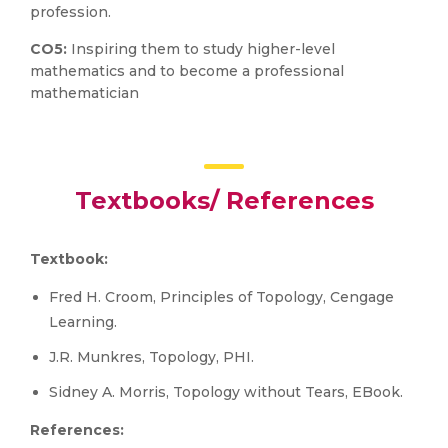
profession.
CO5:
Inspiring them to study higher-level
mathematics and to become a professional
mathematician
Textbooks/ References
Textbook:
Fred H. Croom, Principles of Topology, Cengage
Learning.
J.R. Munkres, Topology, PHI.
Sidney A. Morris, Topology without Tears, EBook.
References: