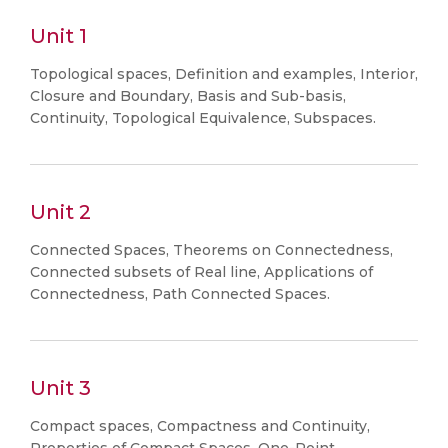
Unit 1
Topological spaces, Definition and examples, Interior,
Closure and Boundary, Basis and Sub-basis,
Continuity, Topological Equivalence, Subspaces.
Unit 2
Connected Spaces, Theorems on Connectedness,
Connected subsets of Real line, Applications of
Connectedness, Path Connected Spaces.
Unit 3
Compact spaces, Compactness and Continuity,