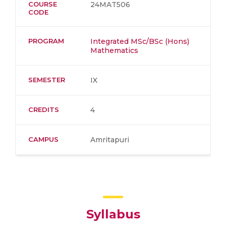
COURSE
24MAT506
CODE
PROGRAM
Integrated MSc/BSc (Hons)
Mathematics
SEMESTER
IX
CREDITS
4
CAMPUS
Amritapuri
Syllabus