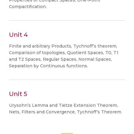
Properties of Compact Spaces, One-Point
Compactification.
Unit 4
Finite and arbitrary Products, Tychnoff’s theorem,
Comparison of topologies, Quotient Spaces, T0, T1
and T2 Spaces, Regular Spaces, Normal Spaces,
Separation by Continuous functions.
Unit 5
Urysohn’s Lemma and Tietze Extension Theorem,
Nets, Filters and Convergence, Tychnoff’s Theorem.