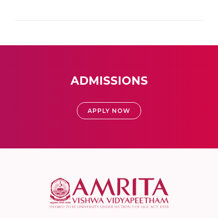
ADMISSIONS
APPLY NOW