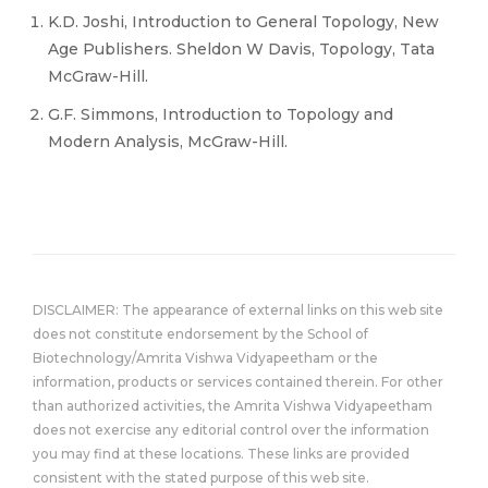
K.D. Joshi, Introduction to General Topology, New
Age Publishers. Sheldon W Davis, Topology, Tata
McGraw-Hill.
G.F. Simmons, Introduction to Topology and
Modern Analysis, McGraw-Hill.
DISCLAIMER: The appearance of external links on this web site
does not constitute endorsement by the School of
Biotechnology/Amrita Vishwa Vidyapeetham or the
information, products or services contained therein. For other
than authorized activities, the Amrita Vishwa Vidyapeetham
does not exercise any editorial control over the information
you may find at these locations. These links are provided
consistent with the stated purpose of this web site.