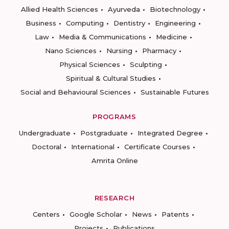
Allied Health Sciences
Ayurveda
Biotechnology
Business
Computing
Dentistry
Engineering
Law
Media & Communications
Medicine
Nano Sciences
Nursing
Pharmacy
Physical Sciences
Sculpting
Spiritual & Cultural Studies
Social and Behavioural Sciences
Sustainable Futures
PROGRAMS
Undergraduate
Postgraduate
Integrated Degree
Doctoral
International
Certificate Courses
Amrita Online
RESEARCH
Centers
Google Scholar
News
Patents
Projects
Publications