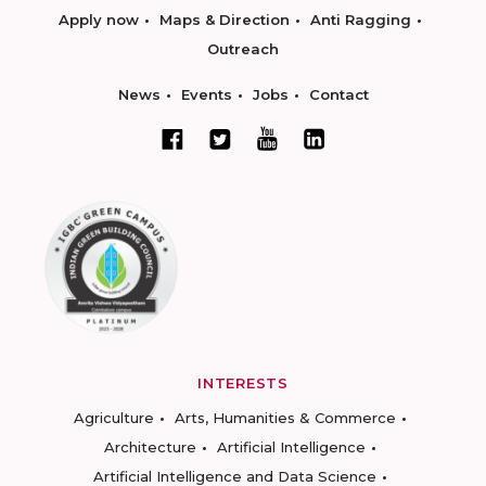
Apply now
Maps & Direction
Anti Ragging
Outreach
News
Events
Jobs
Contact
INTERESTS
Agriculture
Arts, Humanities & Commerce
Architecture
Artificial Intelligence
Artificial Intelligence and Data Science