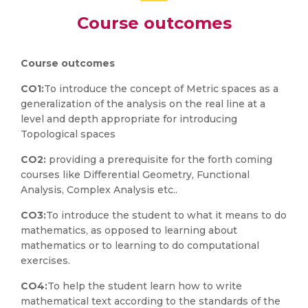
Course outcomes
Course outcomes
CO1:
To introduce the concept of Metric spaces as a
generalization of the analysis on the real line at a
level and depth appropriate for introducing
Topological spaces
CO2:
providing a prerequisite for the forth coming
courses like Differential Geometry, Functional
Analysis, Complex Analysis etc..
CO3:
To introduce the student to what it means to do
mathematics, as opposed to learning about
mathematics or to learning to do computational
exercises.
CO4:
To help the student learn how to write
mathematical text according to the standards of the