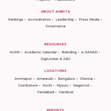
ABOUT AMRITA
Rankings
Accreditation
Leadership
Press Media
Governance
RESOURCES
AUMS
Academic Calendar
Branding
e-SANAD
DigiLocker & ABC
LOCATIONS
Amritapuri
Amaravati
Bengaluru
Chennai
Coimbatore
Kochi
Mysuru
Nagercoil
Faridabad
Haridwar
REPORTS