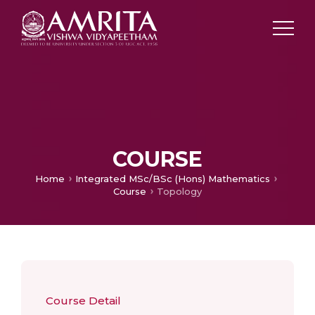
COURSE
Home
Integrated MSc/BSc (Hons) Mathematics
Course
Topology
Course Detail