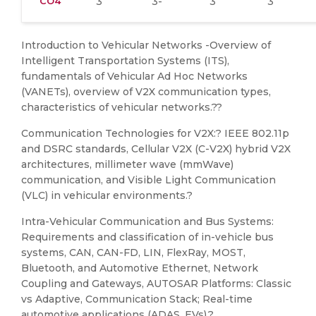
CO4
3
3-
3
3
Introduction to Vehicular Networks -Overview of
Intelligent Transportation Systems (ITS),
fundamentals of Vehicular Ad Hoc Networks
(VANETs), overview of V2X communication types,
characteristics of vehicular networks.??
Communication Technologies for V2X:? IEEE 802.11p
and DSRC standards, Cellular V2X (C-V2X) hybrid V2X
architectures, millimeter wave (mmWave)
communication, and Visible Light Communication
(VLC) in vehicular environments.?
Intra-Vehicular Communication and Bus Systems:
Requirements and classification of in-vehicle bus
systems, CAN, CAN-FD, LIN, FlexRay, MOST,
Bluetooth, and Automotive Ethernet, Network
Coupling and Gateways, AUTOSAR Platforms: Classic
vs Adaptive, Communication Stack; Real-time
automotive applications (ADAS, EVs).?