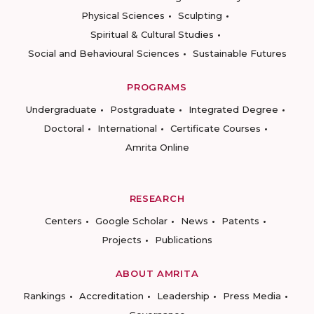
Physical Sciences
Sculpting
Spiritual & Cultural Studies
Social and Behavioural Sciences
Sustainable Futures
PROGRAMS
Undergraduate
Postgraduate
Integrated Degree
Doctoral
International
Certificate Courses
Amrita Online
RESEARCH
Centers
Google Scholar
News
Patents
Projects
Publications
ABOUT AMRITA
Rankings
Accreditation
Leadership
Press Media