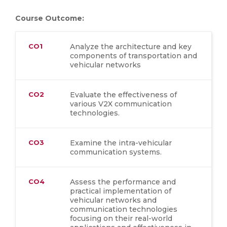
Course Outcome:
CO1
Analyze the architecture and key
components of transportation and
vehicular networks
CO2
Evaluate the effectiveness of
various V2X communication
technologies.
CO3
Examine the intra-vehicular
communication systems.
CO4
Assess the performance and
practical implementation of
vehicular networks and
communication technologies
focusing on their real-world