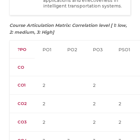
applications and effectiveness in
intelligent transportation systems.
Course Articulation Matrix: Correlation level [ 1: low,
2: medium, 3: High]
?PO
PO1
PO2
PO3
PSO1
CO
CO1
2
2
CO2
2
2
2
CO3
2
2
2