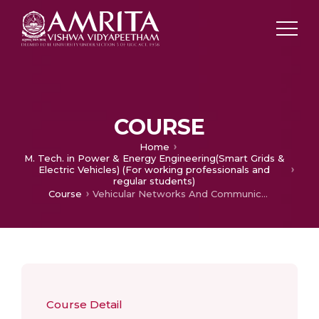
COURSE
Home
M. Tech. in Power & Energy Engineering(Smart Grids &
Electric Vehicles) (For working professionals and
regular students)
Course
Vehicular Networks And Communications
Course Detail