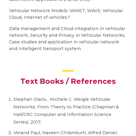
Vehicular Network Models: VANET, WAVE, Vehicular
Cloud, Internet of vehicles.?
Data management and Cloud integration in vehicular
network, Security and Privacy in Vehicular Networks,
Case studies and application in vehicular network
and Intelligent transport system.
Text Books / References
Stephan Olariu , Michele C. Weigle Vehicular
Networks: From Theory to Practice (Chapman &
Hall/CRC Computer and Information Science
Series), 2017.
IAnand Paul, Naveen Chilamkurti, Alfred Daniel,