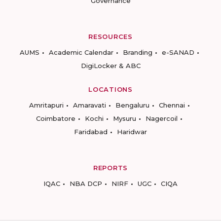
Governance
RESOURCES
AUMS
Academic Calendar
Branding
e-SANAD
DigiLocker & ABC
LOCATIONS
Amritapuri
Amaravati
Bengaluru
Chennai
Coimbatore
Kochi
Mysuru
Nagercoil
Faridabad
Haridwar
REPORTS
IQAC
NBA DCP
NIRF
UGC
CIQA