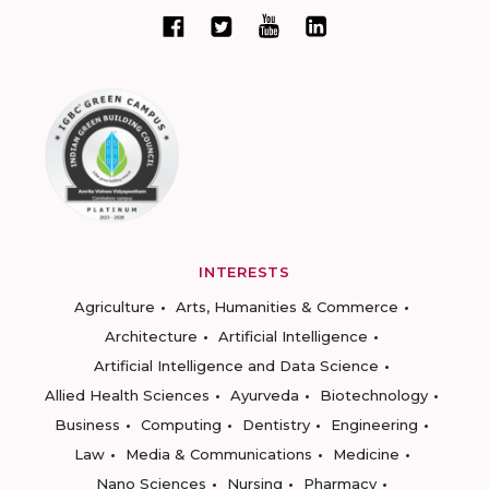
INTERESTS
Agriculture
Arts, Humanities & Commerce
Architecture
Artificial Intelligence
Artificial Intelligence and Data Science
Allied Health Sciences
Ayurveda
Biotechnology
Business
Computing
Dentistry
Engineering
Law
Media & Communications
Medicine
Nano Sciences
Nursing
Pharmacy