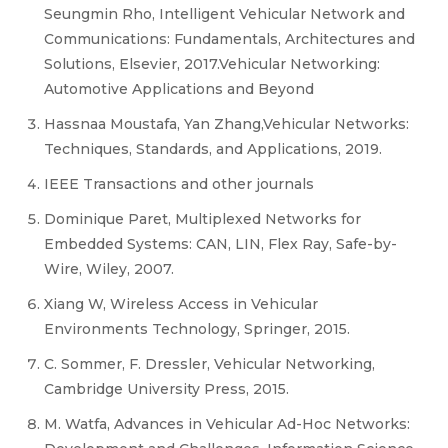
Seungmin Rho, Intelligent Vehicular Network and
Communications: Fundamentals, Architectures and
Solutions, Elsevier, 2017.Vehicular Networking:
Automotive Applications and Beyond
Hassnaa Moustafa, Yan Zhang,Vehicular Networks:
Techniques, Standards, and Applications, 2019.
IEEE Transactions and other journals
Dominique Paret, Multiplexed Networks for
Embedded Systems: CAN, LIN, Flex Ray, Safe-by-
Wire, Wiley, 2007.
Xiang W, Wireless Access in Vehicular
Environments Technology, Springer, 2015.
C. Sommer, F. Dressler, Vehicular Networking,
Cambridge University Press, 2015.
M. Watfa, Advances in Vehicular Ad-Hoc Networks: