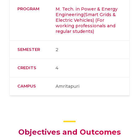
PROGRAM
M. Tech. in Power & Energy
Engineering(Smart Grids &
Electric Vehicles) (For
working professionals and
regular students)
SEMESTER
2
CREDITS
4
CAMPUS
Amritapuri
Objectives and Outcomes