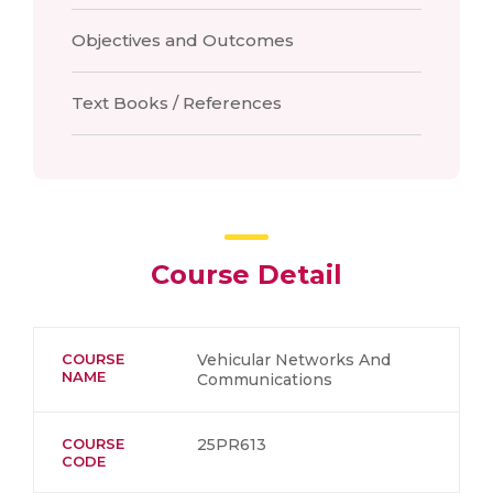
Objectives and Outcomes
Text Books / References
Course Detail
COURSE
Vehicular Networks And
NAME
Communications
COURSE
25PR613
CODE