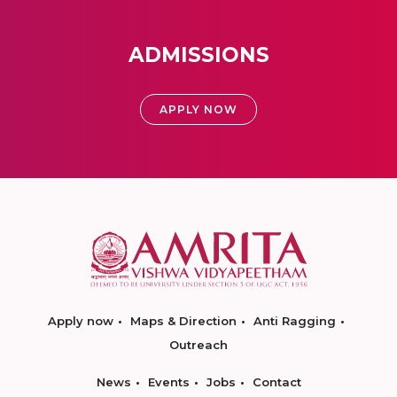
ADMISSIONS
APPLY NOW
Apply now
Maps & Direction
Anti Ragging
Outreach
News
Events
Jobs
Contact