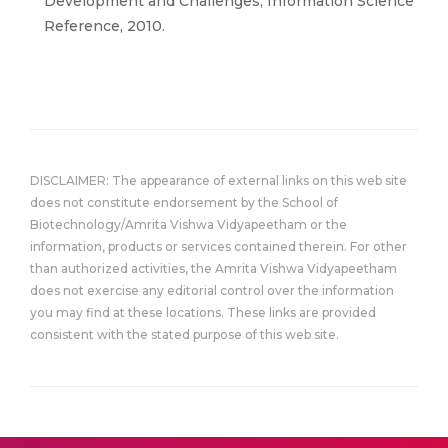
Development and Challenges, Information Science
Reference, 2010.
DISCLAIMER: The appearance of external links on this web site
does not constitute endorsement by the School of
Biotechnology/Amrita Vishwa Vidyapeetham or the
information, products or services contained therein. For other
than authorized activities, the Amrita Vishwa Vidyapeetham
does not exercise any editorial control over the information
you may find at these locations. These links are provided
consistent with the stated purpose of this web site.