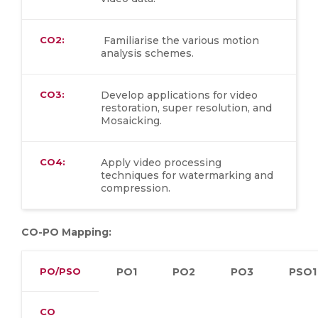
CO2:
Familiarise the various motion
analysis schemes.
CO3:
Develop applications for video
restoration, super resolution, and
Mosaicking.
CO4:
Apply video processing
techniques for watermarking and
compression.
CO-PO Mapping:
PO/PSO
PO1
PO2
PO3
PSO1
CO