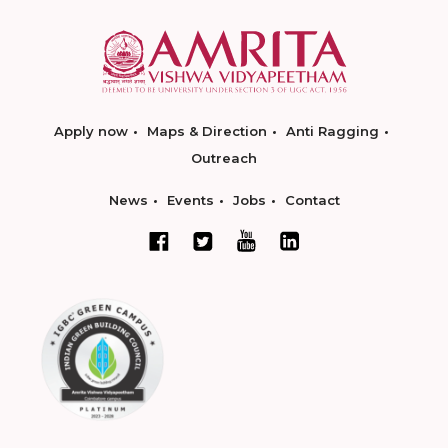
Apply now
Maps & Direction
Anti Ragging
Outreach
News
Events
Jobs
Contact