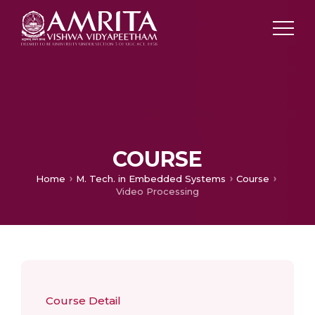
COURSE
Home
M. Tech. in Embedded Systems
Course
Video Processing
Course Detail