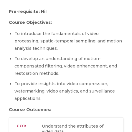
Pre-requisite: Nil
Course Objectives:
To introduce the fundamentals of video
processing, spatio-temporal sampling, and motion
analysis techniques.
To develop an understanding of motion-
compensated filtering, video enhancement, and
restoration methods.
To provide insights into video compression,
watermarking, video analytics, and surveillance
applications
Course Outcomes:
CO1:
Understand the attributes of
video data.