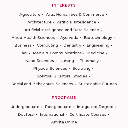
INTERESTS
Agriculture
Arts, Humanities & Commerce
Architecture
Artificial Intelligence
Artificial Intelligence and Data Science
Allied Health Sciences
Ayurveda
Biotechnology
Business
Computing
Dentistry
Engineering
Law
Media & Communications
Medicine
Nano Sciences
Nursing
Pharmacy
Physical Sciences
Sculpting
Spiritual & Cultural Studies
Social and Behavioural Sciences
Sustainable Futures
PROGRAMS
Undergraduate
Postgraduate
Integrated Degree
Doctoral
International
Certificate Courses
Amrita Online