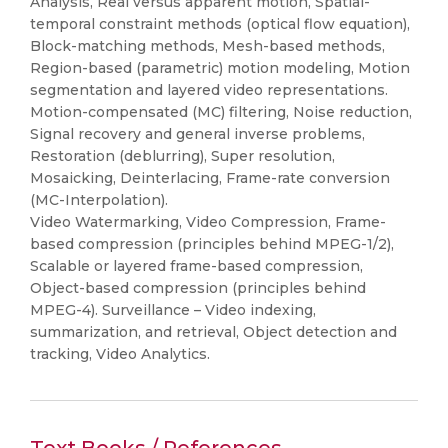
Analysis, Real versus apparent motion, Spatial-
temporal constraint methods (optical flow equation),
Block-matching methods, Mesh-based methods,
Region-based (parametric) motion modeling, Motion
segmentation and layered video representations.
Motion-compensated (MC) filtering, Noise reduction,
Signal recovery and general inverse problems,
Restoration (deblurring), Super resolution,
Mosaicking, Deinterlacing, Frame-rate conversion
(MC-Interpolation).
Video Watermarking, Video Compression, Frame-
based compression (principles behind MPEG-1/2),
Scalable or layered frame-based compression,
Object-based compression (principles behind
MPEG-4). Surveillance – Video indexing,
summarization, and retrieval, Object detection and
tracking, Video Analytics.