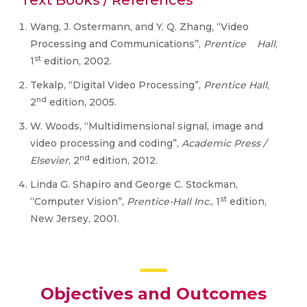
Text Books / References
Wang, J. Ostermann, and Y. Q. Zhang, “Video
Processing and Communications”,
Prentice Hall
,
st
1
edition, 2002.
Tekalp, “Digital Video Processing”,
Prentice Hall
,
nd
2
edition, 2005.
W. Woods, “Multidimensional signal, image and
video processing and coding”,
Academic Press /
nd
Elsevier
, 2
edition, 2012.
Linda G. Shapiro and George C. Stockman,
st
“Computer Vision”,
Prentice-Hall Inc
., 1
edition,
New Jersey, 2001.
Objectives and Outcomes