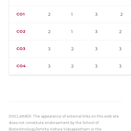
CO1
2
1
3
2
CO2
2
1
3
2
CO3
3
2
3
3
CO4
3
2
3
3
DISCLAIMER: The appearance of external links on this web site
does not constitute endorsement by the School of
Biotechnology/Amrita Vishwa Vidyapeetham or the