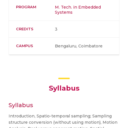
PROGRAM
M. Tech. in Embedded
Systems
CREDITS
3
CAMPUS
Bengaluru, Coimbatore
Syllabus
Syllabus
Introduction, Spatio-temporal sampling; Sampling
structure conversion (without using motion), Motion