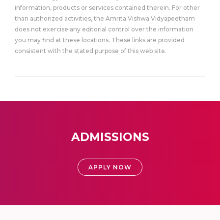
information, products or services contained therein. For other
than authorized activities, the Amrita Vishwa Vidyapeetham
does not exercise any editorial control over the information
you may find at these locations. These links are provided
consistent with the stated purpose of this web site.
ADMISSIONS
APPLY NOW