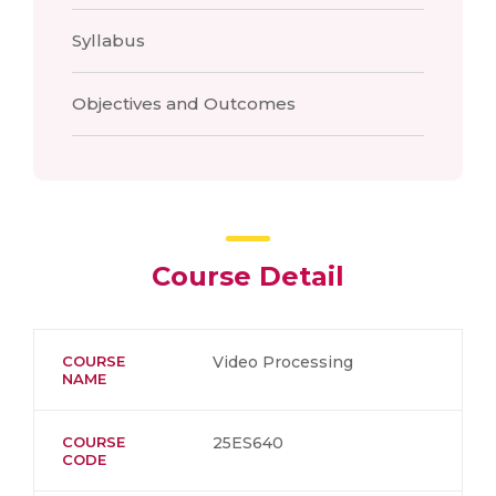
Syllabus
Objectives and Outcomes
Course Detail
COURSE
Video Processing
NAME
COURSE
25ES640
CODE