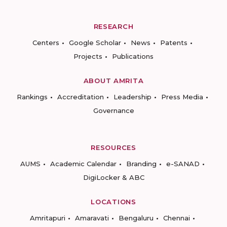
RESEARCH
Centers
Google Scholar
News
Patents
Projects
Publications
ABOUT AMRITA
Rankings
Accreditation
Leadership
Press Media
Governance
RESOURCES
AUMS
Academic Calendar
Branding
e-SANAD
DigiLocker & ABC
LOCATIONS
Amritapuri
Amaravati
Bengaluru
Chennai