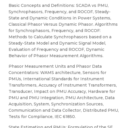
Basic Concepts and Definitions: SCADA vs PMU,
Synchrophasors, Frequency, and ROCOF, Steady-
State and Dynamic Conditions in Power Systems,
Classical Phasor Versus Dynamic Phasor. Algorithms
for Synchrophasors, Frequency, and ROCOF:
Methods to Calculate Synchrophasors based on a
Steady-State Model and Dynamic Signal Model,
Evaluation of Frequency and ROCOF, Dynamic
Behavior of Phasor Measurement Algorithms.
Phasor Measurement Units and Phasor Data
Concentrators: WAMS architecture, Sensors for
PMUs, International Standards for Instrument
Transformers, Accuracy of Instrument Transformers,
Transducer, Impact on PMU Accuracy, Hardware for
PMU and PMU Integration, PMU Architecture, Data
Acquisition, System, Synchronization Sources,
Communication and Data Collector, Distributed PMU,
Tests for Compliance, IEC 61850.
State Estimation and PMUs: Formulation of the SE