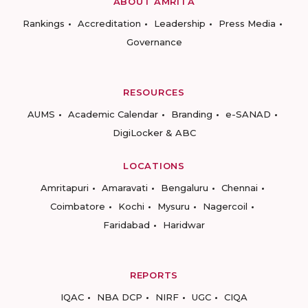
ABOUT AMRITA
Rankings
Accreditation
Leadership
Press Media
Governance
RESOURCES
AUMS
Academic Calendar
Branding
e-SANAD
DigiLocker & ABC
LOCATIONS
Amritapuri
Amaravati
Bengaluru
Chennai
Coimbatore
Kochi
Mysuru
Nagercoil
Faridabad
Haridwar
REPORTS
IQAC
NBA DCP
NIRF
UGC
CIQA