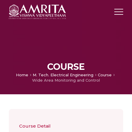
COURSE
Home
M. Tech. Electrical Engineering
Course
Wide Area Monitoring and Control
Course Detail