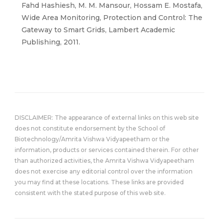
Fahd Hashiesh, M. M. Mansour, Hossam E. Mostafa,
Wide Area Monitoring, Protection and Control: The
Gateway to Smart Grids, Lambert Academic
Publishing, 2011.
DISCLAIMER: The appearance of external links on this web site
does not constitute endorsement by the School of
Biotechnology/Amrita Vishwa Vidyapeetham or the
information, products or services contained therein. For other
than authorized activities, the Amrita Vishwa Vidyapeetham
does not exercise any editorial control over the information
you may find at these locations. These links are provided
consistent with the stated purpose of this web site.