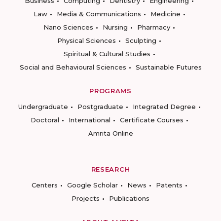
Business
Computing
Dentistry
Engineering
Law
Media & Communications
Medicine
Nano Sciences
Nursing
Pharmacy
Physical Sciences
Sculpting
Spiritual & Cultural Studies
Social and Behavioural Sciences
Sustainable Futures
PROGRAMS
Undergraduate
Postgraduate
Integrated Degree
Doctoral
International
Certificate Courses
Amrita Online
RESEARCH
Centers
Google Scholar
News
Patents
Projects
Publications