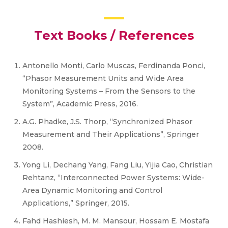
Text Books / References
Antonello Monti, Carlo Muscas, Ferdinanda Ponci,
“Phasor Measurement Units and Wide Area
Monitoring Systems – From the Sensors to the
System”, Academic Press, 2016.
A.G. Phadke, J.S. Thorp, “Synchronized Phasor
Measurement and Their Applications”, Springer
2008.
Yong Li, Dechang Yang, Fang Liu, Yijia Cao, Christian
Rehtanz, “Interconnected Power Systems: Wide-
Area Dynamic Monitoring and Control
Applications,” Springer, 2015.
Fahd Hashiesh, M. M. Mansour, Hossam E. Mostafa