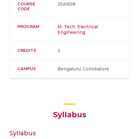
COURSE
25AI658
CODE
PROGRAM
M. Tech. Electrical
Engineering
CREDITS
3
CAMPUS
Bengaluru, Coimbatore
Syllabus
Syllabus