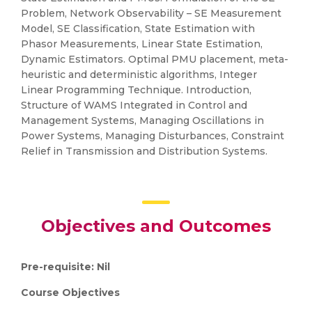
Problem, Network Observability – SE Measurement
Model, SE Classification, State Estimation with
Phasor Measurements, Linear State Estimation,
Dynamic Estimators. Optimal PMU placement, meta-
heuristic and deterministic algorithms, Integer
Linear Programming Technique. Introduction,
Structure of WAMS Integrated in Control and
Management Systems, Managing Oscillations in
Power Systems, Managing Disturbances, Constraint
Relief in Transmission and Distribution Systems.
Objectives and Outcomes
Pre-requisite: Nil
Course Objectives