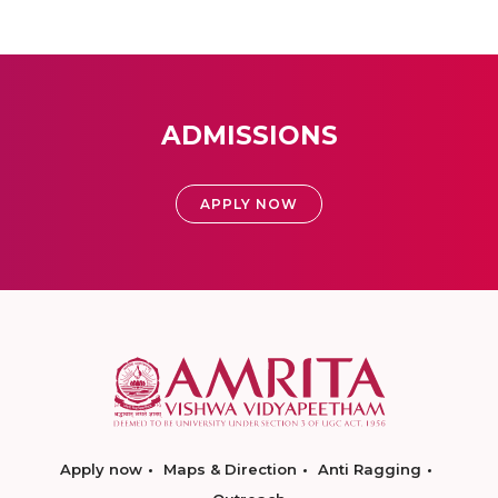
ADMISSIONS
APPLY NOW
Apply now
Maps & Direction
Anti Ragging