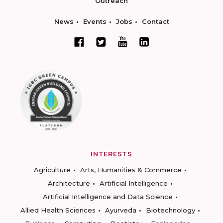
Outreach
News
Events
Jobs
Contact
INTERESTS
Agriculture
Arts, Humanities & Commerce
Architecture
Artificial Intelligence
Artificial Intelligence and Data Science
Allied Health Sciences
Ayurveda
Biotechnology