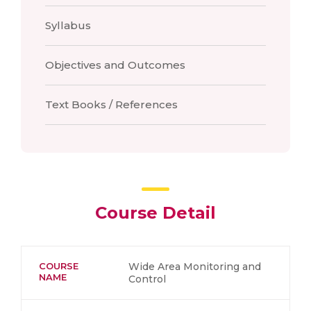
Syllabus
Objectives and Outcomes
Text Books / References
Course Detail
COURSE
Wide Area Monitoring and
NAME
Control