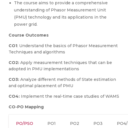
The course aims to provide a comprehensive
understanding of Phasor Measurement Unit
(PMU) technology and its applications in the
power grid.
Course Outcomes
CO1
: Understand the basics of Phasor Measurement
Techniques and algorithms
CO2:
Apply measurement techniques that can be
adopted in PMU implementations
CO3:
Analyze different methods of State estimation
and optimal placement of PMU
CO4:
Implement the real-time case studies of WAMS
CO-PO Mapping
PO/PSO
PO1
PO2
PO3
PO4/