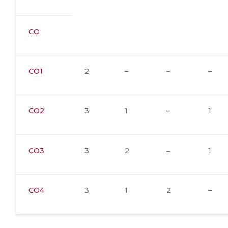
CO
CO1
2
–
–
–
CO2
3
1
–
1
CO3
3
2
–
1
CO4
3
1
2
–