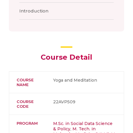
Introduction
Course Detail
COURSE
Yoga and Meditation
NAME
COURSE
22AVP509
CODE
PROGRAM
M.Sc. in Social Data Science
& Policy
,
M. Tech. in