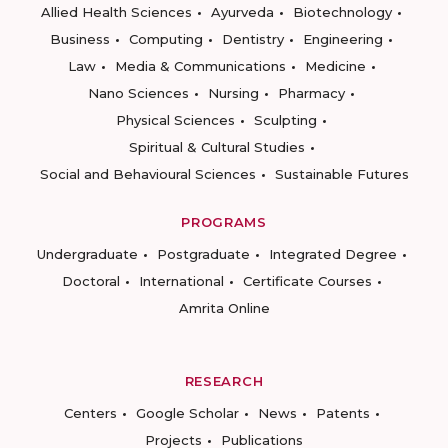
Allied Health Sciences
Ayurveda
Biotechnology
Business
Computing
Dentistry
Engineering
Law
Media & Communications
Medicine
Nano Sciences
Nursing
Pharmacy
Physical Sciences
Sculpting
Spiritual & Cultural Studies
Social and Behavioural Sciences
Sustainable Futures
PROGRAMS
Undergraduate
Postgraduate
Integrated Degree
Doctoral
International
Certificate Courses
Amrita Online
RESEARCH
Centers
Google Scholar
News
Patents
Projects
Publications