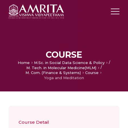
COURSE
/
Home
M.Sc. in Social Data Science & Policy
/
M. Tech. in Molecular Medicine(MLM)
M. Com. (Finance & Systems)
Course
Yoga and Meditation
Course Detail