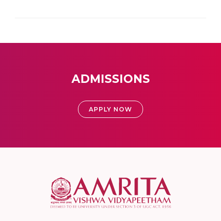
ADMISSIONS
APPLY NOW