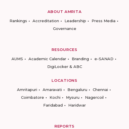
ABOUT AMRITA
Rankings
Accreditation
Leadership
Press Media
Governance
RESOURCES
AUMS
Academic Calendar
Branding
e-SANAD
DigiLocker & ABC
LOCATIONS
Amritapuri
Amaravati
Bengaluru
Chennai
Coimbatore
Kochi
Mysuru
Nagercoil
Faridabad
Haridwar
REPORTS