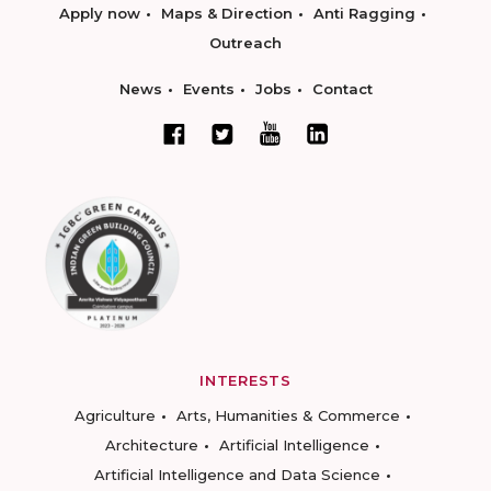
Apply now
Maps & Direction
Anti Ragging
Outreach
News
Events
Jobs
Contact
INTERESTS
Agriculture
Arts, Humanities & Commerce
Architecture
Artificial Intelligence
Artificial Intelligence and Data Science