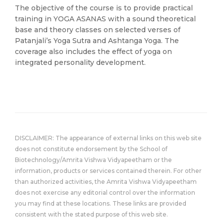
The objective of the course is to provide practical
training in YOGA ASANAS with a sound theoretical
base and theory classes on selected verses of
Patanjali’s Yoga Sutra and Ashtanga Yoga. The
coverage also includes the effect of yoga on
integrated personality development.
DISCLAIMER: The appearance of external links on this web site
does not constitute endorsement by the School of
Biotechnology/Amrita Vishwa Vidyapeetham or the
information, products or services contained therein. For other
than authorized activities, the Amrita Vishwa Vidyapeetham
does not exercise any editorial control over the information
you may find at these locations. These links are provided
consistent with the stated purpose of this web site.