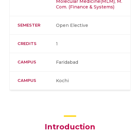
Molecular Medicine(MLM)
,
M.
Com. (Finance & Systems)
SEMESTER
Open Elective
CREDITS
1
CAMPUS
Faridabad
CAMPUS
Kochi
Introduction