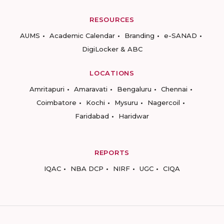
RESOURCES
AUMS
Academic Calendar
Branding
e-SANAD
DigiLocker & ABC
LOCATIONS
Amritapuri
Amaravati
Bengaluru
Chennai
Coimbatore
Kochi
Mysuru
Nagercoil
Faridabad
Haridwar
REPORTS
IQAC
NBA DCP
NIRF
UGC
CIQA