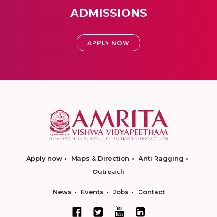
ADMISSIONS
APPLY NOW
Apply now
Maps & Direction
Anti Ragging
Outreach
News
Events
Jobs
Contact