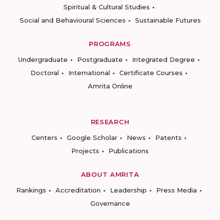
Spiritual & Cultural Studies
Social and Behavioural Sciences
Sustainable Futures
PROGRAMS
Undergraduate
Postgraduate
Integrated Degree
Doctoral
International
Certificate Courses
Amrita Online
RESEARCH
Centers
Google Scholar
News
Patents
Projects
Publications
ABOUT AMRITA
Rankings
Accreditation
Leadership
Press Media
Governance