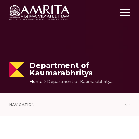
Department of
Kaumarabhritya
Home
Department of Kaumarabhritya
NAVIGATION