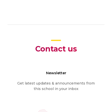
Contact us
Newsletter
Get latest updates & announcements from
this school in your inbox