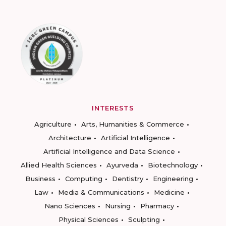
INTERESTS
Agriculture
Arts, Humanities & Commerce
Architecture
Artificial Intelligence
Artificial Intelligence and Data Science
Allied Health Sciences
Ayurveda
Biotechnology
Business
Computing
Dentistry
Engineering
Law
Media & Communications
Medicine
Nano Sciences
Nursing
Pharmacy
Physical Sciences
Sculpting