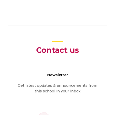
Contact us
Newsletter
Get latest updates & announcements from
this school in your inbox