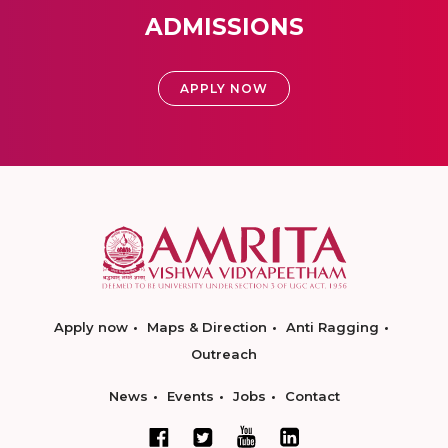
ADMISSIONS
APPLY NOW
Apply now
Maps & Direction
Anti Ragging
Outreach
News
Events
Jobs
Contact