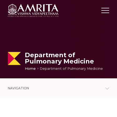
Department of
Pulmonary Medicine
Home
Department of Pulmonary Medicine
NAVIGATION