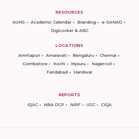
RESOURCES
AUMS
Academic Calendar
Branding
e-SANAD
DigiLocker & ABC
LOCATIONS
Amritapuri
Amaravati
Bengaluru
Chennai
Coimbatore
Kochi
Mysuru
Nagercoil
Faridabad
Haridwar
REPORTS
IQAC
NBA DCP
NIRF
UGC
CIQA