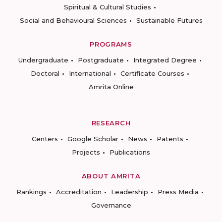
Spiritual & Cultural Studies
Social and Behavioural Sciences
Sustainable Futures
PROGRAMS
Undergraduate
Postgraduate
Integrated Degree
Doctoral
International
Certificate Courses
Amrita Online
RESEARCH
Centers
Google Scholar
News
Patents
Projects
Publications
ABOUT AMRITA
Rankings
Accreditation
Leadership
Press Media
Governance