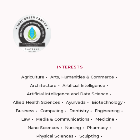
INTERESTS
Agriculture
Arts, Humanities & Commerce
Architecture
Artificial Intelligence
Artificial Intelligence and Data Science
Allied Health Sciences
Ayurveda
Biotechnology
Business
Computing
Dentistry
Engineering
Law
Media & Communications
Medicine
Nano Sciences
Nursing
Pharmacy
Physical Sciences
Sculpting