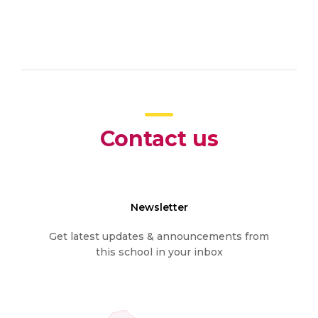
Contact us
Newsletter
Get latest updates & announcements from
this school in your inbox