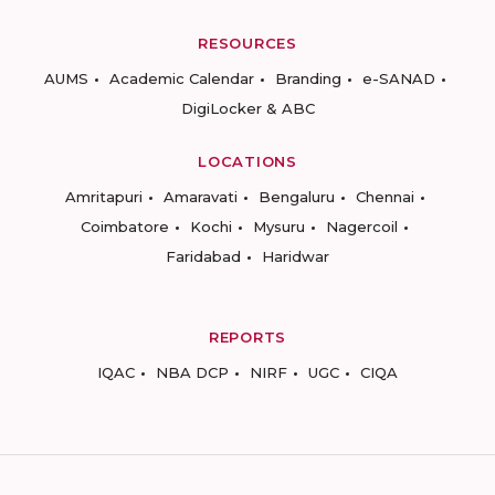
RESOURCES
AUMS
Academic Calendar
Branding
e-SANAD
DigiLocker & ABC
LOCATIONS
Amritapuri
Amaravati
Bengaluru
Chennai
Coimbatore
Kochi
Mysuru
Nagercoil
Faridabad
Haridwar
REPORTS
IQAC
NBA DCP
NIRF
UGC
CIQA