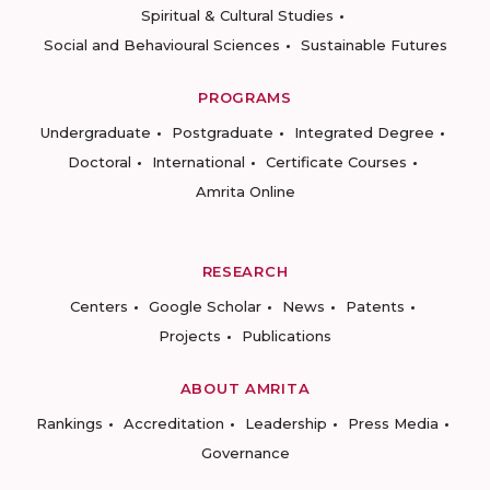
Spiritual & Cultural Studies
Social and Behavioural Sciences
Sustainable Futures
PROGRAMS
Undergraduate
Postgraduate
Integrated Degree
Doctoral
International
Certificate Courses
Amrita Online
RESEARCH
Centers
Google Scholar
News
Patents
Projects
Publications
ABOUT AMRITA
Rankings
Accreditation
Leadership
Press Media
Governance