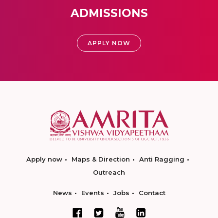
ADMISSIONS
APPLY NOW
Apply now
Maps & Direction
Anti Ragging
Outreach
News
Events
Jobs
Contact