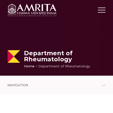
Department of
Rheumatology
Home
Department of Rheumatology
NAVIGATION