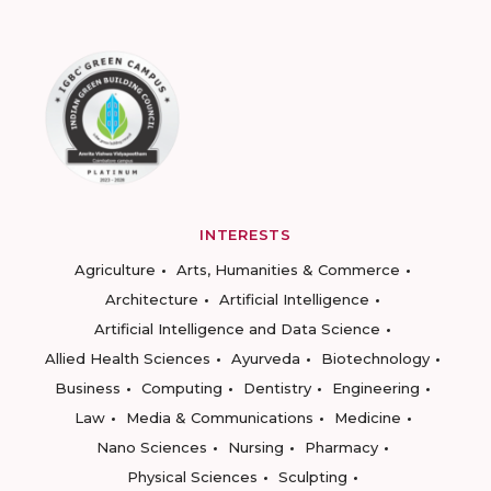
INTERESTS
Agriculture
Arts, Humanities & Commerce
Architecture
Artificial Intelligence
Artificial Intelligence and Data Science
Allied Health Sciences
Ayurveda
Biotechnology
Business
Computing
Dentistry
Engineering
Law
Media & Communications
Medicine
Nano Sciences
Nursing
Pharmacy
Physical Sciences
Sculpting