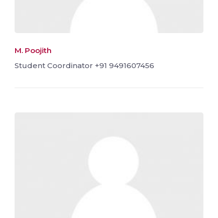
M. Poojith
Student Coordinator +91 9491607456