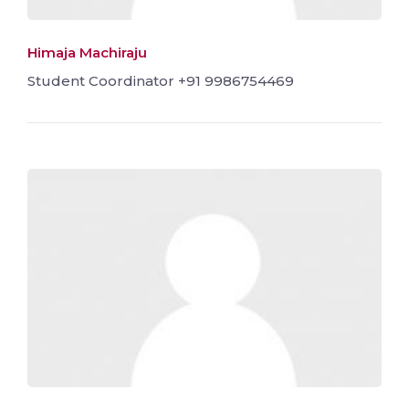
Himaja Machiraju
Student Coordinator +91 9986754469