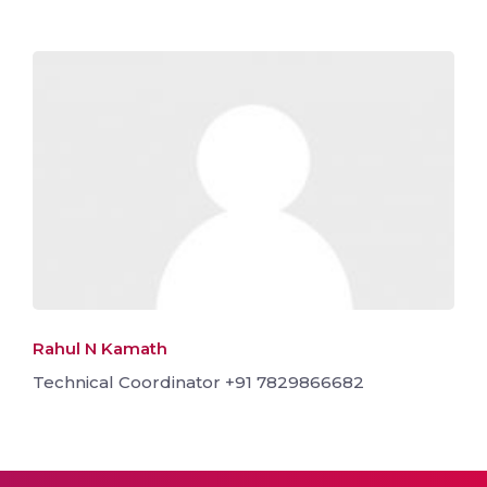
Rahul N Kamath
Technical Coordinator +91 7829866682