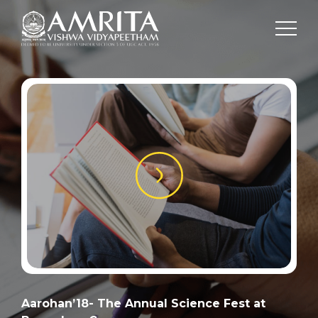
Aarohan’18- The Annual Science Fest at