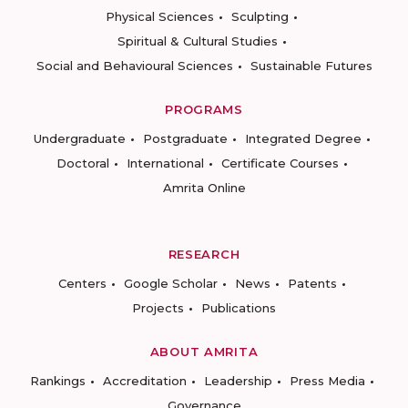
Physical Sciences
Sculpting
Spiritual & Cultural Studies
Social and Behavioural Sciences
Sustainable Futures
PROGRAMS
Undergraduate
Postgraduate
Integrated Degree
Doctoral
International
Certificate Courses
Amrita Online
RESEARCH
Centers
Google Scholar
News
Patents
Projects
Publications
ABOUT AMRITA
Rankings
Accreditation
Leadership
Press Media
Governance