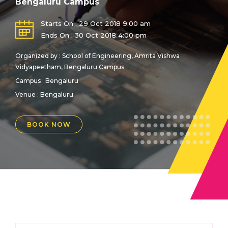
Bengaluru Campus
Starts On : 29 Oct 2018 9:00 am
Ends On : 30 Oct 2018 4:00 pm
Organized by : School of Engineering, Amrita Vishwa
Vidyapeetham, Bengaluru Campus
Campus : Bengaluru
Venue :
Bengaluru
BOOK NOW