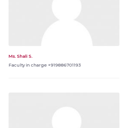
Ms. Shali S.
Faculty in charge +919886701193