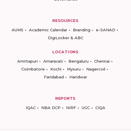
RESOURCES
AUMS
Academic Calendar
Branding
e-SANAD
DigiLocker & ABC
LOCATIONS
Amritapuri
Amaravati
Bengaluru
Chennai
Coimbatore
Kochi
Mysuru
Nagercoil
Faridabad
Haridwar
REPORTS
IQAC
NBA DCP
NIRF
UGC
CIQA