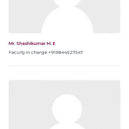
Mr. Shashikumar M. E
Faculty in charge +919844527547