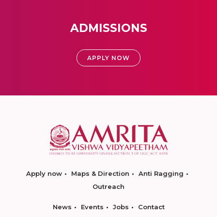
ADMISSIONS
APPLY NOW
Apply now
Maps & Direction
Anti Ragging
Outreach
News
Events
Jobs
Contact