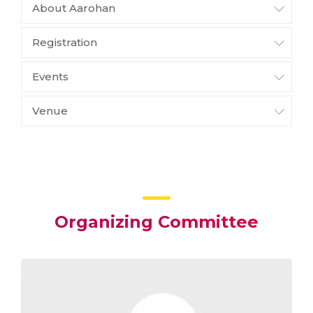
About Aarohan
Registration
Events
Venue
Organizing Committee