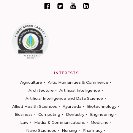
INTERESTS
Agriculture
Arts, Humanities & Commerce
Architecture
Artificial Intelligence
Artificial Intelligence and Data Science
Allied Health Sciences
Ayurveda
Biotechnology
Business
Computing
Dentistry
Engineering
Law
Media & Communications
Medicine
Nano Sciences
Nursing
Pharmacy