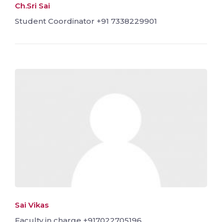
Ch.Sri Sai
Student Coordinator +91 7338229901
Sai Vikas
Faculty in charge +917022705196