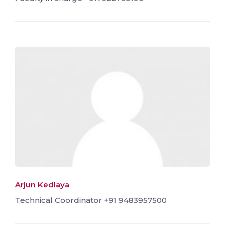
Arjun Kedlaya
Technical Coordinator +91 9483957500