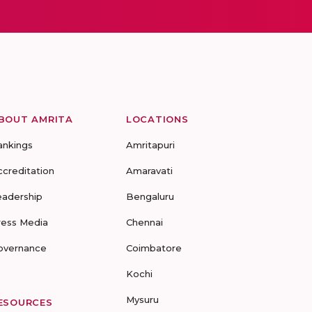
BOUT AMRITA
LOCATIONS
ankings
Amritapuri
ccreditation
Amaravati
eadership
Bengaluru
ress Media
Chennai
overnance
Coimbatore
Kochi
Mysuru
ESOURCES