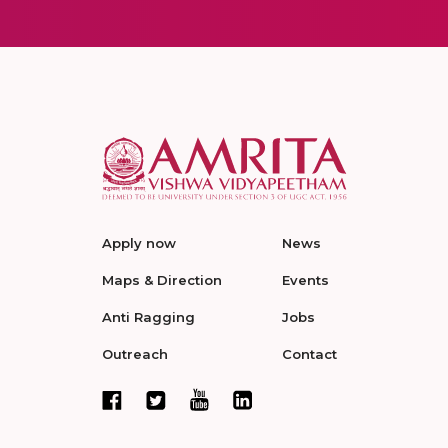
Apply now
News
Maps & Direction
Events
Anti Ragging
Jobs
Outreach
Contact