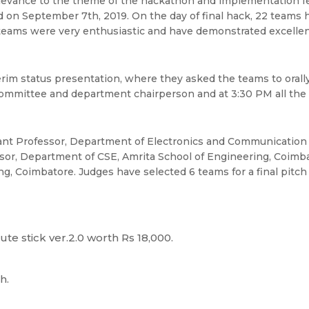
levance to the theme of the hackathon and implementation feas
eld on September 7th, 2019. On the day of final hack, 22 teams
 teams were very enthusiastic and have demonstrated excellent
im status presentation, where they asked the teams to orally 
committee and department chairperson and at 3:30 PM all the 
tant Professor, Department of Electronics and Communication 
ssor, Department of CSE, Amrita School of Engineering, Coimb
, Coimbatore. Judges have selected 6 teams for a final pitch 
ute stick ver.2.0 worth Rs 18,000.
h.