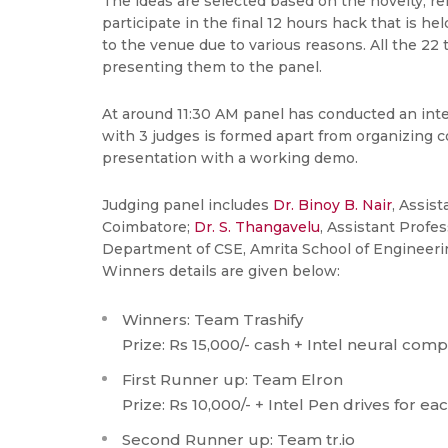
The ideas are selected based on the novelty, re
participate in the final 12 hours hack that is h
to the venue due to various reasons. All the 22
presenting them to the panel.
At around 11:30 AM panel has conducted an inter
with 3 judges is formed apart from organizing 
presentation with a working demo.
Judging panel includes
Dr. Binoy B. Nair
, Assis
Coimbatore;
Dr. S. Thangavelu
, Assistant Profe
Department of CSE, Amrita School of Engineering
Winners details are given below:
Winners: Team Trashify
Prize: Rs 15,000/- cash + Intel neural comp
First Runner up: Team Elron
Prize: Rs 10,000/- + Intel Pen drives for eac
Second Runner up: Team tr.io