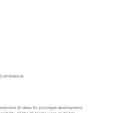
, Coimbatore.
 selected 26 ideas for prototype development.