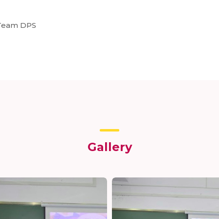
: Team DPS
Gallery