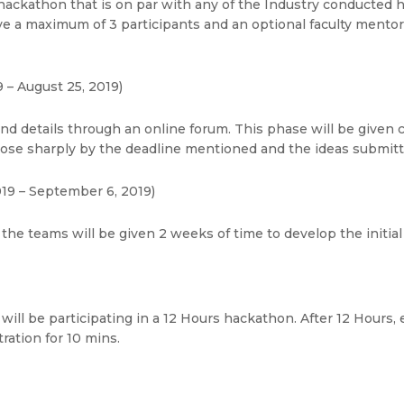
hackathon that is on par with any of the Industry conducted h
 a maximum of 3 participants and an optional faculty mentor.
 – August 25, 2019)
and details through an online forum. This phase will be given
lose sharply by the deadline mentioned and the ideas submitte
19 – September 6, 2019)
 the teams will be given 2 weeks of time to develop the initial 
will be participating in a 12 Hours hackathon. After 12 Hours, 
ation for 10 mins.