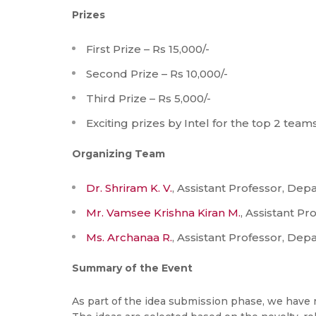
Prizes
First Prize – Rs 15,000/-
Second Prize – Rs 10,000/-
Third Prize – Rs 5,000/-
Exciting prizes by Intel for the top 2 tea
Organizing Team
Dr. Shriram K. V.
, Assistant Professor, Dep
Mr. Vamsee Krishna Kiran M.
, Assistant P
Ms. Archanaa R.
, Assistant Professor, Dep
Summary of the Event
As part of the idea submission phase, we have r