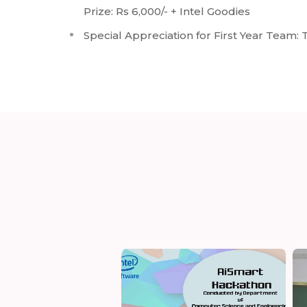
Prize: Rs 6,000/- + Intel Goodies
Special Appreciation for First Year Team