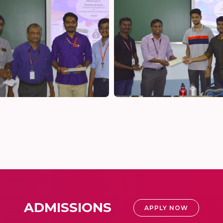
ADMISSIONS
APPLY NOW