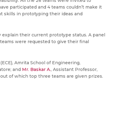
ibility. All the 26 teams were invited to
 have participated and 4 teams couldn’t make it
 skills in prototyping their ideas and
explain their current prototype status. A panel
teams were requested to give their final
(ECE), Amrita School of Engineering,
atore; and
Mr. Baskar A.
, Assistant Professor,
out of which top three teams are given prizes.