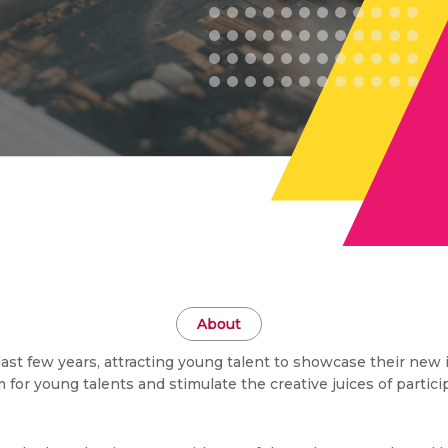
About
st few years, attracting young talent to showcase their new 
for young talents and stimulate the creative juices of partic