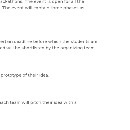
ackathons. The event is open for all the
 The event will contain three phases as
 certain deadline before which the students are
d will be shortlisted by the organizing team.
prototype of their idea.
each team will pitch their idea with a