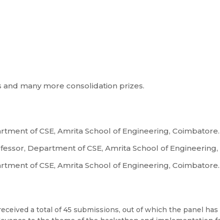
ms and many more consolidation prizes.
artment of CSE, Amrita School of Engineering, Coimbatore.
rofessor, Department of CSE, Amrita School of Engineering
artment of CSE, Amrita School of Engineering, Coimbatore.
eceived a total of 45 submissions, out of which the panel has