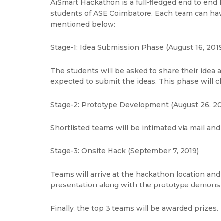
AiSmart Hackathon is a full-fledged end to end 
students of ASE Coimbatore. Each team can have
mentioned below:
Stage-1: Idea Submission Phase (August 16, 2019
The students will be asked to share their idea 
expected to submit the ideas. This phase will c
Stage-2: Prototype Development (August 26, 20
Shortlisted teams will be intimated via mail and
Stage-3: Onsite Hack (September 7, 2019)
Teams will arrive at the hackathon location and 
presentation along with the prototype demonstr
Finally, the top 3 teams will be awarded prizes.