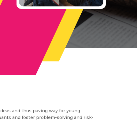
ideas and thus paving way for young
ipants and foster problem-solving and risk-