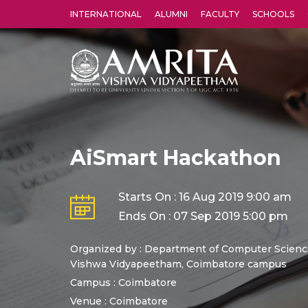
INTERNATIONAL
ALUMNI
FACULTY
SCHOOLS
Amrita Vishwa Vidyapeetham's Amritapuri campus located in the pleasing village of Vallikavu is 
AiSmart Hackathon
Starts On : 16 Aug 2019 9:00 am
Ends On : 07 Sep 2019 5:00 pm
Organized by : Department of Computer Science
Vishwa Vidyapeetham, Coimbatore campus
Campus : Coimbatore
Venue :
Coimbatore