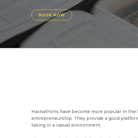
BOOK NOW
Hackathons have become more popular in the la
entrepreneurship. They provide a good platform 
taking in a casual environment.