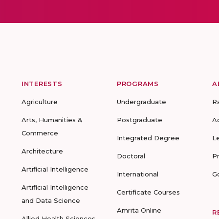
INTERESTS
PROGRAMS
A
Agriculture
Undergraduate
R
Arts, Humanities &
Postgraduate
A
Commerce
Integrated Degree
L
Architecture
Doctoral
P
Artificial Intelligence
International
G
Artificial Intelligence
Certificate Courses
and Data Science
Amrita Online
R
Allied Health Sciences