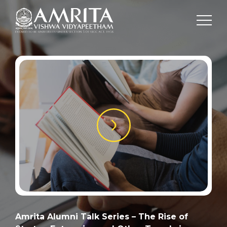
Amrita Alumni Talk Series – The Rise of