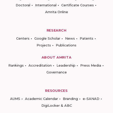
Doctoral
International
Certificate Courses
Amrita Online
RESEARCH
Centers
Google Scholar
News
Patents
Projects
Publications
ABOUT AMRITA
Rankings
Accreditation
Leadership
Press Media
Governance
RESOURCES
AUMS
Academic Calendar
Branding
e-SANAD
DigiLocker & ABC