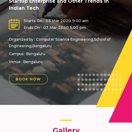
Startup Enterprise and Other Trends in
Indian Tech
Starts On : 03 Mar 2020 9:00 am
Ends On : 03 Mar 2020 5:00 pm
Organized by : Computer Science Engineering,School of
Engineering,Bengaluru
Campus : Bengaluru
Venue :
Bengaluru
BOOK NOW
Gallery