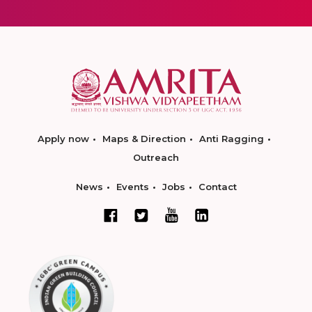
Apply now
Maps & Direction
Anti Ragging
Outreach
News
Events
Jobs
Contact