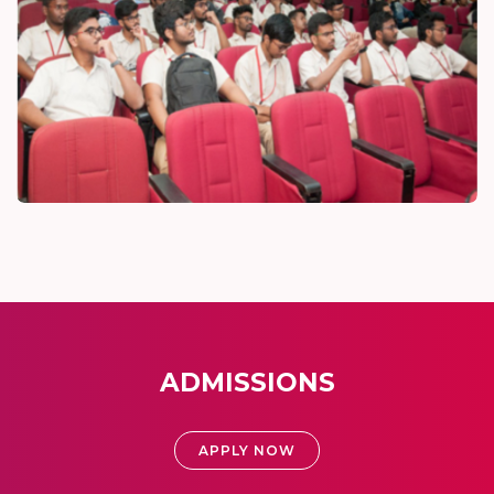
ADMISSIONS
APPLY NOW