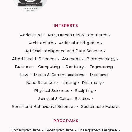
INTERESTS
Agriculture
Arts, Humanities & Commerce
Architecture
Artificial Intelligence
Artificial Intelligence and Data Science
Allied Health Sciences
Ayurveda
Biotechnology
Business
Computing
Dentistry
Engineering
Law
Media & Communications
Medicine
Nano Sciences
Nursing
Pharmacy
Physical Sciences
Sculpting
Spiritual & Cultural Studies
Social and Behavioural Sciences
Sustainable Futures
PROGRAMS
Undergraduate
Postgraduate
Integrated Degree