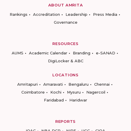
ABOUT AMRITA
Rankings
Accreditation
Leadership
Press Media
Governance
RESOURCES
AUMS
Academic Calendar
Branding
e-SANAD
DigiLocker & ABC
LOCATIONS
Amritapuri
Amaravati
Bengaluru
Chennai
Coimbatore
Kochi
Mysuru
Nagercoil
Faridabad
Haridwar
REPORTS
IQAC
NBA DCP
NIRF
UGC
CIQA