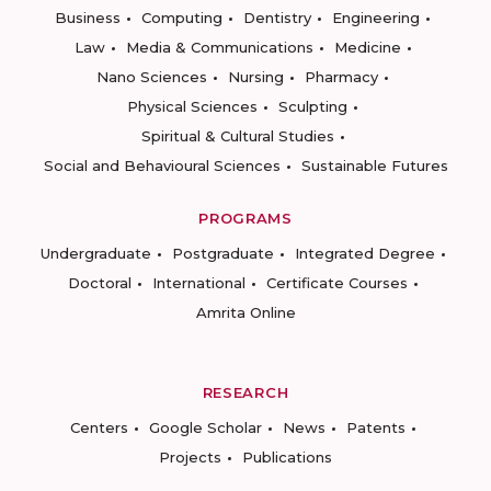
Business
Computing
Dentistry
Engineering
Law
Media & Communications
Medicine
Nano Sciences
Nursing
Pharmacy
Physical Sciences
Sculpting
Spiritual & Cultural Studies
Social and Behavioural Sciences
Sustainable Futures
PROGRAMS
Undergraduate
Postgraduate
Integrated Degree
Doctoral
International
Certificate Courses
Amrita Online
RESEARCH
Centers
Google Scholar
News
Patents
Projects
Publications