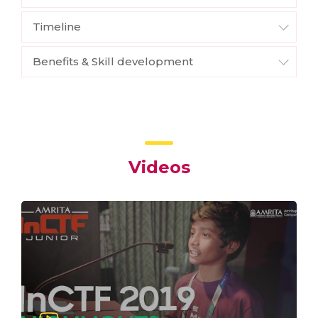
Timeline
Benefits & Skill development
Videos