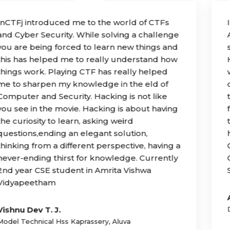
InCTFj was a very unique experience for me.
As a budding programmer and hacker, cyber
security was one of the fields I loved.
However, due to lack of learning resources, I
was only able to learn cybersecurity to a
certain point. With InCTFj, I was lucky enough
to be selected as a student and got help
from the best mentors. Today, I still look back
to that week in Kerala that changed my life by
helping me climb the hardest steps in my
Cybersecurity journey. Hats o to you, InCTFj!”
Currently 1st year BS CS student in Arizona
State University in Tempe,United States.
Ananay Arora
Delhi Public School R K Puram New Delhi