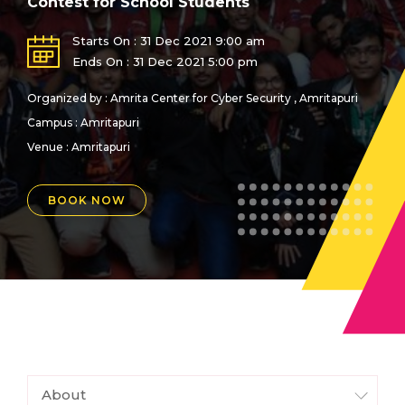
Contest for School Students
Starts On : 31 Dec 2021 9:00 am
Ends On : 31 Dec 2021 5:00 pm
Organized by : Amrita Center for Cyber Security , Amritapuri
Campus : Amritapuri
Venue :
Amritapuri
BOOK NOW
About