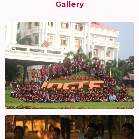
Gallery