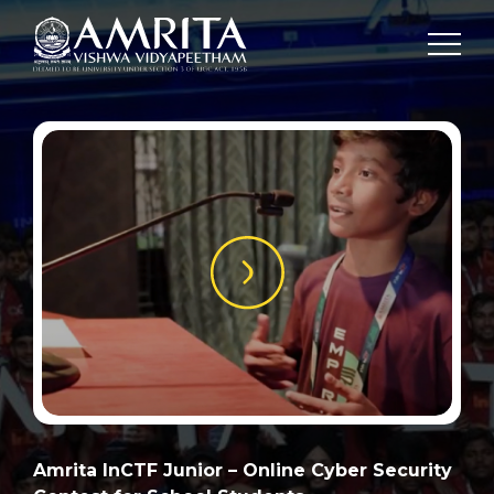
Amrita InCTF Junior – Online Cyber Security