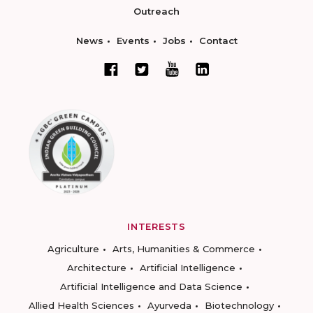
Outreach
News
Events
Jobs
Contact
INTERESTS
Agriculture
Arts, Humanities & Commerce
Architecture
Artificial Intelligence
Artificial Intelligence and Data Science
Allied Health Sciences
Ayurveda
Biotechnology