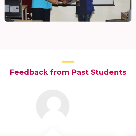
Feedback from Past Students