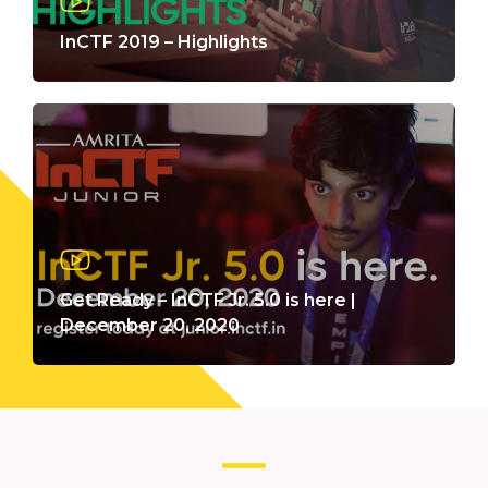
InCTF 2019 – Highlights
Get Ready – InCTF Jr. 5.0 is here |
December 20, 2020