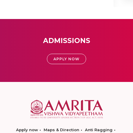
ADMISSIONS
APPLY NOW
Apply now
Maps & Direction
Anti Ragging