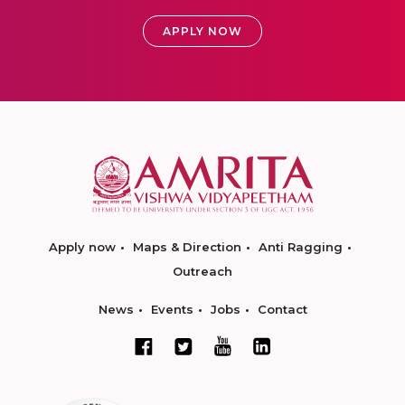
APPLY NOW
Apply now
Maps & Direction
Anti Ragging
Outreach
News
Events
Jobs
Contact