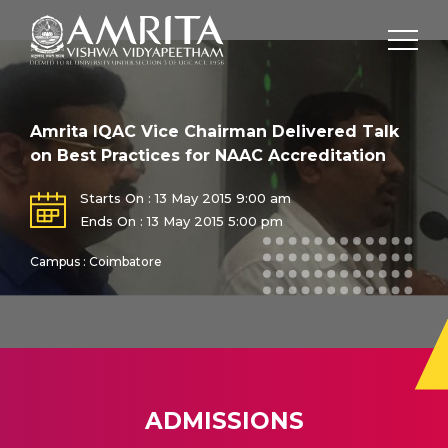
Amrita IQAC Vice Chairman Delivered Talk
on Best Practices for NAAC Accreditation
Starts On : 13 May 2015 9:00 am
Ends On : 13 May 2015 5:00 pm
Campus : Coimbatore
ADMISSIONS