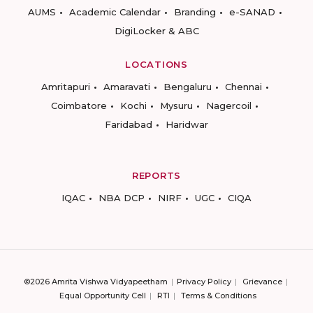
AUMS
Academic Calendar
Branding
e-SANAD
DigiLocker & ABC
LOCATIONS
Amritapuri
Amaravati
Bengaluru
Chennai
Coimbatore
Kochi
Mysuru
Nagercoil
Faridabad
Haridwar
REPORTS
IQAC
NBA DCP
NIRF
UGC
CIQA
©2026 Amrita Vishwa Vidyapeetham
Privacy Policy
Grievance
Equal Opportunity Cell
RTI
Terms & Conditions