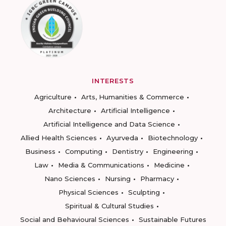
INTERESTS
Agriculture
Arts, Humanities & Commerce
Architecture
Artificial Intelligence
Artificial Intelligence and Data Science
Allied Health Sciences
Ayurveda
Biotechnology
Business
Computing
Dentistry
Engineering
Law
Media & Communications
Medicine
Nano Sciences
Nursing
Pharmacy
Physical Sciences
Sculpting
Spiritual & Cultural Studies
Social and Behavioural Sciences
Sustainable Futures