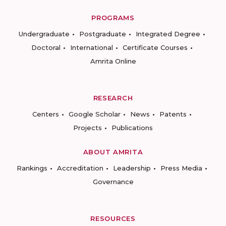
PROGRAMS
Undergraduate
Postgraduate
Integrated Degree
Doctoral
International
Certificate Courses
Amrita Online
RESEARCH
Centers
Google Scholar
News
Patents
Projects
Publications
ABOUT AMRITA
Rankings
Accreditation
Leadership
Press Media
Governance
RESOURCES