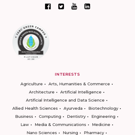
INTERESTS
Agriculture
Arts, Humanities & Commerce
Architecture
Artificial Intelligence
Artificial Intelligence and Data Science
Allied Health Sciences
Ayurveda
Biotechnology
Business
Computing
Dentistry
Engineering
Law
Media & Communications
Medicine
Nano Sciences
Nursing
Pharmacy