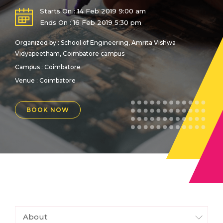
Starts On : 14 Feb 2019 9:00 am
Ends On : 16 Feb 2019 5:30 pm
Organized by : School of Engineering, Amrita Vishwa
Vidyapeetham, Coimbatore campus
Campus : Coimbatore
Venue :
Coimbatore
BOOK NOW
About