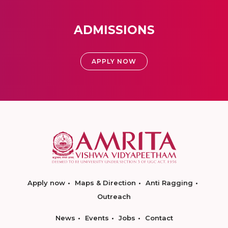
ADMISSIONS
APPLY NOW
Apply now
Maps & Direction
Anti Ragging
Outreach
News
Events
Jobs
Contact