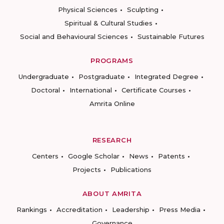
Physical Sciences
Sculpting
Spiritual & Cultural Studies
Social and Behavioural Sciences
Sustainable Futures
PROGRAMS
Undergraduate
Postgraduate
Integrated Degree
Doctoral
International
Certificate Courses
Amrita Online
RESEARCH
Centers
Google Scholar
News
Patents
Projects
Publications
ABOUT AMRITA
Rankings
Accreditation
Leadership
Press Media
Governance