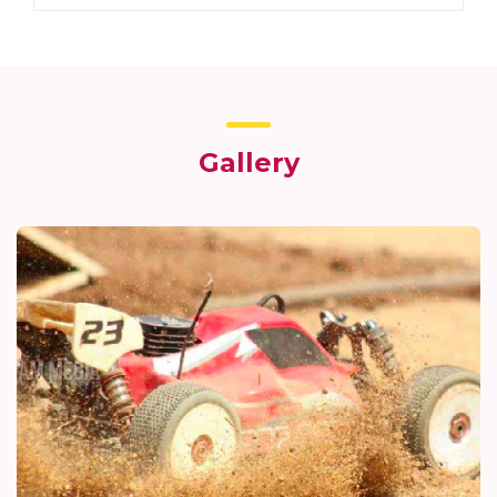
Gallery