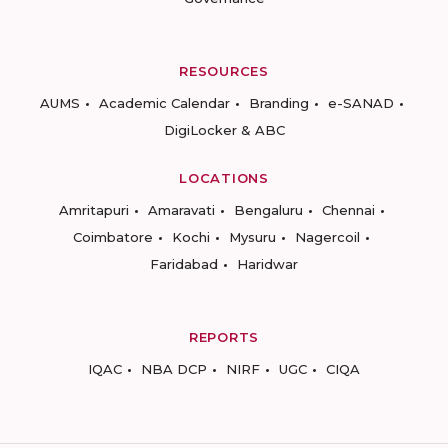
RESOURCES
AUMS
Academic Calendar
Branding
e-SANAD
DigiLocker & ABC
LOCATIONS
Amritapuri
Amaravati
Bengaluru
Chennai
Coimbatore
Kochi
Mysuru
Nagercoil
Faridabad
Haridwar
REPORTS
IQAC
NBA DCP
NIRF
UGC
CIQA