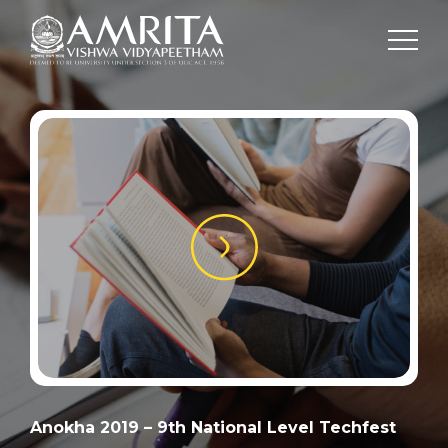
Anokha 2019 – 9th National Level Techfest