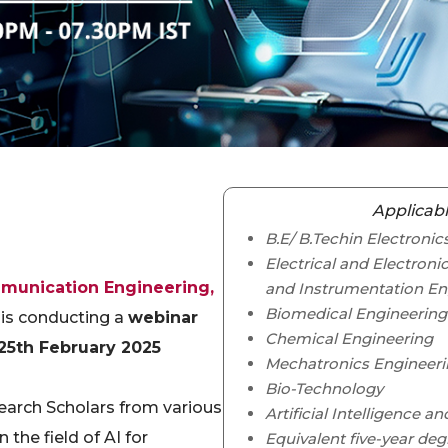
Applicabl
B.E/ B.Techin Electron
Electrical and Electroni
munication Engineering,
and Instrumentation En
Biomedical Engineering
 is conducting a
webinar
Chemical Engineering
25th February 2025
Mechatronics Engineer
Bio-Technology
earch Scholars from various
Artificial Intelligence a
 the field of AI for
Equivalent five-year deg