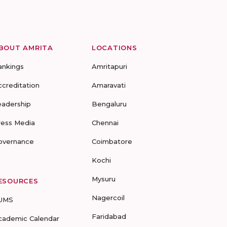
BOUT AMRITA
LOCATIONS
ankings
Amritapuri
ccreditation
Amaravati
eadership
Bengaluru
ress Media
Chennai
overnance
Coimbatore
Kochi
Mysuru
ESOURCES
Nagercoil
UMS
Faridabad
cademic Calendar