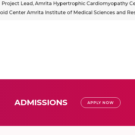
 Project Lead, Amrita Hypertrophic Cardiomyopathy Cent
oid Center Amrita Institute of Medical Sciences and Re
ADMISSIONS
APPLY NOW