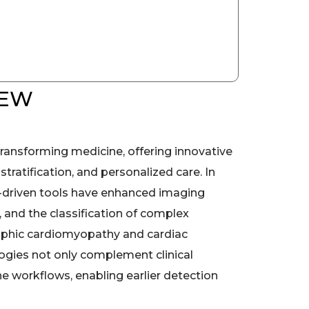
IEW
is transforming medicine, offering innovative
 stratification, and personalized care. In
I-driven tools have enhanced imaging
, and the classification of complex
ophic cardiomyopathy and cardiac
ogies not only complement clinical
ne workflows, enabling earlier detection