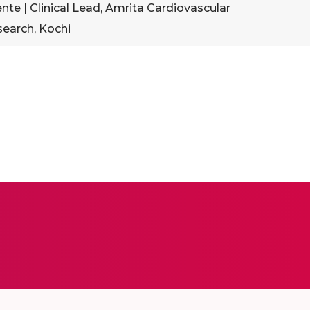
e | Clinical Lead, Amrita Cardiovascular
search, Kochi