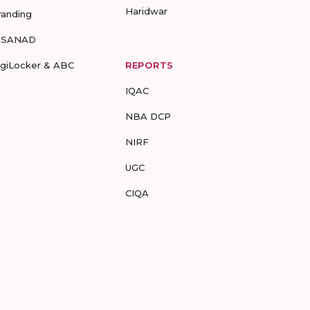
Haridwar
randing
-SANAD
igiLocker & ABC
REPORTS
IQAC
NBA DCP
NIRF
UGC
CIQA