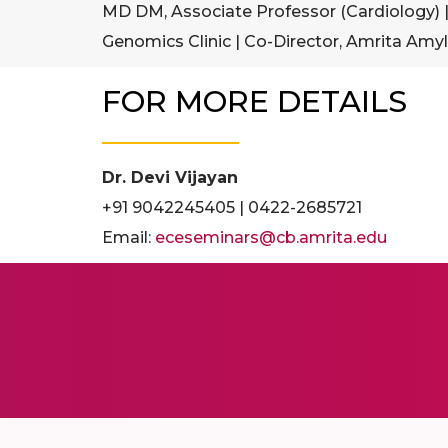
MD DM, Associate Professor (Cardiology) |
Genomics Clinic | Co-Director, Amrita Amyl
FOR MORE DETAILS
Dr. Devi Vijayan
+91 9042245405 | 0422-2685721
Email:
eceseminars@cb.amrita.edu