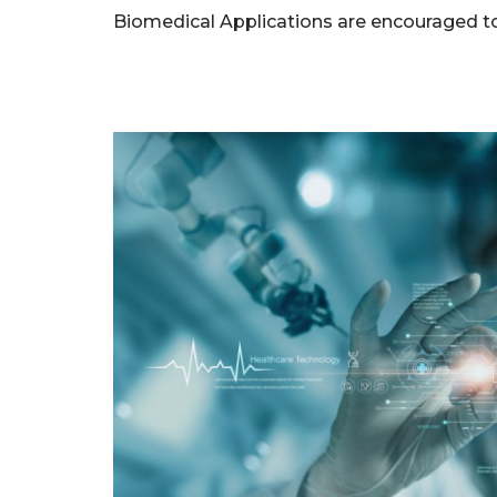
Biomedical Applications are encouraged to