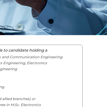
e to candidate holding a
ics and Communication Engineering
cs Engineering, Electronics
gineering
ing
nd allied branches) or
ree in M.Sc. Electronics