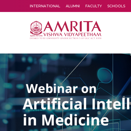
INTERNATIONAL
ALUMNI
FACULTY
SCHOOLS
Amrita Vishwa Vidyapeetham's Amritapuri campus located in the pleasing village of Vallikavu is a multi-disciplinary resear