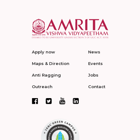
Apply now
News
Maps & Direction
Events
Anti Ragging
Jobs
Outreach
Contact