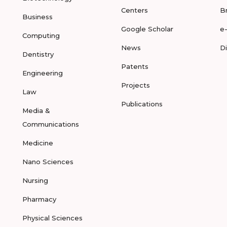
Centers
B
Business
Google Scholar
e
Computing
News
D
Dentistry
Patents
Engineering
Projects
Law
Publications
Media &
Communications
Medicine
Nano Sciences
Nursing
Pharmacy
Physical Sciences