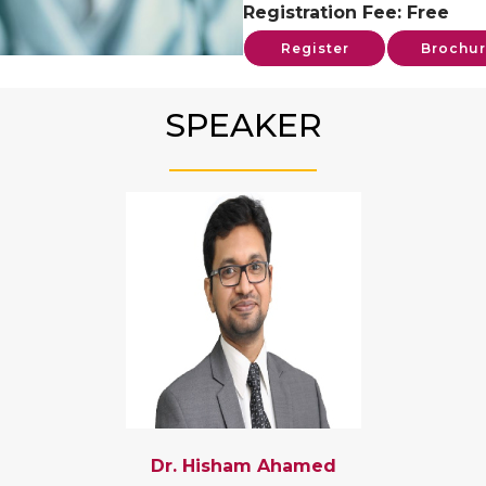
Registration Fee: Free
Register
Brochur
SPEAKER
Dr. Hisham Ahamed