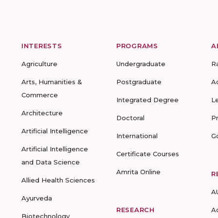
INTERESTS
PROGRAMS
A
Agriculture
Undergraduate
R
Arts, Humanities &
Postgraduate
A
Commerce
Integrated Degree
L
Architecture
Doctoral
P
Artificial Intelligence
International
G
Artificial Intelligence
Certificate Courses
and Data Science
Amrita Online
R
Allied Health Sciences
A
Ayurveda
RESEARCH
A
Biotechnology