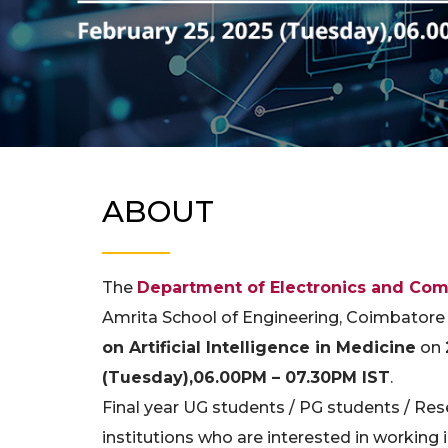
ABOUT
The
Department of Electronics and Com
Amrita School of Engineering, Coimbatore
on Artificial Intelligence in Medicine
on
(Tuesday),06.00PM – 07.30PM IST
.
Final year UG students / PG students / Res
institutions who are interested in working in