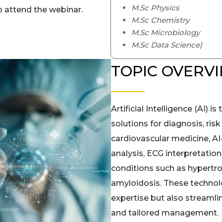
M.Sc Physics
 attend the webinar.
M.Sc Chemistry
M.Sc Microbiology
M.Sc Data Science)
TOPIC OVERV
Artificial Intelligence (AI) 
solutions for diagnosis, risk
cardiovascular medicine, A
analysis, ECG interpretation
conditions such as hypertr
amyloidosis. These technol
expertise but also streamli
and tailored management.